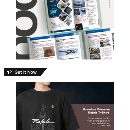
Get It Now