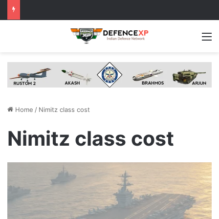
M
Home
/
Nimitz class cost
Nimitz class cost