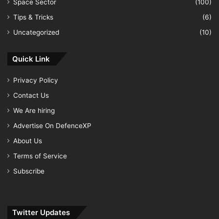
Space Sector
(100)
Tips & Tricks
(6)
Uncategorized
(10)
Quick Link
Privacy Policy
Contact Us
We Are hiring
Advertise On DefenceXP
About Us
Terms of Service
Subscribe
Twitter Updates