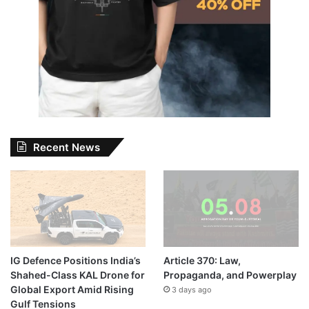
Recent News
IG Defence Positions India’s
Article 370: Law,
Shahed-Class KAL Drone for
Propaganda, and Powerplay
Global Export Amid Rising
3 days ago
Gulf Tensions