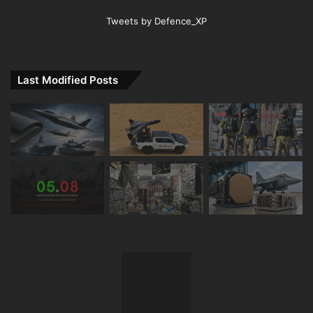
Tweets by Defence_XP
Last Modified Posts