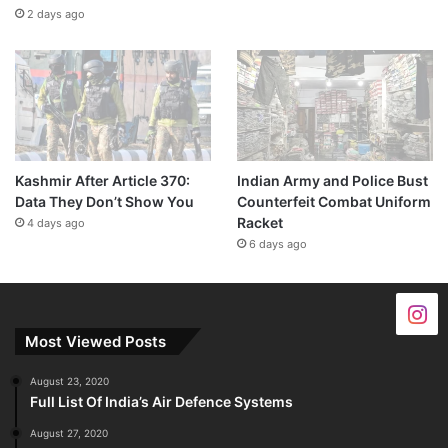
2 days ago
Kashmir After Article 370:
Indian Army and Police Bust
Data They Don’t Show You
Counterfeit Combat Uniform
Racket
4 days ago
6 days ago
Most Viewed Posts
August 23, 2020
Full List Of India’s Air Defence Systems
August 27, 2020