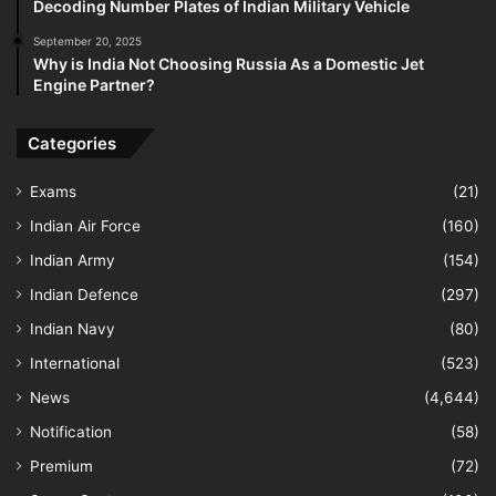
Decoding Number Plates of Indian Military Vehicle
September 20, 2025
Why is India Not Choosing Russia As a Domestic Jet
Engine Partner?
Categories
Exams
(21)
Indian Air Force
(160)
Indian Army
(154)
Indian Defence
(297)
Indian Navy
(80)
International
(523)
News
(4,644)
Notification
(58)
Premium
(72)