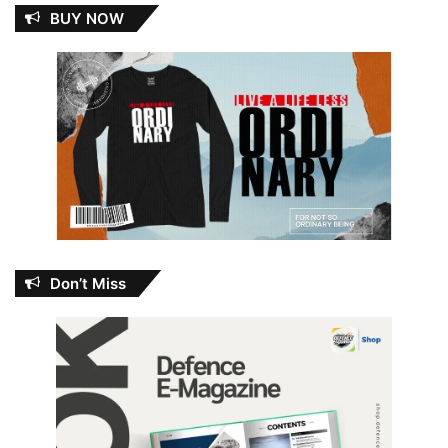
BUY NOW
Don’t Miss