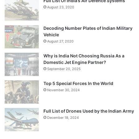
Full List Of India’s Air Defence Systems
August 23, 2020
Decoding Number Plates of Indian Military
Vehicle
August 27, 2020
Why is India Not Choosing Russia As a
Domestic Jet Engine Partner?
September 20, 2025
Top 5 Special Forces In the World
November 30, 2024
Full List of Drones Used by the Indian Army
December 18, 2024