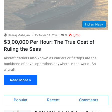
Indian Navy
Neeraj Mahajan
October 14, 2025
9
5,753
$3,00,000 Per Hour: The True Cost of
Ruling the Seas
Aircraft carriers also known as carriers or flattops are the
backbone of naval operations anywhere in the world. An
aircraft…
Read More »
Popular
Recent
Comments