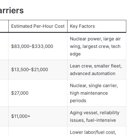
arriers
Estimated Per-Hour Cost
Key Factors
Nuclear power, large air
$83,000–$333,000
wing, largest crew, tech
edge
Lean crew, smaller fleet,
$13,500–$21,000
advanced automation
Nuclear, single carrier,
$27,000
high maintenance
periods
Aging vessel, reliability
$11,000+
issues, fuel-intensive
Lower labor/fuel cost,