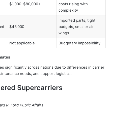
$1,000–$80,000+
costs rising with
complexity
Imported parts, tight
ant
$46,000
budgets, smaller air
wings
Not applicable
Budgetary impossibility
imates
es significantly across nations due to differences in carrier
maintenance needs, and support logistics.
ered Supercarriers
ld R. Ford Public Affairs