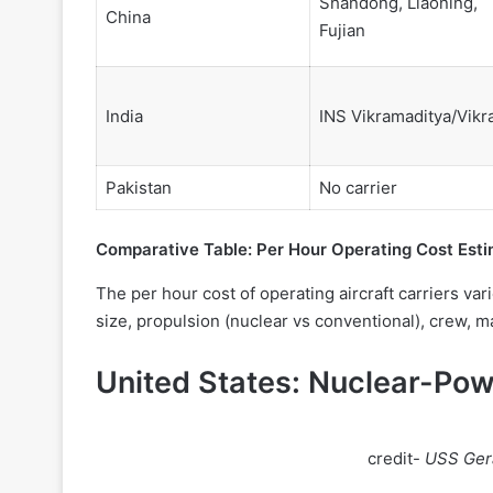
Shandong, Liaoning,
China
Fujian
India
INS Vikramaditya/Vikr
Pakistan
No carrier
Comparative Table: Per Hour Operating Cost Est
The per hour cost of operating aircraft carriers vari
size, propulsion (nuclear vs conventional), crew, 
United States: Nuclear-Pow
credit-
USS Gera