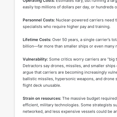
Operating Costs:
Estimates vary, but running a lar
easily top millions of dollars per day, or hundreds 
Personnel Costs:
Nuclear-powered carriers need th
specialists who require higher pay and training.
Lifetime Costs:
Over 50 years, a single carrier’s t
billion—far more than smaller ships or even many mil
Vulnerability:
Some critics worry carriers are “big
Detractors say drones, missiles, and smaller ships 
argue that carriers are becoming increasingly vul
ballistic missiles, hypersonic weapons, and drone
flight deck unusable.
Strain on resources:
The massive budget required f
efficient, military technologies. Some strategists 
networked, and less expensive vessels could be an 