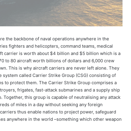
s are the backbone of naval operations anywhere in the
 carries fighters and helicopters, command teams, medical
 carrier is worth about $4 billion and $5 billion which is a
 70 to 80 aircraft worth billions of dollars and 6,000 crew
n. This is why aircraft carriers are never left alone. They
 system called Carrier Strike Group (CSG) consisting of
ms to protect them. The Carrier Strike Group comprises a
stroyers, frigates, fast-attack submarines and a supply ship
. Together, this group is capable of neutralising any attack
eds of miles in a day without seeking any foreign
t carriers thus enable nations to project power, safeguard
crises anywhere in the world –something which other weapon