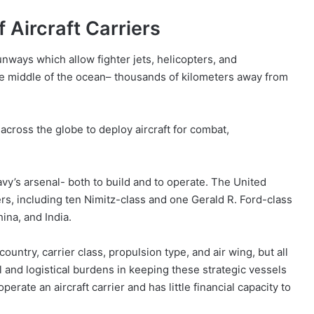
 Aircraft Carriers
unways which allow fighter jets, helicopters, and
 the middle of the ocean– thousands of kilometers away from
 across the globe to deploy aircraft for combat,
vy’s arsenal- both to build and to operate. The United
riers, including ten Nimitz-class and one Gerald R. Ford-class
ina, and India.
ountry, carrier class, propulsion type, and air wing, but all
and logistical burdens in keeping these strategic vessels
rate an aircraft carrier and has little financial capacity to