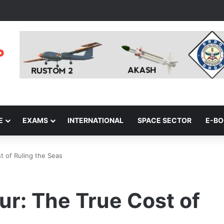
E
EXAMS
INTERNATIONAL
SPACE SECTOR
E-B
t of Ruling the Seas
r: The True Cost of