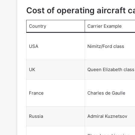
Cost of operating aircraft c
Country
Carrier Example
USA
Nimitz/Ford class
UK
Queen Elizabeth class
France
Charles de Gaulle
Russia
Admiral Kuznetsov