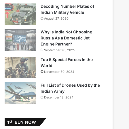
Decoding Number Plates of
Indian Military Vehicle
August 27, 2020
Why is India Not Choosing
Russia As a Domestic Jet
Engine Partner?
September 20, 2025
Top 5 Special Forces In the
World
November 30, 2024
Full List of Drones Used by the
Indian Army
December 18, 2024
BUY NOW