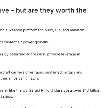
ive – but are they worth the
ingle weapon platforms to build, run, and maintain.
ersistent air power globally.
s by deterring aggression, provide leverage in
craft carriers offer rapid, sustained military and
ther ships can’t match.
ier like the US Gerald R. Ford class costs over $13 billion
rt ships.