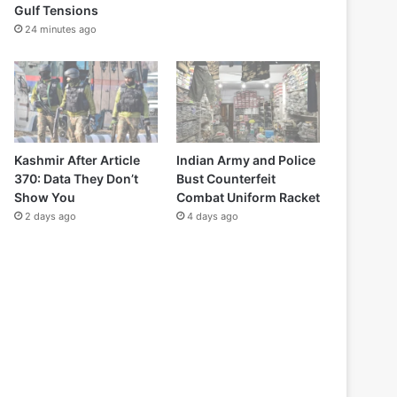
Gulf Tensions
24 minutes ago
Kashmir After Article
Indian Army and Police
370: Data They Don’t
Bust Counterfeit
Show You
Combat Uniform Racket
2 days ago
4 days ago