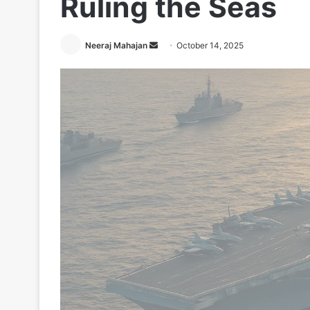
Ruling the Seas
Send
Neeraj Mahajan
October 14, 2025
an
email