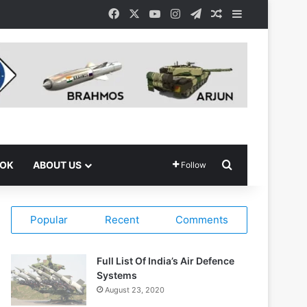
Facebook
X
YouTube
Instagram
Telegram
Random Article
Sidebar
Search for
OOK
ABOUT US
Follow
Popular
Recent
Comments
Full List Of India’s Air Defence
Systems
August 23, 2020