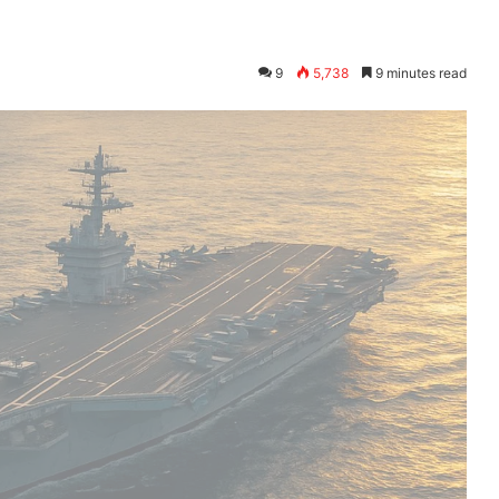
9
5,738
9 minutes read