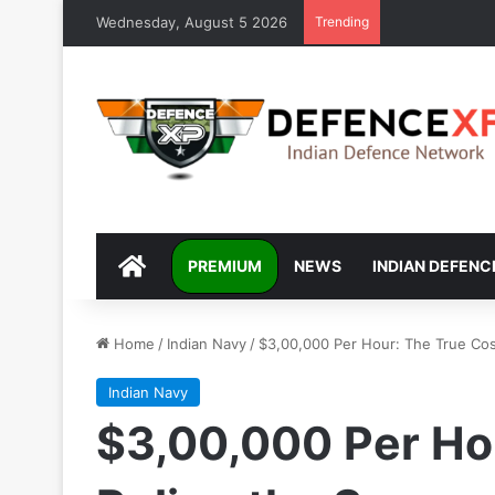
Wednesday, August 5 2026
Trending
DEFENCEXP
PREMIUM
NEWS
INDIAN DEFENC
Home
/
Indian Navy
/
$3,00,000 Per Hour: The True Cos
Indian Navy
$3,00,000 Per Hou