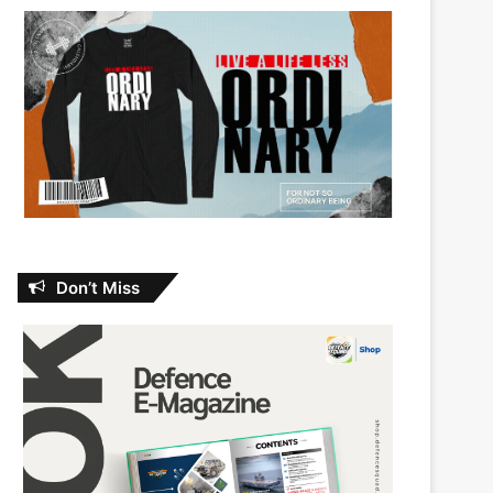
Don’t Miss