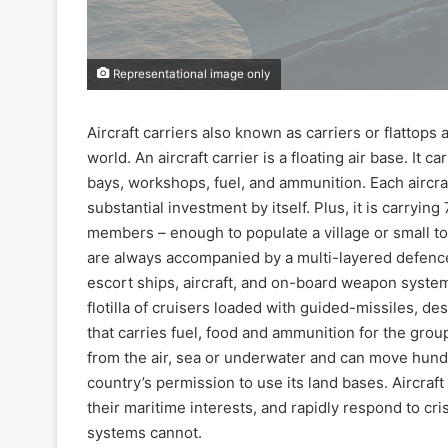
Representational image only
Aircraft carriers also known as carriers or flattop
world. An aircraft carrier is a floating air base. It
bays, workshops, fuel, and ammunition. Each aircraft
substantial investment by itself. Plus, it is carrying
members – enough to populate a village or small tow
are always accompanied by a multi-layered defence
escort ships, aircraft, and on-board weapon syste
flotilla of cruisers loaded with guided-missiles, de
that carries fuel, food and ammunition for the group
from the air, sea or underwater and can move hundr
country’s permission to use its land bases. Aircraf
their maritime interests, and rapidly respond to 
systems cannot.