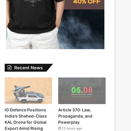
Recent News
IG Defence Positions
Article 370: Law,
India’s Shahed-Class
Propaganda, and
KAL Drone for Global
Powerplay
Export Amid Rising
22 hours ago