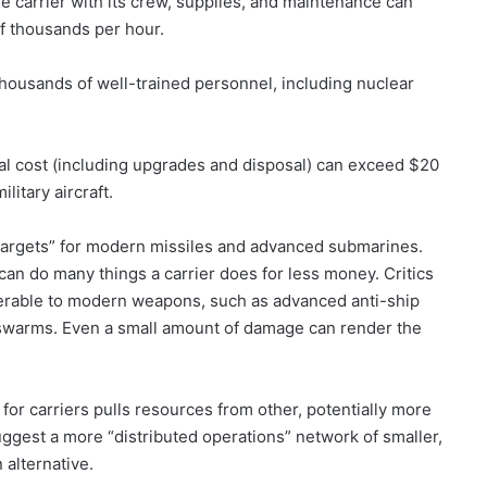
ge carrier with its crew, supplies, and maintenance can
of thousands per hour.
ousands of well-trained personnel, including nuclear
otal cost (including upgrades and disposal) can exceed $20
itary aircraft.
 targets” for modern missiles and advanced submarines.
can do many things a carrier does for less money. Critics
nerable to modern weapons, such as advanced anti-ship
 swarms. Even a small amount of damage can render the
or carriers pulls resources from other, potentially more
suggest a more “distributed operations” network of smaller,
alternative.