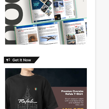
Get It Now