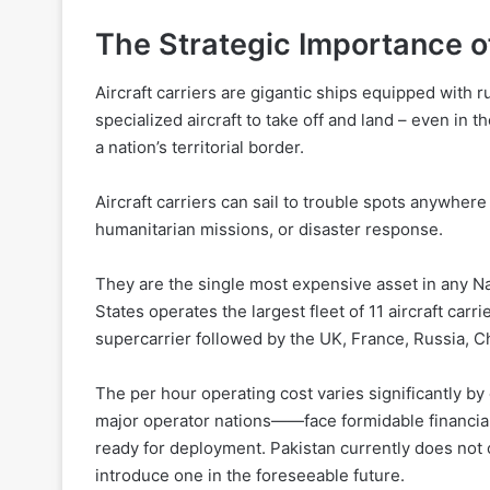
The Strategic Importance of
Aircraft carriers are gigantic ships equipped with r
specialized aircraft to take off and land – even in
a nation’s territorial border.
Aircraft carriers can sail to trouble spots anywhere
humanitarian missions, or disaster response.
They are the single most expensive asset in any Na
States operates the largest fleet of 11 aircraft car
supercarrier followed by the UK, France, Russia, Ch
The per hour operating cost varies significantly by c
major operator nations——face formidable financial 
ready for deployment. Pakistan currently does not ope
introduce one in the foreseeable future.