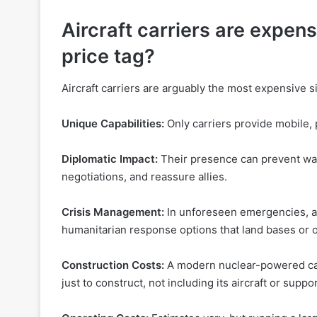
Aircraft carriers are expens
price tag?
Aircraft carriers are arguably the most expensive s
Unique Capabilities:
Only carriers provide mobile, p
Diplomatic Impact:
Their presence can prevent war
negotiations, and reassure allies.
Crisis Management:
In unforeseen emergencies, air
humanitarian response options that land bases or o
Construction Costs:
A modern nuclear-powered carr
just to construct, not including its aircraft or suppo