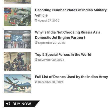
Decoding Number Plates of Indian Military
Vehicle
August 27, 2020
Why is India Not Choosing Russia As a
Domestic Jet Engine Partner?
September 20, 2025
Top 5 Special Forces In the World
November 30, 2024
Full List of Drones Used by the Indian Army
December 18, 2024
BUY NOW