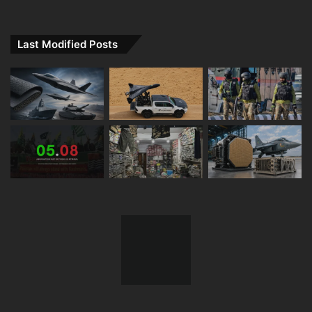
Last Modified Posts