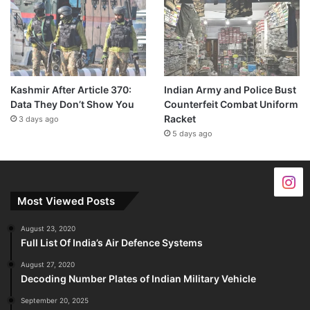
Kashmir After Article 370:
Indian Army and Police Bust
Data They Don’t Show You
Counterfeit Combat Uniform
Racket
3 days ago
5 days ago
Most Viewed Posts
August 23, 2020
Full List Of India’s Air Defence Systems
August 27, 2020
Decoding Number Plates of Indian Military Vehicle
September 20, 2025