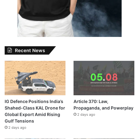
Recent News
IG Defence Positions India’s
Article 370: Law,
Shahed-Class KAL Drone for
Propaganda, and Powerplay
Global Export Amid Rising
2 days ago
Gulf Tensions
2 days ago