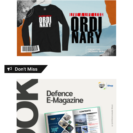
Don’t Miss