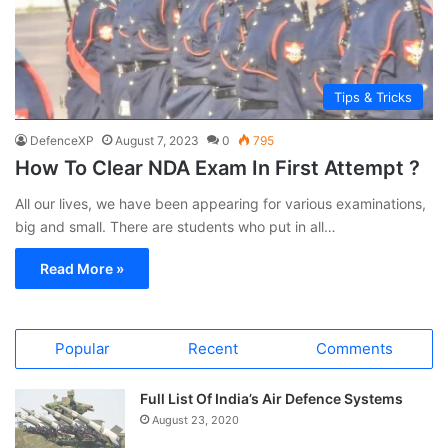
Tips & Tricks
DefenceXP
August 7, 2023
0
795
How To Clear NDA Exam In First Attempt ?
All our lives, we have been appearing for various examinations,
big and small. There are students who put in all…
Read More »
Popular
Recent
Comments
Full List Of India’s Air Defence Systems
August 23, 2020