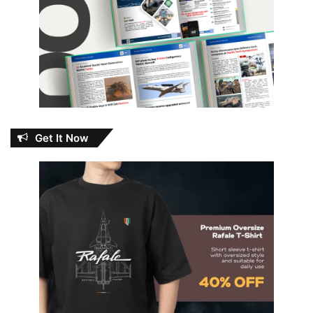
Get It Now