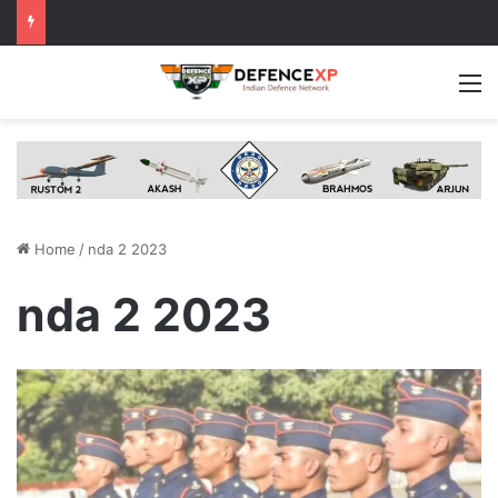
M
Home
/
nda 2 2023
nda 2 2023