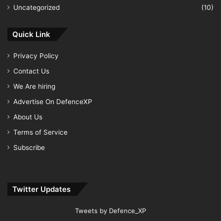
Uncategorized
(10)
Quick Link
Privacy Policy
Contact Us
We Are hiring
Advertise On DefenceXP
About Us
Terms of Service
Subscribe
Twitter Updates
Tweets by Defence_XP