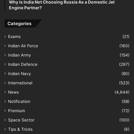
Why is India Not Choosing Russia As a Domestic Jet
Engine Partner?
Categories
Exams
(21)
Indian Air Force
(160)
Indian Army
(154)
Indian Defence
(297)
Indian Navy
(80)
International
(523)
News
(4,644)
Notification
(58)
Premium
(72)
Space Sector
(100)
Tips & Tricks
(6)