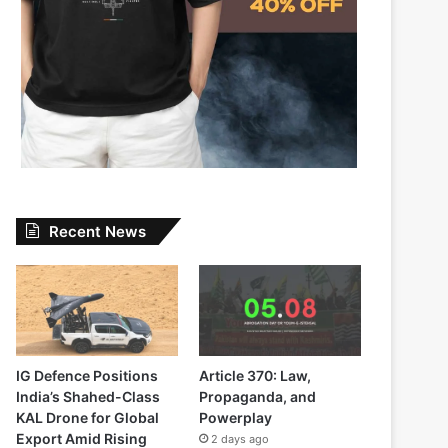
Recent News
IG Defence Positions
Article 370: Law,
India’s Shahed-Class
Propaganda, and
KAL Drone for Global
Powerplay
Export Amid Rising
2 days ago