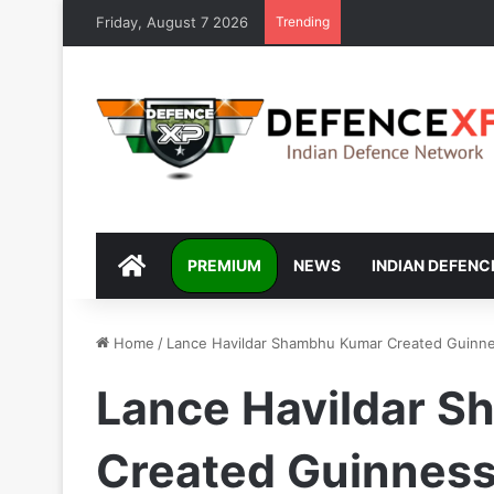
Friday, August 7 2026
Trending
DEFENCEXP
PREMIUM
NEWS
INDIAN DEFENC
Home
/
Lance Havildar Shambhu Kumar Created Guinne
Lance Havildar 
Created Guinness