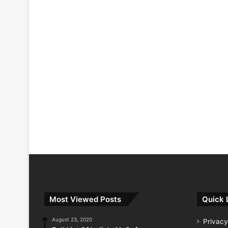
Most Viewed Posts
Quick 
August 23, 2020
Privacy