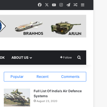
Facebook
X
YouTube
Instagram
Telegram
Random Article
Sidebar
Search for
OOK
ABOUT US
Follow
Popular
Recent
Comments
Full List Of India’s Air Defence
Systems
August 23, 2020