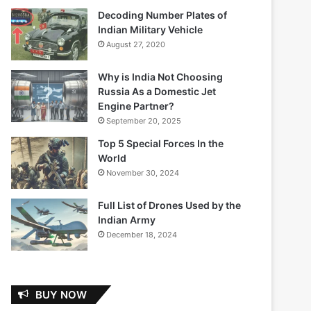
Decoding Number Plates of
Indian Military Vehicle
August 27, 2020
Why is India Not Choosing
Russia As a Domestic Jet
Engine Partner?
September 20, 2025
Top 5 Special Forces In the
World
November 30, 2024
Full List of Drones Used by the
Indian Army
December 18, 2024
BUY NOW