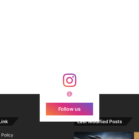
@
Follow us
Link
Last Modified Posts
 Policy