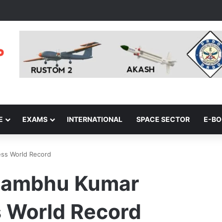
E
EXAMS
INTERNATIONAL
SPACE SECTOR
E-B
ss World Record
Shambhu Kumar
 World Record