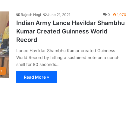
Rajesh Negi
June 21, 2021
0
1,070
Indian Army Lance Havildar Shambhu
Kumar Created Guinness World
Record
Lance Havildar Shambhu Kumar created Guinness
World Record by hitting a sustained note on a conch
shell for 80 seconds…
s
Read More »