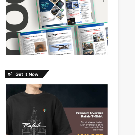
Get It Now