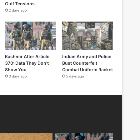
Gulf Tensions
2 days ago
Kashmir After Article
Indian Army and Police
370: Data They Don’t
Bust Counterfeit
Show You
Combat Uniform Racket
3 days ago
5 days ago