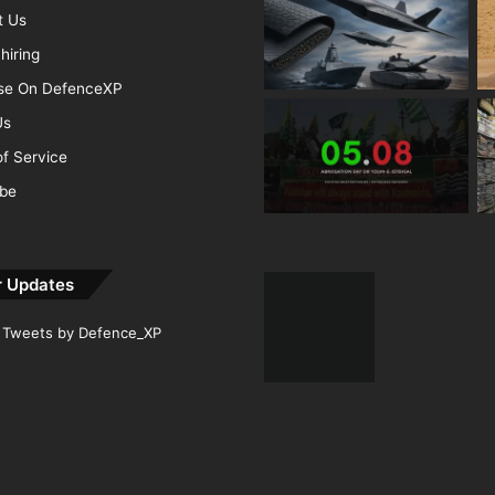
t Us
hiring
ise On DefenceXP
Us
f Service
ibe
r Updates
Tweets by Defence_XP