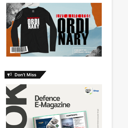
Don’t Miss