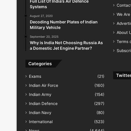
Full List Of India’s Air Defence
Contac
Systems
We Are 
August 27, 2020
Decoding Number Plates of Indian
Advert
Military Vehicle
About 
September 20, 2025
Terms o
Why is India Not Choosing Russia As
a Domestic Jet Engine Partner?
Subscr
Categories
Twitte
Exams
(21)
Indian Air Force
(160)
Indian Army
(154)
Indian Defence
(297)
Indian Navy
(80)
International
(523)
News
(4,644)