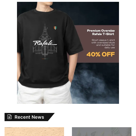
Recent News