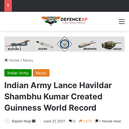
M
Home
/
News
Indian Army
News
Indian Army Lance Havildar
Shambhu Kumar Created
Guinness World Record
Send
Rajesh Negi
June 21, 2021
0
1,070
1 minute read
an