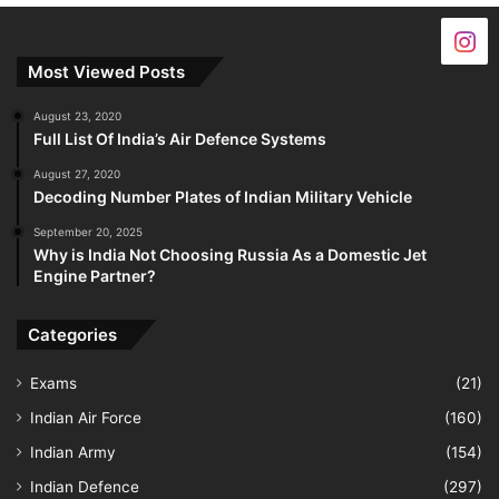
Most Viewed Posts
August 23, 2020
Full List Of India’s Air Defence Systems
August 27, 2020
Decoding Number Plates of Indian Military Vehicle
September 20, 2025
Why is India Not Choosing Russia As a Domestic Jet
Engine Partner?
Categories
Exams
(21)
Indian Air Force
(160)
Indian Army
(154)
Indian Defence
(297)