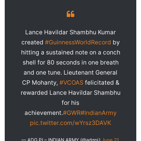
Lance Havildar Shambhu Kumar
created
#GuinnessWorldRecord
by
hitting a sustained note on a conch
shell for 80 seconds in one breath
and one tune. Lieutenant General
CP Mohanty,
#VCOAS
felicitated &
rewarded Lance Havildar Shambhu
for his
achievement.
#GWR
#IndianArmy
pic.twitter.com/wYrsz3DAVK
— ADG PI – INDIAN ARMY (@adgpi)
June 21,