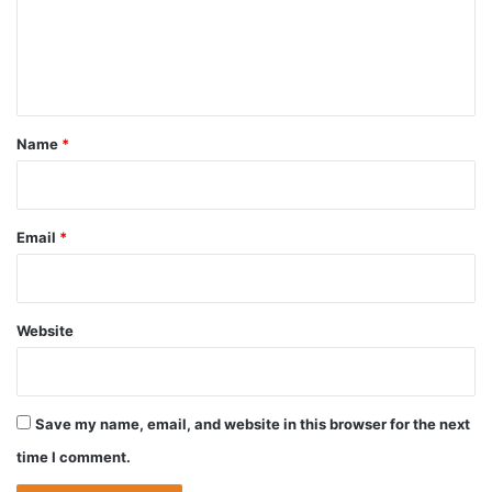
m
e
n
t
*
Name
*
Email
*
Website
Save my name, email, and website in this browser for the next
time I comment.