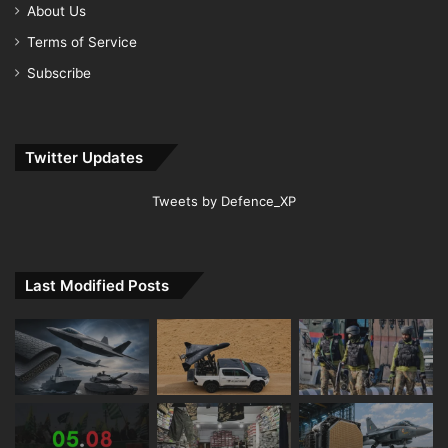
About Us
Terms of Service
Subscribe
Twitter Updates
Tweets by Defence_XP
Last Modified Posts