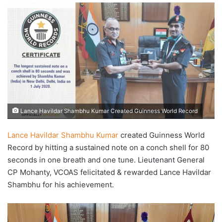
email
Lance Havildar Shambhu Kumar Created Guinness World Record
Lance Havildar Shambhu Kumar
created Guinness World
Record by hitting a sustained note on a conch shell for 80
seconds in one breath and one tune. Lieutenant General
CP Mohanty, VCOAS felicitated & rewarded Lance Havildar
Shambhu for his achievement.