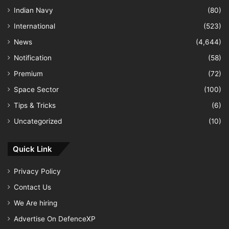
Indian Navy
(80)
International
(523)
News
(4,644)
Notification
(58)
Premium
(72)
Space Sector
(100)
Tips & Tricks
(6)
Uncategorized
(10)
Quick Link
Privacy Policy
Contact Us
We Are hiring
Advertise On DefenceXP