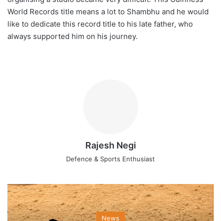
World Records title means a lot to Shambhu and he would
like to dedicate this record title to his late father, who
always supported him on his journey.
Rajesh Negi
Defence & Sports Enthusiast
News