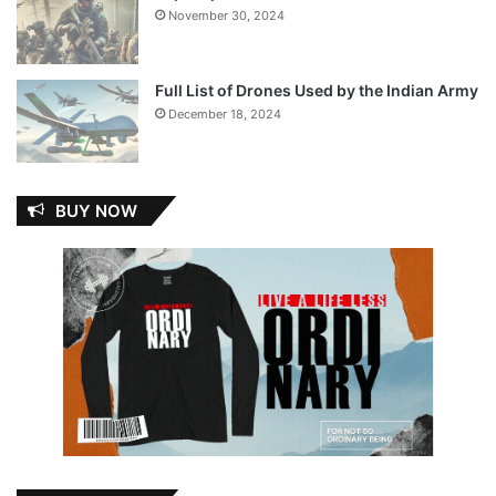
November 30, 2024
Full List of Drones Used by the Indian Army
December 18, 2024
BUY NOW