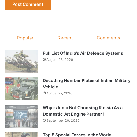
Popular
Recent
Comments
Full List Of India’s Air Defence Systems
August 23, 2020
Decoding Number Plates of Indian Military
Vehicle
August 27, 2020
Why is India Not Choosing Russia As a
Domestic Jet Engine Partner?
September 20, 2025
Top 5 Special Forces In the World