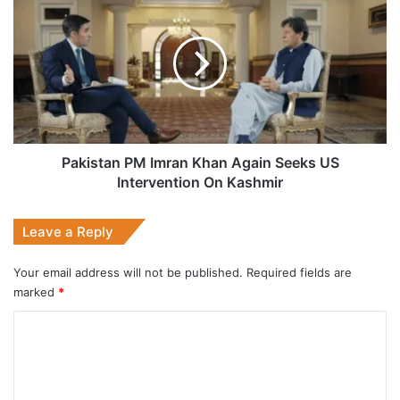
PM
Imran
Khan
Again
Seeks
US
Intervention
On
Kashmir
Pakistan PM Imran Khan Again Seeks US
Intervention On Kashmir
Leave a Reply
Your email address will not be published.
Required fields are
marked
*
C
o
m