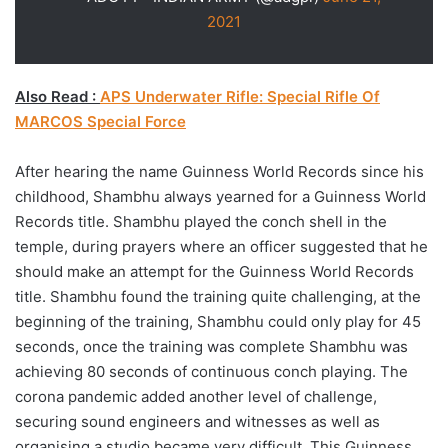
2021
Also Read :
APS Underwater Rifle: Special Rifle Of
MARCOS Special Force
After hearing the name Guinness World Records since his
childhood, Shambhu always yearned for a Guinness World
Records title. Shambhu played the conch shell in the
temple, during prayers where an officer suggested that he
should make an attempt for the Guinness World Records
title. Shambhu found the training quite challenging, at the
beginning of the training, Shambhu could only play for 45
seconds, once the training was complete Shambhu was
achieving 80 seconds of continuous conch playing. The
corona pandemic added another level of challenge,
securing sound engineers and witnesses as well as
organising a studio became very difficult. This Guinness