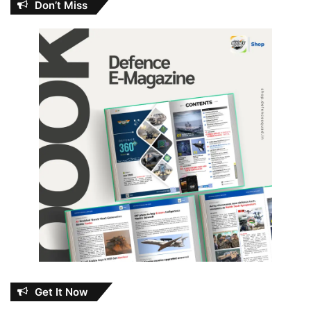
Don’t Miss
Get It Now