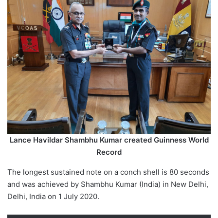
Lance Havildar Shambhu Kumar created Guinness World
Record
The longest sustained note on a conch shell is 80 seconds
and was achieved by Shambhu Kumar (India) in New Delhi,
Delhi, India on 1 July 2020.