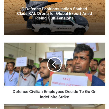
IG Defence Positions India’s Shahed-
Class KAL Drone for Global Export Amid
Rising Gulf Tensions
Defence
Civilian
Employees
Decide
To
Go
On
Indefinite
Strike
Defence Civilian Employees Decide To Go On
Indefinite Strike
Pakistan