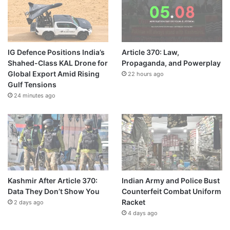
IG Defence Positions India’s
Article 370: Law,
Shahed-Class KAL Drone for
Propaganda, and Powerplay
Global Export Amid Rising
22 hours ago
Gulf Tensions
24 minutes ago
Kashmir After Article 370:
Indian Army and Police Bust
Data They Don’t Show You
Counterfeit Combat Uniform
Racket
2 days ago
4 days ago