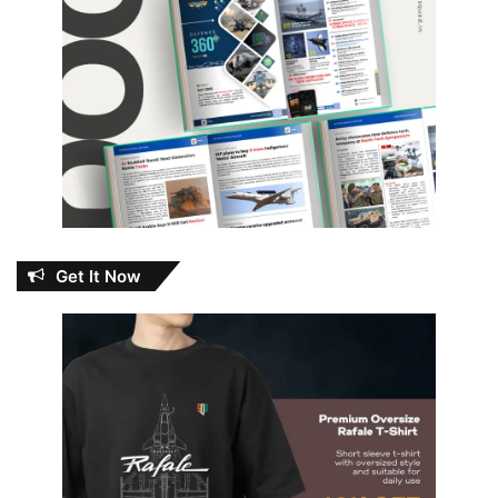
Get It Now