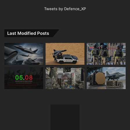
Tweets by Defence_XP
Last Modified Posts