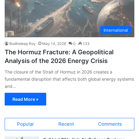
International
Bodhideep Roy
May 14, 2026
0
133
The Hormuz Fracture: A Geopolitical
Analysis of the 2026 Energy Crisis
The closure of the Strait of Hormuz in 2026 creates a
fundamental disruption that affects both global energy systems
and…
Read More »
Popular
Recent
Comments