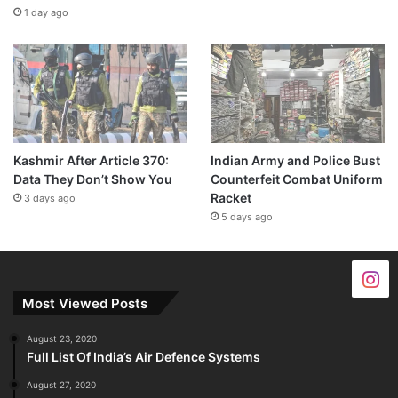
1 day ago
Kashmir After Article 370:
Indian Army and Police Bust
Data They Don’t Show You
Counterfeit Combat Uniform
Racket
3 days ago
5 days ago
Most Viewed Posts
August 23, 2020
Full List Of India’s Air Defence Systems
August 27, 2020