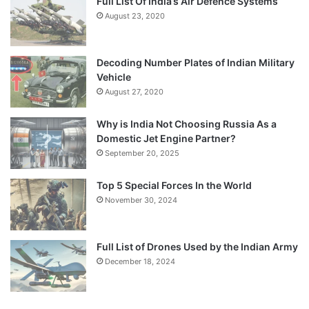
Full List Of India’s Air Defence Systems
August 23, 2020
Decoding Number Plates of Indian Military
Vehicle
August 27, 2020
Why is India Not Choosing Russia As a
Domestic Jet Engine Partner?
September 20, 2025
Top 5 Special Forces In the World
November 30, 2024
Full List of Drones Used by the Indian Army
December 18, 2024