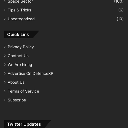
Space Sector
(100)
Tips & Tricks
(6)
Uncategorized
(10)
Quick Link
Privacy Policy
Contact Us
We Are hiring
Advertise On DefenceXP
About Us
Terms of Service
Subscribe
Twitter Updates