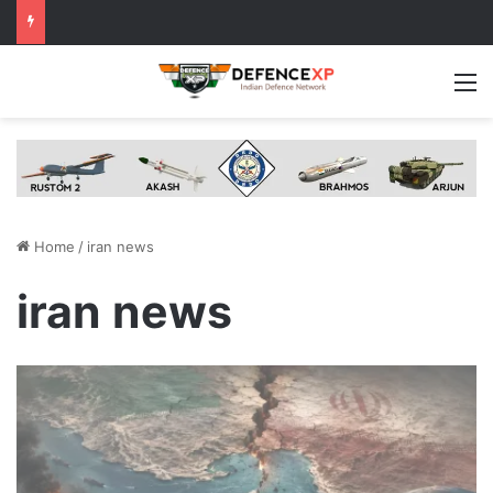
M
Home
/
iran news
iran news