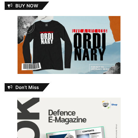
BUY NOW
Don’t Miss