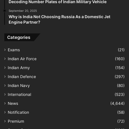
Decoding Number Plates of Indian Military Vehicle
September 20, 2025
Why is India Not Choosing Russia As a Domestic Jet
Engine Partner?
Categories
Exams
(21)
Indian Air Force
(160)
Indian Army
(154)
Indian Defence
(297)
Indian Navy
(80)
International
(523)
News
(4,644)
Notification
(58)
Premium
(72)