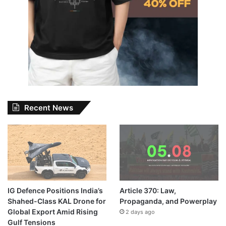
Recent News
IG Defence Positions India’s
Article 370: Law,
Shahed-Class KAL Drone for
Propaganda, and Powerplay
Global Export Amid Rising
2 days ago
Gulf Tensions