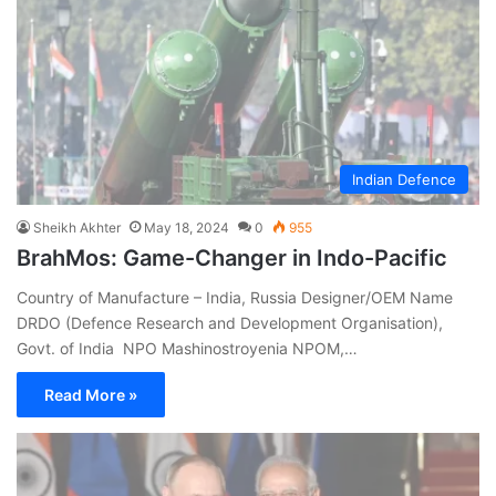
Indian Defence
Sheikh Akhter
May 18, 2024
0
955
BrahMos: Game-Changer in Indo-Pacific
Country of Manufacture – India, Russia Designer/OEM Name
DRDO (Defence Research and Development Organisation),
Govt. of India NPO Mashinostroyenia NPOM,…
Read More »