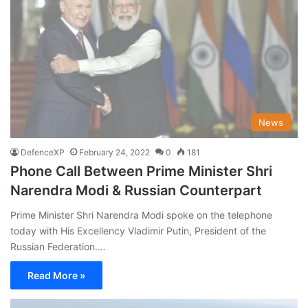
News
DefenceXP
February 24, 2022
0
181
Phone Call Between Prime Minister Shri
Narendra Modi & Russian Counterpart
Prime Minister Shri Narendra Modi spoke on the telephone
today with His Excellency Vladimir Putin, President of the
Russian Federation.…
Read More »