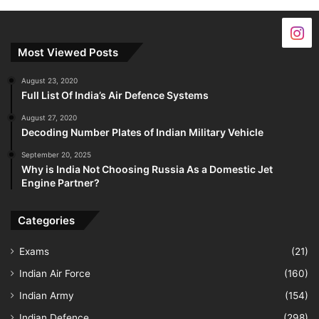
Most Viewed Posts
August 23, 2020
Full List Of India’s Air Defence Systems
August 27, 2020
Decoding Number Plates of Indian Military Vehicle
September 20, 2025
Why is India Not Choosing Russia As a Domestic Jet
Engine Partner?
Categories
Exams
(21)
Indian Air Force
(160)
Indian Army
(154)
Indian Defence
(298)