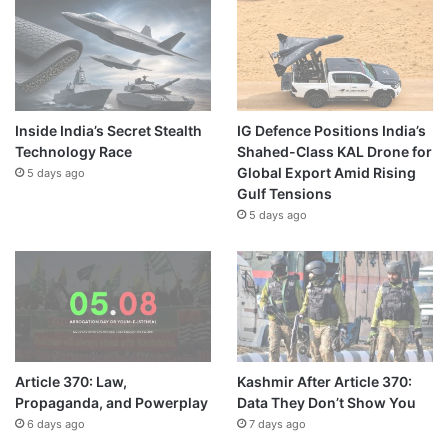
Inside India’s Secret Stealth
IG Defence Positions India’s
Technology Race
Shahed-Class KAL Drone for
Global Export Amid Rising
5 days ago
Gulf Tensions
5 days ago
Article 370: Law,
Kashmir After Article 370:
Propaganda, and Powerplay
Data They Don’t Show You
6 days ago
7 days ago