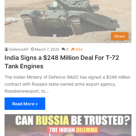
News
DefenceXP
March 7, 2025
0
934
India Signs a $248 Million Deal For T-72
Tank Engines
The Indian Ministry of Defence (MoD) has signed a $248 million
contract with Russia’s state-owned arms export agency,
Rosoboronexport, to…
Read More »