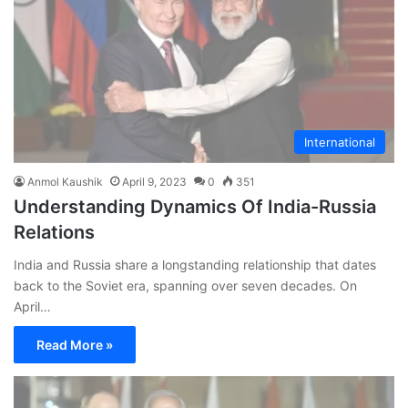
International
Anmol Kaushik
April 9, 2023
0
351
Understanding Dynamics Of India-Russia
Relations
India and Russia share a longstanding relationship that dates
back to the Soviet era, spanning over seven decades. On
April…
Read More »