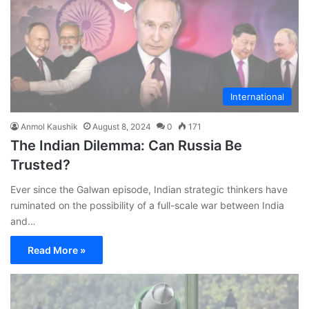
International
Anmol Kaushik
August 8, 2024
0
171
The Indian Dilemma: Can Russia Be
Trusted?
Ever since the Galwan episode, Indian strategic thinkers have
ruminated on the possibility of a full-scale war between India
and…
Read More »