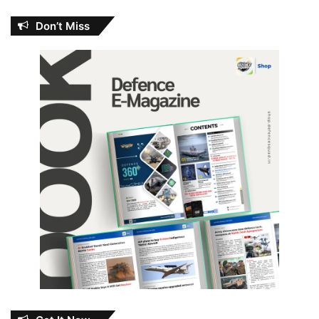
Don’t Miss