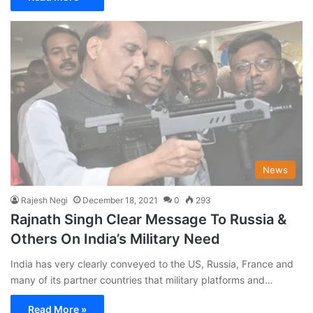
News
Rajesh Negi
December 18, 2021
0
293
Rajnath Singh Clear Message To Russia &
Others On India’s Military Need
India has very clearly conveyed to the US, Russia, France and
many of its partner countries that military platforms and…
Read More »