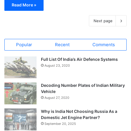
Read More »
Next page
Popular
Recent
Comments
Full List Of India’s Air Defence Systems
August 23, 2020
Decoding Number Plates of Indian Military
Vehicle
August 27, 2020
Why is India Not Choosing Russia As a
Domestic Jet Engine Partner?
September 20, 2025