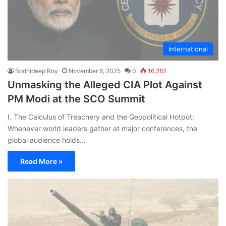
International
Bodhideep Roy
November 6, 2025
0
16,282
Unmasking the Alleged CIA Plot Against
PM Modi at the SCO Summit
I. The Calculus of Treachery and the Geopolitical Hotpot:
Whenever world leaders gather at major conferences, the
global audience holds…
Read More »