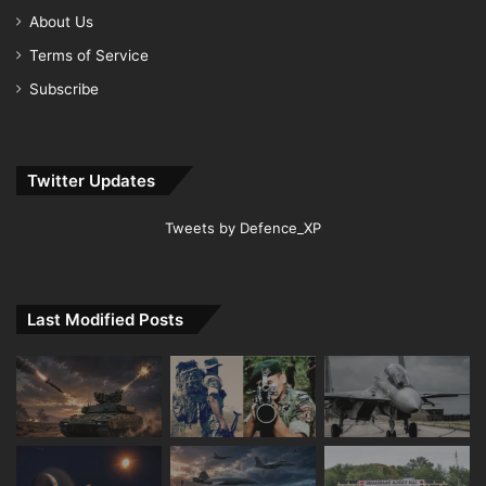
About Us
Terms of Service
Subscribe
Twitter Updates
Tweets by Defence_XP
Last Modified Posts