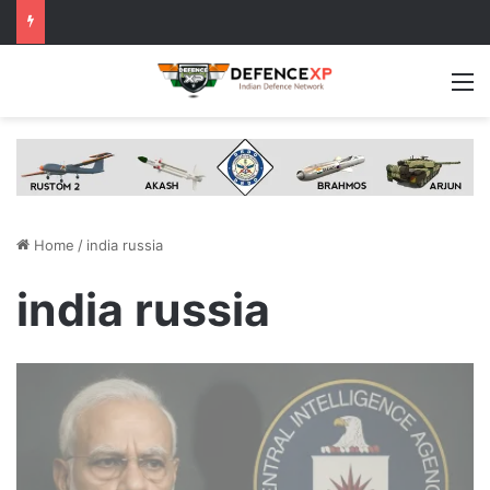
M
Home
/
india russia
india russia