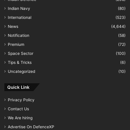
Indian Navy
(80)
International
(523)
News
(4,644)
Notification
(58)
Premium
(72)
Space Sector
(100)
Tips & Tricks
(6)
Uncategorized
(10)
Quick Link
Privacy Policy
Contact Us
We Are hiring
Advertise On DefenceXP