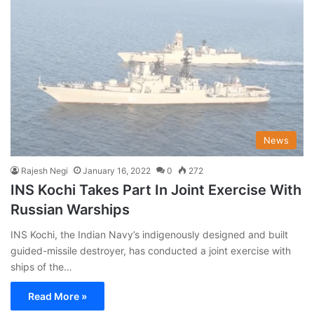
News
Rajesh Negi
January 16, 2022
0
272
INS Kochi Takes Part In Joint Exercise With
Russian Warships
INS Kochi, the Indian Navy’s indigenously designed and built
guided-missile destroyer, has conducted a joint exercise with
ships of the…
Read More »