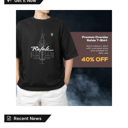
Get It Now
Recent News