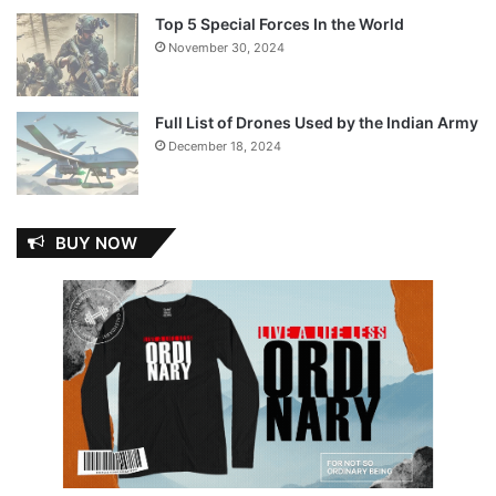
Top 5 Special Forces In the World
November 30, 2024
Full List of Drones Used by the Indian Army
December 18, 2024
BUY NOW