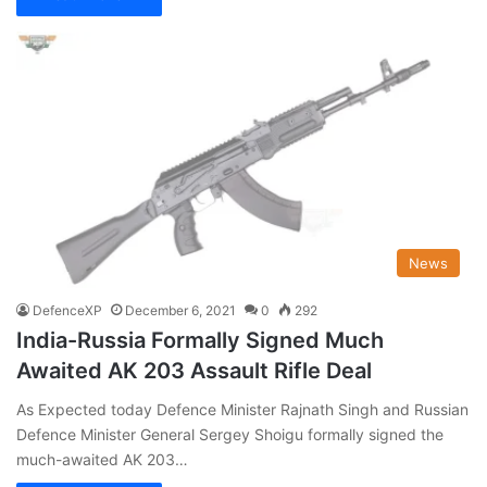
News
DefenceXP
December 6, 2021
0
292
India-Russia Formally Signed Much
Awaited AK 203 Assault Rifle Deal
As Expected today Defence Minister Rajnath Singh and Russian
Defence Minister General Sergey Shoigu formally signed the
much-awaited AK 203…