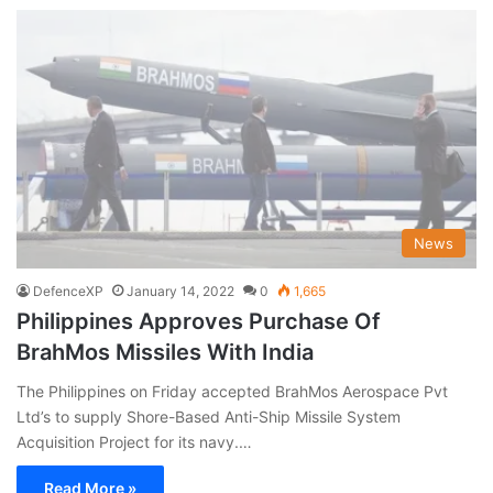
News
DefenceXP
January 14, 2022
0
1,665
Philippines Approves Purchase Of
BrahMos Missiles With India
The Philippines on Friday accepted BrahMos Aerospace Pvt
Ltd’s to supply Shore-Based Anti-Ship Missile System
Acquisition Project for its navy.…
Read More »