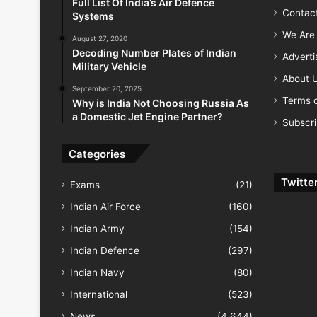
Full List Of India’s Air Defence
Contac
Systems
We Are 
August 27, 2020
Decoding Number Plates of Indian
Advert
Military Vehicle
About 
September 20, 2025
Terms o
Why is India Not Choosing Russia As
a Domestic Jet Engine Partner?
Subscr
Categories
Twitte
Exams
(21)
Indian Air Force
(160)
Indian Army
(154)
Indian Defence
(297)
Indian Navy
(80)
International
(523)
News
(4,644)