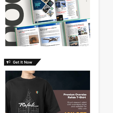
Get It Now