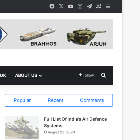
Facebook
X
YouTube
Instagram
Telegram
Random Article
Sidebar
Search for
OOK
ABOUT US
Follow
Popular
Recent
Comments
Full List Of India’s Air Defence
Systems
August 23, 2020