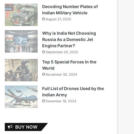
Decoding Number Plates of
Indian Military Vehicle
August 27, 2020
Why is India Not Choosing
Russia As a Domestic Jet
Engine Partner?
September 20, 2025
Top 5 Special Forces In the
World
November 30, 2024
Full List of Drones Used by the
Indian Army
December 18, 2024
BUY NOW