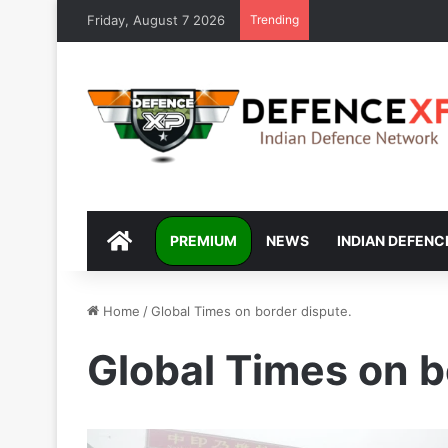
Friday, August 7 2026
Trending
DEFENCEXP
PREMIUM
NEWS
INDIAN DEFENC
Home
/
Global Times on border dispute.
Global Times on b