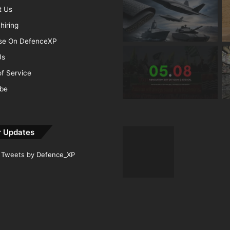
t Us
hiring
ise On DefenceXP
Us
f Service
ibe
r Updates
Tweets by Defence_XP