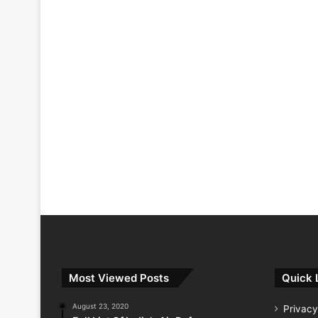
Most Viewed Posts
Quick 
August 23, 2020
Privacy