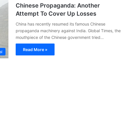
Chinese Propaganda: Another
Attempt To Cover Up Losses
China has recently resumed its famous Chinese
propaganda machinery against India. Global Times, the
mouthpiece of the Chinese government tried…
Read More »
al