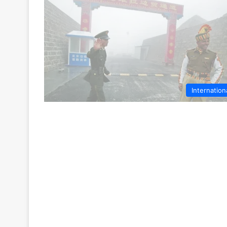
Internation