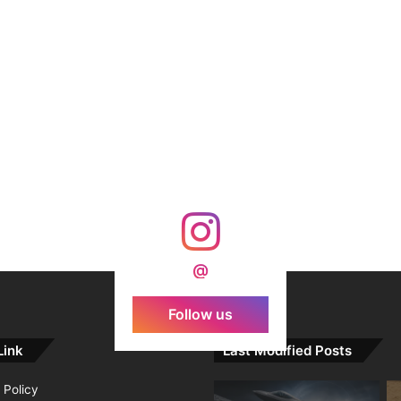
@
Follow us
Link
Last Modified Posts
 Policy