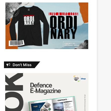
Don’t Miss