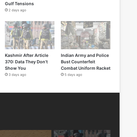
Gulf Tensions
2 days ago
Kashmir After Article
Indian Army and Police
370: Data They Don’t
Bust Counterfeit
Show You
Combat Uniform Racket
3 days ago
5 days ago