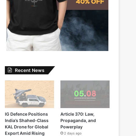
Recent News
IG Defence Positions
Article 370: Law,
India’s Shahed-Class
Propaganda, and
KAL Drone for Global
Powerplay
Export Amid Rising
2 days ago