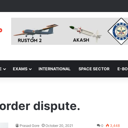
E
EXAMS
INTERNATIONAL
SPACE SECTOR
E-B
order dispute.
Prasad Gore
October 20, 2021
0
3,448