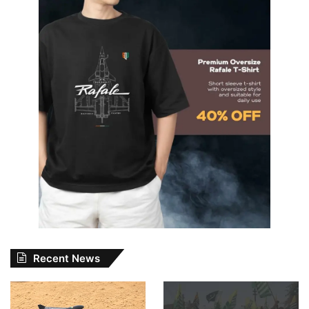
Recent News