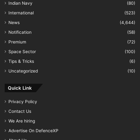
Indian Navy
(80)
International
(523)
News
(4,644)
Notification
(58)
Premium
(72)
Space Sector
(100)
Tips & Tricks
(6)
Uncategorized
(10)
Quick Link
Privacy Policy
Contact Us
We Are hiring
Advertise On DefenceXP