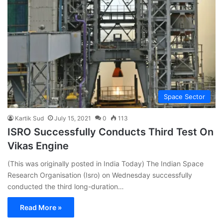
Space Sector
Kartik Sud
July 15, 2021
0
113
ISRO Successfully Conducts Third Test On
Vikas Engine
(This was originally posted in India Today) The Indian Space
Research Organisation (Isro) on Wednesday successfully
conducted the third long-duration…
Read More »