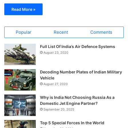
Read More »
Popular
Recent
Comments
Full List Of India’s Air Defence Systems
August 23, 2020
Decoding Number Plates of Indian Military
Vehicle
August 27, 2020
Why is India Not Choosing Russia As a
Domestic Jet Engine Partner?
September 20, 2025
Top 5 Special Forces In the World