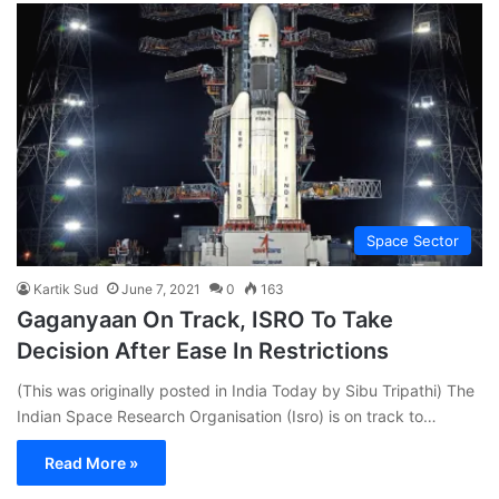
Space Sector
Kartik Sud
June 7, 2021
0
163
Gaganyaan On Track, ISRO To Take
Decision After Ease In Restrictions
(This was originally posted in India Today by Sibu Tripathi) The
Indian Space Research Organisation (Isro) is on track to…
Read More »