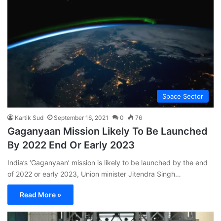
Space Sector
Kartik Sud
September 16, 2021
0
76
Gaganyaan Mission Likely To Be Launched
By 2022 End Or Early 2023
India’s ‘Gaganyaan’ mission is likely to be launched by the end
of 2022 or early 2023, Union minister Jitendra Singh…
Read More »