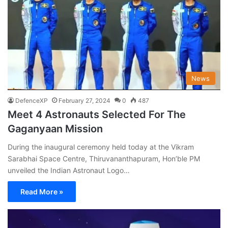
News
DefenceXP
February 27, 2024
0
487
Meet 4 Astronauts Selected For The
Gaganyaan Mission
During the inaugural ceremony held today at the Vikram
Sarabhai Space Centre, Thiruvananthapuram, Hon’ble PM
unveiled the Indian Astronaut Logo…
Read More »