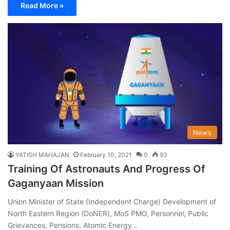
Read More »
News
YATISH MAHAJAN
February 10, 2021
0
93
Training Of Astronauts And Progress Of
Gaganyaan Mission
Union Minister of State (Independent Charge) Development of
North Eastern Region (DoNER), MoS PMO, Personnel, Public
Grievances, Pensions, Atomic Energy…