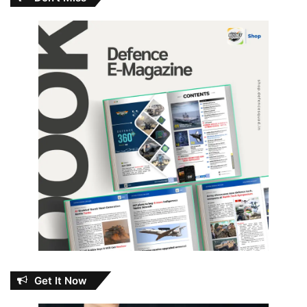
Get It Now