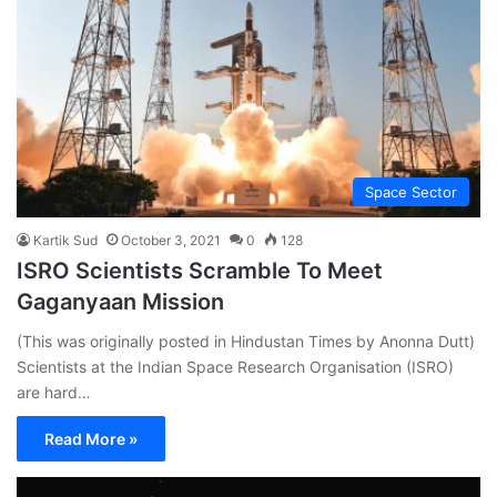
Space Sector
Kartik Sud
October 3, 2021
0
128
ISRO Scientists Scramble To Meet
Gaganyaan Mission
(This was originally posted in Hindustan Times by Anonna Dutt)
Scientists at the Indian Space Research Organisation (ISRO)
are hard…
Read More »