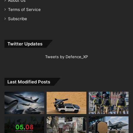
About Us
Terms of Service
Subscribe
Twitter Updates
Tweets by Defence_XP
Last Modified Posts