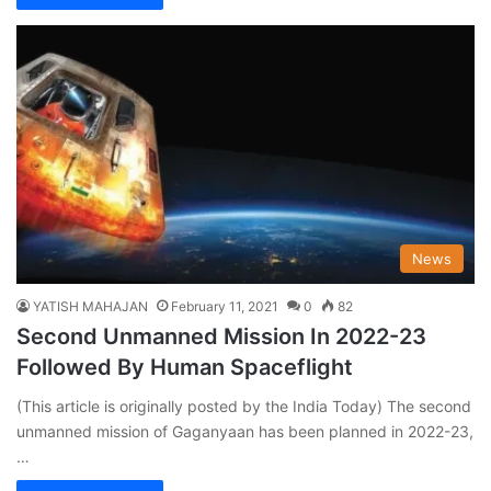
News
YATISH MAHAJAN
February 11, 2021
0
82
Second Unmanned Mission In 2022-23
Followed By Human Spaceflight
(This article is originally posted by the India Today) The second
unmanned mission of Gaganyaan has been planned in 2022-23,
…