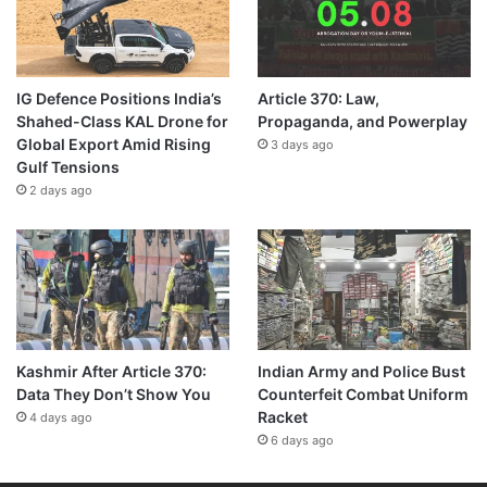
IG Defence Positions India’s
Article 370: Law,
Shahed-Class KAL Drone for
Propaganda, and Powerplay
Global Export Amid Rising
3 days ago
Gulf Tensions
2 days ago
Kashmir After Article 370:
Indian Army and Police Bust
Data They Don’t Show You
Counterfeit Combat Uniform
Racket
4 days ago
6 days ago