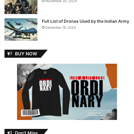
November 30, 2024
Full List of Drones Used by the Indian Army
December 18, 2024
BUY NOW
Don’t Miss