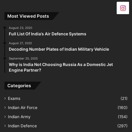
Most Viewed Posts
August 23, 2020
Full List Of India’s Air Defence Systems
August 27, 2020
Decoding Number Plates of Indian Military Vehicle
September 20, 2025
Why is India Not Choosing Russia As a Domestic Jet
Engine Partner?
Categories
Exams
(21)
Indian Air Force
(160)
Indian Army
(154)
Indian Defence
(297)