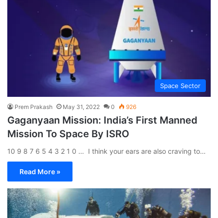
Space Sector
Prem Prakash
May 31, 2022
0
926
Gaganyaan Mission: India’s First Manned
Mission To Space By ISRO
10 9 8 7 6 5 4 3 2 1 0 … I think your ears are also craving to…
Read More »