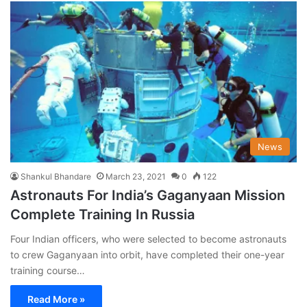
News
Shankul Bhandare
March 23, 2021
0
122
Astronauts For India’s Gaganyaan Mission
Complete Training In Russia
Four Indian officers, who were selected to become astronauts
to crew Gaganyaan into orbit, have completed their one-year
training course…
Read More »