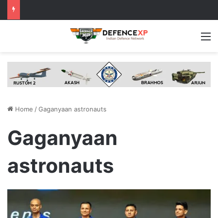
M
Home
/
Gaganyaan astronauts
Gaganyaan
astronauts