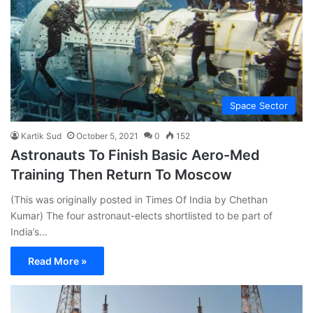
Space Sector
Kartik Sud
October 5, 2021
0
152
Astronauts To Finish Basic Aero-Med
Training Then Return To Moscow
(This was originally posted in Times Of India by Chethan
Kumar) The four astronaut-elects shortlisted to be part of
India’s…
Read More »