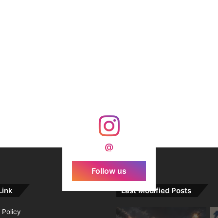
@
Follow us
Link
Last Modified Posts
 Policy