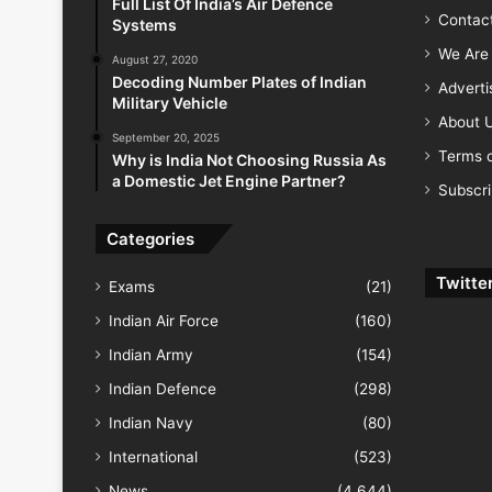
Full List Of India’s Air Defence
Contac
Systems
We Are 
August 27, 2020
Decoding Number Plates of Indian
Advert
Military Vehicle
About 
September 20, 2025
Terms o
Why is India Not Choosing Russia As
a Domestic Jet Engine Partner?
Subscr
Categories
Twitte
Exams
(21)
Indian Air Force
(160)
Indian Army
(154)
Indian Defence
(298)
Indian Navy
(80)
International
(523)
News
(4,644)