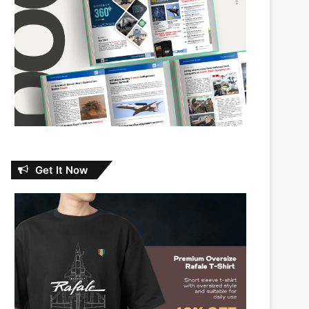
Get It Now