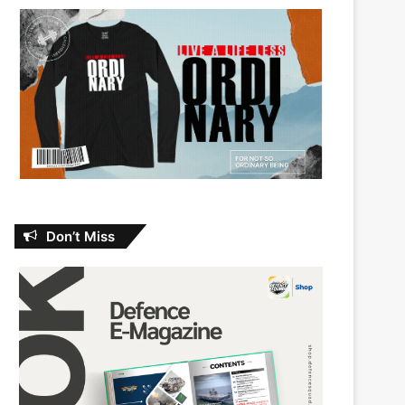
Don’t Miss