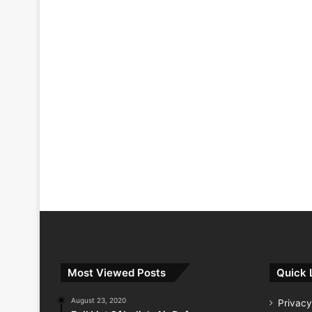
Most Viewed Posts
Quick 
August 23, 2020
Privacy