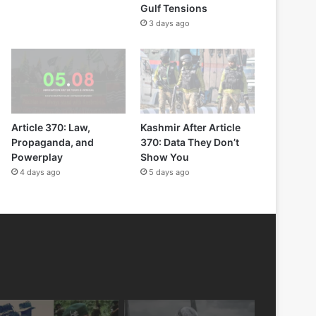
Gulf Tensions
3 days ago
Article 370: Law,
Kashmir After Article
Propaganda, and
370: Data They Don’t
Powerplay
Show You
4 days ago
5 days ago