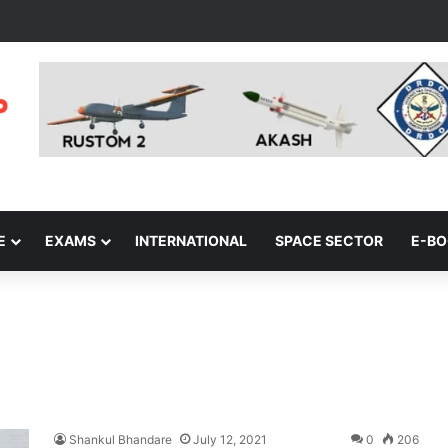
E
EXAMS
INTERNATIONAL
SPACE SECTOR
E-B
Shankul Bhandare
July 12, 2021
0
206