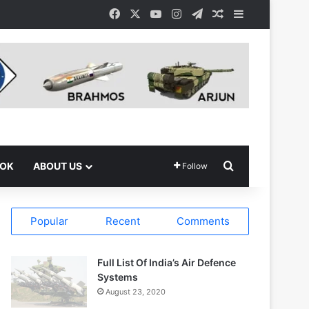
Facebook
X
YouTube
Instagram
Telegram
Random Article
Sidebar
Search for
OOK
ABOUT US
Follow
Popular
Recent
Comments
Full List Of India’s Air Defence
Systems
August 23, 2020