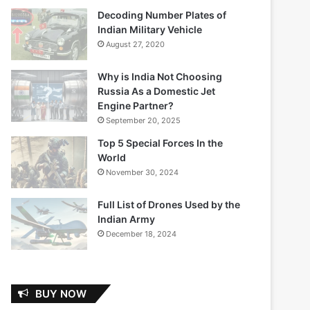
Decoding Number Plates of
Indian Military Vehicle
August 27, 2020
Why is India Not Choosing
Russia As a Domestic Jet
Engine Partner?
September 20, 2025
Top 5 Special Forces In the
World
November 30, 2024
Full List of Drones Used by the
Indian Army
December 18, 2024
BUY NOW