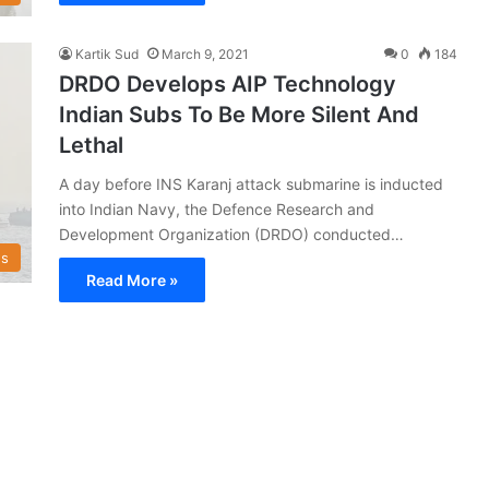
Kartik Sud
March 9, 2021
0
184
DRDO Develops AIP Technology
Indian Subs To Be More Silent And
Lethal
A day before INS Karanj attack submarine is inducted
into Indian Navy, the Defence Research and
Development Organization (DRDO) conducted…
s
Read More »