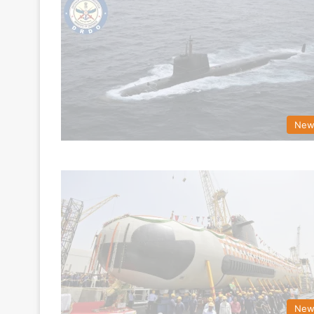
New
New