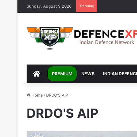
Sunday, August 9 2026
Trending
DEFENCEXP
PREMIUM
NEWS
INDIAN DEFENC
Home
/
DRDO'S AIP
DRDO'S AIP