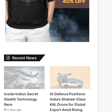
Recent News
Inside India’s Secret
IG Defence Positions
Stealth Technology
India’s Shahed-Class
Race
KAL Drone for Global
Export Amid Rising
3 days ago