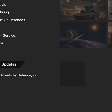
t Us
hiring
ise On DefenceXP
Us
f Service
ibe
r Updates
Tweets by Defence_XP