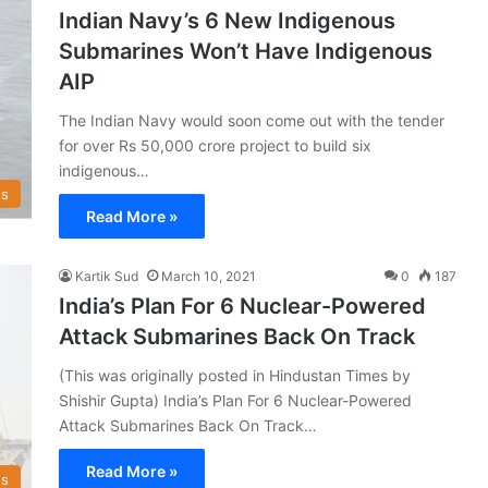
Indian Navy’s 6 New Indigenous
Submarines Won’t Have Indigenous
AIP
The Indian Navy would soon come out with the tender
for over Rs 50,000 crore project to build six
indigenous…
s
Read More »
Kartik Sud
March 10, 2021
0
187
India’s Plan For 6 Nuclear-Powered
Attack Submarines Back On Track
(This was originally posted in Hindustan Times by
Shishir Gupta) India’s Plan For 6 Nuclear-Powered
Attack Submarines Back On Track…
Read More »
s