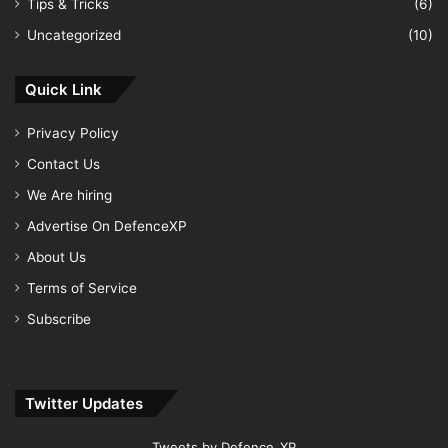
Tips & Tricks
(6)
Uncategorized
(10)
Quick Link
Privacy Policy
Contact Us
We Are hiring
Advertise On DefenceXP
About Us
Terms of Service
Subscribe
Twitter Updates
Tweets by Defence_XP