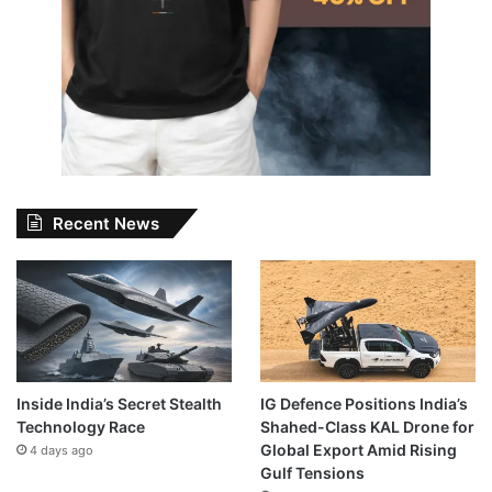
Recent News
Inside India’s Secret Stealth
IG Defence Positions India’s
Technology Race
Shahed-Class KAL Drone for
Global Export Amid Rising
4 days ago
Gulf Tensions