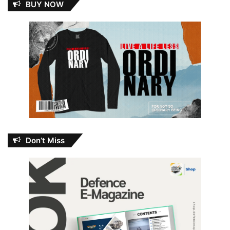
BUY NOW
Don’t Miss