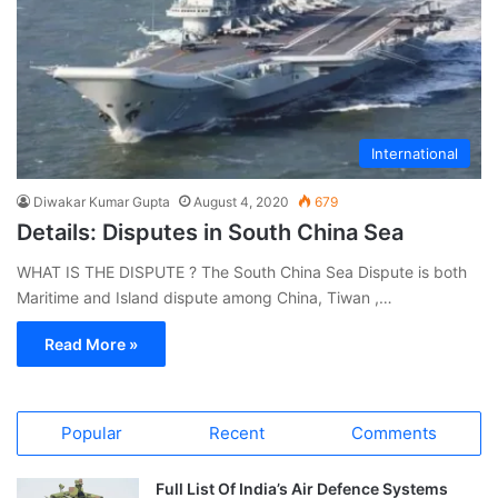
International
Diwakar Kumar Gupta
August 4, 2020
679
Details: Disputes in South China Sea
WHAT IS THE DISPUTE ? The South China Sea Dispute is both
Maritime and Island dispute among China, Tiwan ,…
Read More »
Popular
Recent
Comments
Full List Of India’s Air Defence Systems