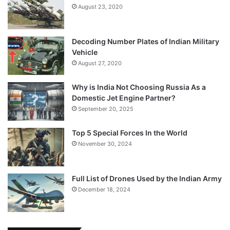
August 23, 2020
Decoding Number Plates of Indian Military
Vehicle
August 27, 2020
Why is India Not Choosing Russia As a
Domestic Jet Engine Partner?
September 20, 2025
Top 5 Special Forces In the World
November 30, 2024
Full List of Drones Used by the Indian Army
December 18, 2024