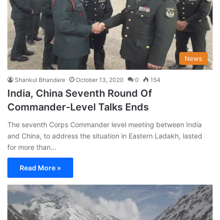
News
Shankul Bhandare
October 13, 2020
0
154
India, China Seventh Round Of
Commander-Level Talks Ends
The seventh Corps Commander level meeting between India
and China, to address the situation in Eastern Ladakh, lasted
for more than…
Read More »