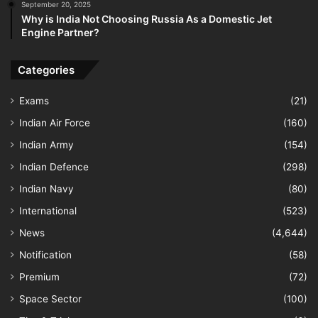
September 20, 2025
Why is India Not Choosing Russia As a Domestic Jet
Engine Partner?
Categories
Exams
(21)
Indian Air Force
(160)
Indian Army
(154)
Indian Defence
(298)
Indian Navy
(80)
International
(523)
News
(4,644)
Notification
(58)
Premium
(72)
Space Sector
(100)