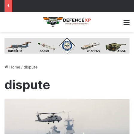
M
Home
/
dispute
dispute