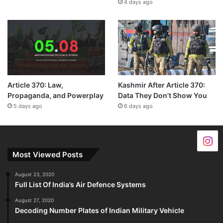
4 days ago
Article 370: Law,
Kashmir After Article 370:
Propaganda, and Powerplay
Data They Don’t Show You
5 days ago
6 days ago
Most Viewed Posts
August 23, 2020
Full List Of India’s Air Defence Systems
August 27, 2020
Decoding Number Plates of Indian Military Vehicle