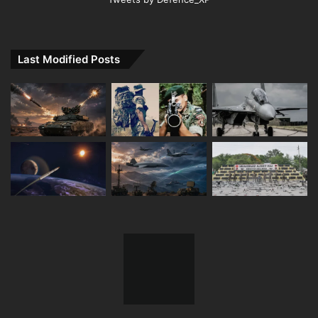
Last Modified Posts