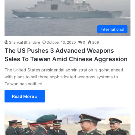
International
Shankul Bhandare
October 13, 2020
0
209
The US Pushes 3 Advanced Weapons
Sales To Taiwan Amid Chinese Aggression
The United States presidential administration is going ahead
with plans to sell three sophisticated weapons systems to
Taiwan has notified…
Read More »