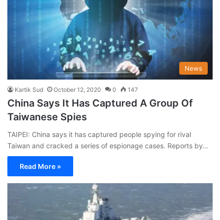
News
Kartik Sud
October 12, 2020
0
147
China Says It Has Captured A Group Of
Taiwanese Spies
TAIPEI: China says it has captured people spying for rival
Taiwan and cracked a series of espionage cases. Reports by…
Read More »