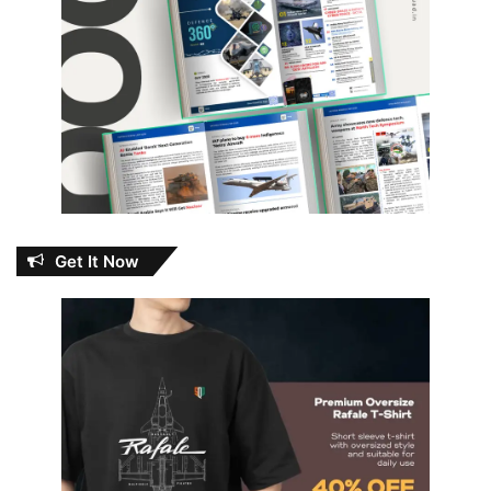
Get It Now