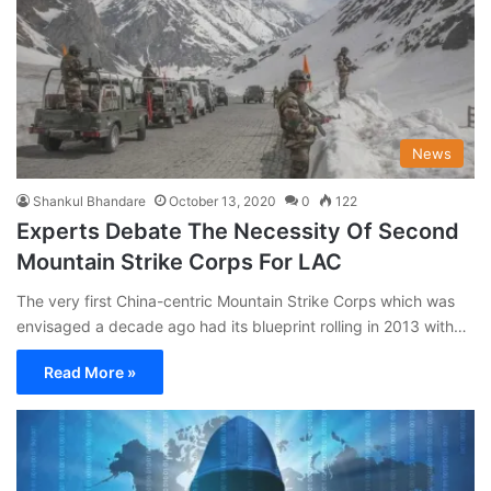
News
Shankul Bhandare
October 13, 2020
0
122
Experts Debate The Necessity Of Second
Mountain Strike Corps For LAC
The very first China-centric Mountain Strike Corps which was
envisaged a decade ago had its blueprint rolling in 2013 with…
Read More »