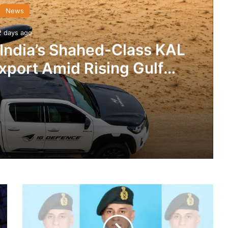
News
2 days ago
 India’s Shahed-Class KAL
xport Amid Rising Gulf
nsions
IG Defence Positions India’s Shahed-Class KAL Drone for Global Export Amid Rising Gulf Tensions
Ladakh’s
eit Combat Uniform Racket
‘Fire
&
Fury’