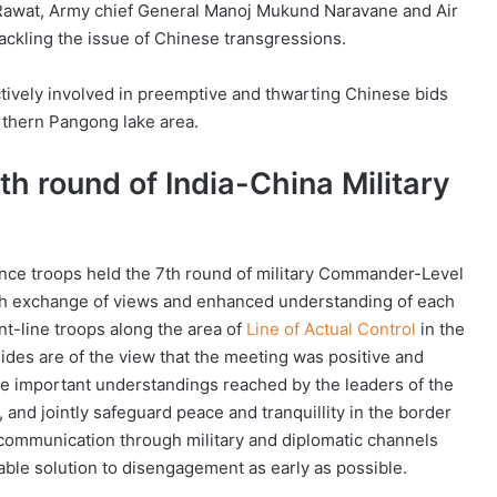
n Rawat, Army chief General Manoj Mukund Naravane and Air
ackling the issue of Chinese transgressions.
tively involved in preemptive and thwarting Chinese bids
rthern Pangong lake area.
th round of India-China Military
nce troops held the 7th round of military Commander-Level
th exchange of views and enhanced understanding of each
nt-line troops along the area of
Line of Actual Control
in the
ides are of the view that the meeting was positive and
he important understandings reached by the leaders of the
, and jointly safeguard peace and tranquillity in the border
 communication through military and diplomatic channels
table solution to disengagement as early as possible.