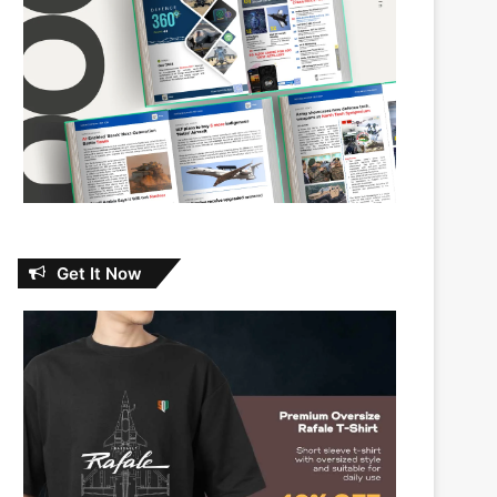
Get It Now