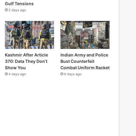
Gulf Tensions
2 days ago
Kashmir After Article
Indian Army and Police
370: Data They Don’t
Bust Counterfeit
Show You
Combat Uniform Racket
4 days ago
6 days ago