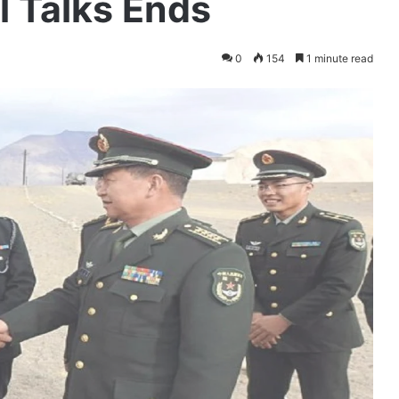
 Talks Ends
0
154
1 minute read