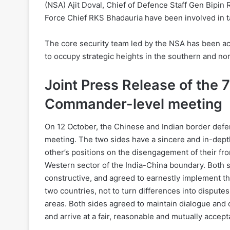
(NSA) Ajit Doval, Chief of Defence Staff Gen Bipi
Force Chief RKS Bhadauria have been involved in t
The core security team led by the NSA has been ac
to occupy strategic heights in the southern and no
Joint Press Release of the 7
Commander-level meeting
On 12 October, the Chinese and Indian border defe
meeting. The two sides have a sincere and in-dep
other’s positions on the disengagement of their fro
Western sector of the India-China boundary. Both s
constructive, and agreed to earnestly implement t
two countries, not to turn differences into disputes
areas. Both sides agreed to maintain dialogue and
and arrive at a fair, reasonable and mutually accep