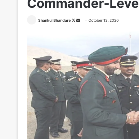
Commander-Level
Follow
Send
Shankul Bhandare
October 13, 2020
on
an
X
email