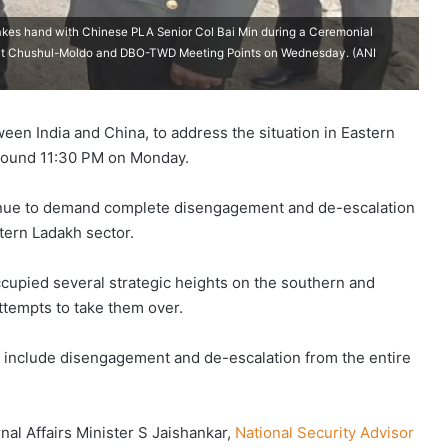
shakes hand with Chinese PLA Senior Col Bai Min during a Ceremonial
 at Chushul-Moldo and DBO-TWD Meeting Points on Wednesday. (ANI
n India and China, to address the situation in Eastern
around 11:30 PM on Monday.
ontinue to demand complete disengagement and de-escalation
tern Ladakh sector.
cupied several strategic heights on the southern and
tempts to take them over.
ust include disengagement and de-escalation from the entire
rnal Affairs Minister S Jaishankar,
National Security Advisor