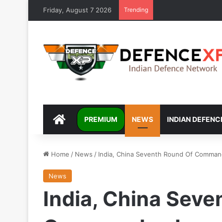
Friday, August 7 2026
Trending
DEFENCEXP
PREMIUM
NEWS
INDIAN DEFENC
Home
/
News
/
India, China Seventh Round Of Command
News
India, China Seve