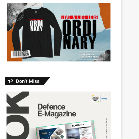
Don’t Miss