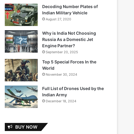
Decoding Number Plates of
Indian Military Vehicle
August 27, 2020
Why is India Not Choosing
Russia As a Domestic Jet
Engine Partner?
September 20, 2025
Top 5 Special Forces In the
World
November 30, 2024
Full List of Drones Used by the
Indian Army
December 18, 2024
BUY NOW