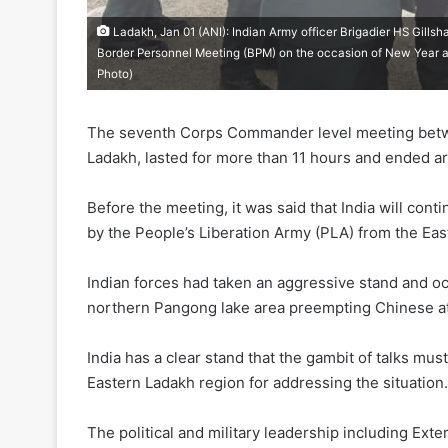
Ladakh, Jan 01 (ANI): Indian Army officer Brigadier HS Gill
Border Personnel Meeting (BPM) on the occasion of New Year
Photo)
The seventh Corps Commander level meeting betwee
Ladakh, lasted for more than 11 hours and ended 
Before the meeting, it was said that India will c
by the People’s Liberation Army (PLA) from the Eas
Indian forces had taken an aggressive stand and oc
northern Pangong lake area preempting Chinese at
India has a clear stand that the gambit of talks m
Eastern Ladakh region for addressing the situation.
The political and military leadership including Exte