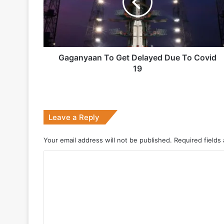
Due
1 week ago
To
Covid
19
Gaganyaan To Get Delayed Due To Covid
2 weeks ago
19
Big boost for India’s AEW&C Mk-II
Leave a Reply
July 7, 2026
Why Indonesia Is Betting on India’s B
Your email address will not be published.
Required fields
C
o
May 27, 2026
m
m
e