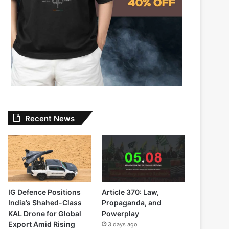
Recent News
IG Defence Positions
Article 370: Law,
India’s Shahed-Class
Propaganda, and
KAL Drone for Global
Powerplay
Export Amid Rising
3 days ago