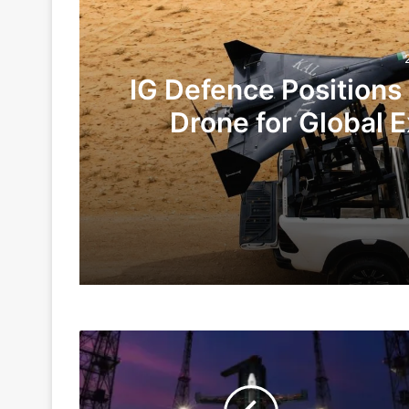
IG Defence Positions
Drone for Global E
Te
2 days ago
6 days ago
Gaganyaan
Indian Army and Police Bust Counterf
To
Get
Delayed