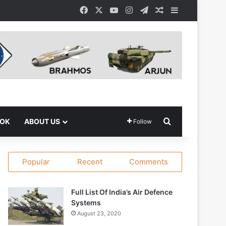
Facebook
X
YouTube
Instagram
Telegram
Random Article
Sidebar
Search for
OOK
ABOUT US
Follow
Popular
Recent
Comments
Full List Of India’s Air Defence
Systems
August 23, 2020