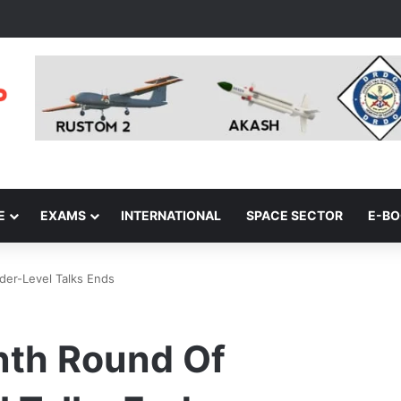
E
EXAMS
INTERNATIONAL
SPACE SECTOR
E-B
er-Level Talks Ends
nth Round Of