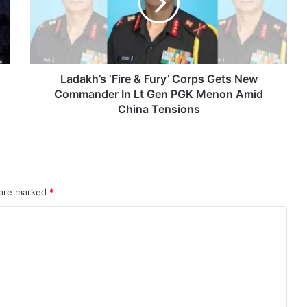
Corps
Gets
Astra Microwave Secures ₹2,205 Crore HAL Order for Key Components of Uttam AESA Radar
New
Commander
In
Lt
Ladakh’s ‘Fire & Fury’ Corps Gets New
Gen
Commander In Lt Gen PGK Menon Amid
PGK
China Tensions
Menon
Amid
China
Tensions
rahMos & Astra Not China’s Missiles
 are marked
*
Indian Naval Academy Expands Training Capacity With Three New Cadets’ Squadrons