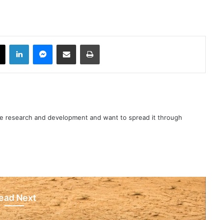
book
X
LinkedIn
Messenger
Share via Email
Print
nce research and development and want to spread it through
ead Next