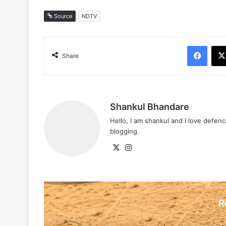
Source
NDTV
Face
Share
Shankul Bhandare
Hello, I am shankul and I love defe
blogging.
X
Instagram
R