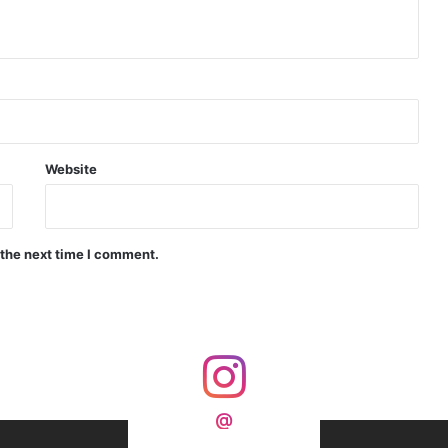
d Precision Guided Missile V3 Near Kurnool
Indian Forgings Supplier
Website
India Crosses 20-Minute Mark in Hypersonic Race: DRDO’s Scramjet Engine Burns for Over 1,200 Seconds in Landmark Test
 the next time I comment.
d Agni Missile with MIRV System
@