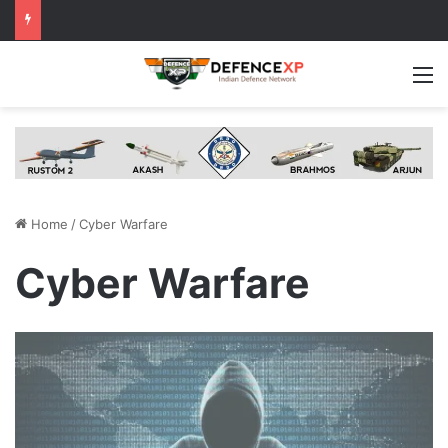
M
Home
/
Cyber Warfare
Cyber Warfare