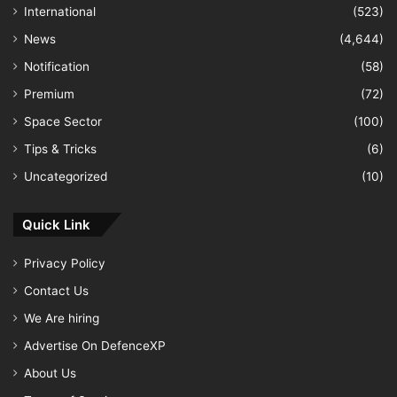
International
(523)
News
(4,644)
Notification
(58)
Premium
(72)
Space Sector
(100)
Tips & Tricks
(6)
Uncategorized
(10)
Quick Link
Privacy Policy
Contact Us
We Are hiring
Advertise On DefenceXP
About Us