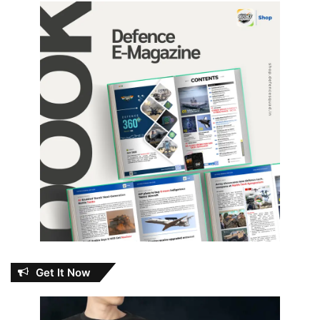
Get It Now