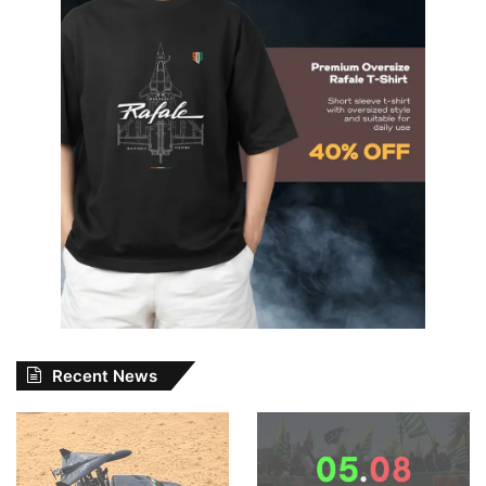
Recent News