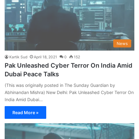
News
Kartik Sud
April 18, 2021
0
152
Pak Unleashed Cyber Terror On India Amid
Dubai Peace Talks
(This was originally posted in The Sunday Guardian by
Abhinandan Mishra) New Delhi: Pak Unleashed Cyber Terror On
India Amid Dubai…
Read More »