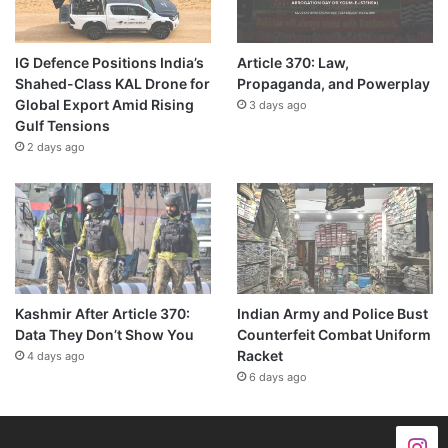
IG Defence Positions India’s
Article 370: Law,
Shahed-Class KAL Drone for
Propaganda, and Powerplay
Global Export Amid Rising
3 days ago
Gulf Tensions
2 days ago
Kashmir After Article 370:
Indian Army and Police Bust
Data They Don’t Show You
Counterfeit Combat Uniform
Racket
4 days ago
6 days ago