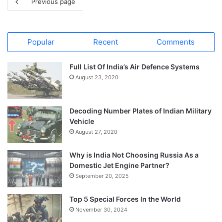
Previous page
Popular
Recent
Comments
Full List Of India’s Air Defence Systems
August 23, 2020
Decoding Number Plates of Indian Military
Vehicle
August 27, 2020
Why is India Not Choosing Russia As a
Domestic Jet Engine Partner?
September 20, 2025
Top 5 Special Forces In the World
November 30, 2024