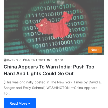
News
Kartik Sud
March 1, 2021
0
160
China Appears To Warn India: Push Too
Hard And Lights Could Go Out
(This was originally posted in The New York Times by David E.
Sanger and Emily Schmall) WASHINGTON —China Appears
To…
Read More »