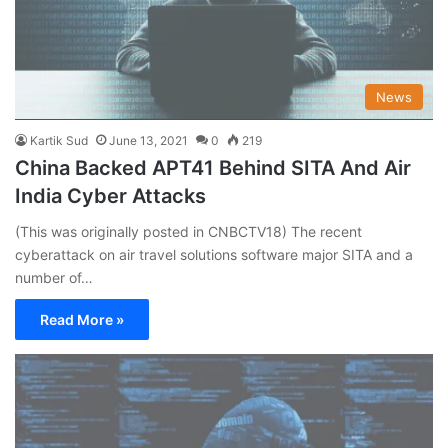
News
Kartik Sud
June 13, 2021
0
219
China Backed APT41 Behind SITA And Air
India Cyber Attacks
(This was originally posted in CNBCTV18) The recent
cyberattack on air travel solutions software major SITA and a
number of…
Read More »