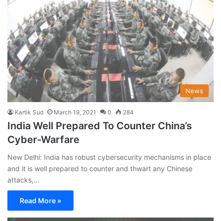
News
Kartik Sud
March 19, 2021
0
284
India Well Prepared To Counter China’s
Cyber-Warfare
New Delhi: India has robust cybersecurity mechanisms in place
and it is well prepared to counter and thwart any Chinese
attacks,…
Read More »