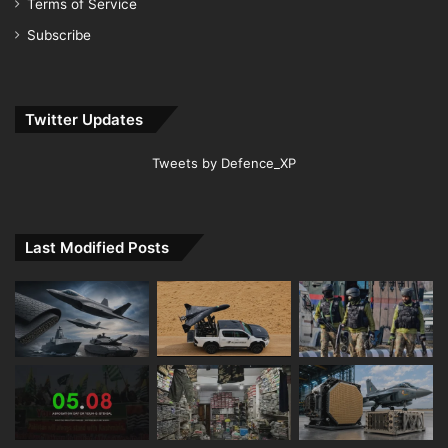
Terms of Service
Subscribe
Twitter Updates
Tweets by Defence_XP
Last Modified Posts