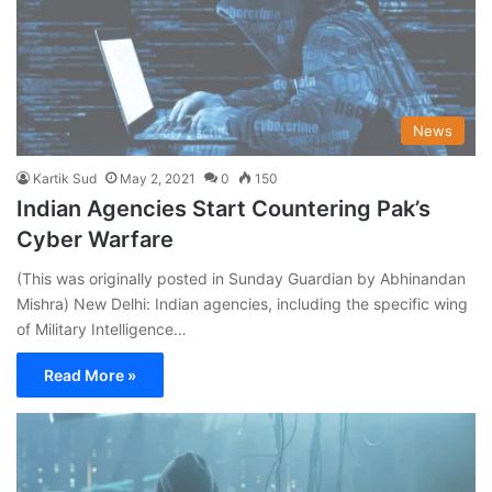
News
Kartik Sud
May 2, 2021
0
150
Indian Agencies Start Countering Pak’s
Cyber Warfare
(This was originally posted in Sunday Guardian by Abhinandan
Mishra) New Delhi: Indian agencies, including the specific wing
of Military Intelligence…
Read More »