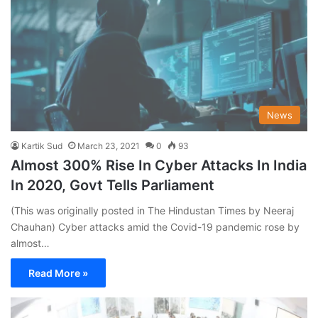
News
Kartik Sud
March 23, 2021
0
93
Almost 300% Rise In Cyber Attacks In India
In 2020, Govt Tells Parliament
(This was originally posted in The Hindustan Times by Neeraj
Chauhan) Cyber attacks amid the Covid-19 pandemic rose by
almost…
Read More »