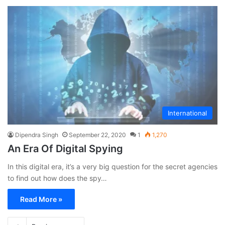
International
Dipendra Singh
September 22, 2020
1
1,270
An Era Of Digital Spying
In this digital era, it’s a very big question for the secret agencies
to find out how does the spy…
Read More »