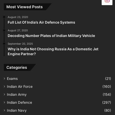
Most Viewed Posts
August 23, 2020
Full List Of India’s Air Defence Systems
August 27, 2020
Decoding Number Plates of Indian Military Vehicle
September 20, 2025
Why is India Not Choosing Russia As a Domestic Jet
Engine Partner?
Categories
Exams
(21)
Indian Air Force
(160)
Indian Army
(154)
Indian Defence
(297)
Indian Navy
(80)