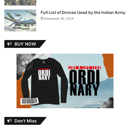
Full List of Drones Used by the Indian Army
December 18, 2024
BUY NOW
Don’t Miss