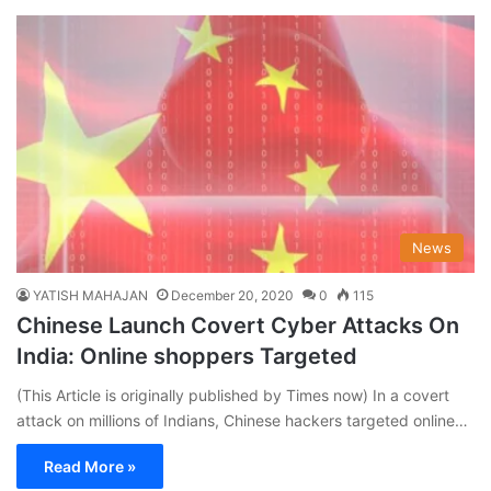
News
YATISH MAHAJAN
December 20, 2020
0
115
Chinese Launch Covert Cyber Attacks On
India: Online shoppers Targeted
(This Article is originally published by Times now) In a covert
attack on millions of Indians, Chinese hackers targeted online…
Read More »