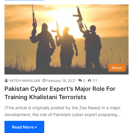
News
YATISH MAHAJAN
February 16, 2021
0
111
Pakistan Cyber Expert’s Major Role For
Training Khalistani Terrorists
(This article is originally posted by the Zee News) In a major
development, the role of Pakistani cyber expert preparing…
Read More »