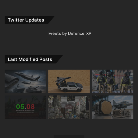
Twitter Updates
Tweets by Defence_XP
Last Modified Posts