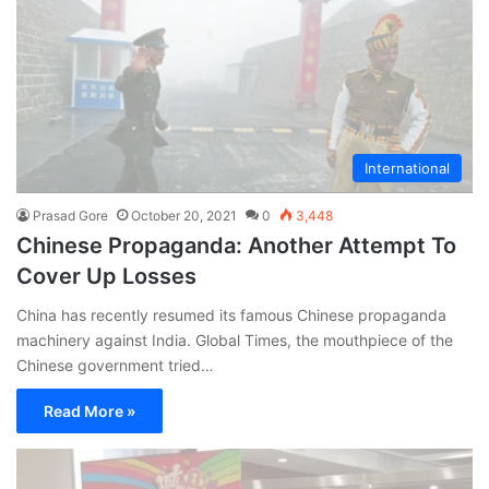
International
Prasad Gore
October 20, 2021
0
3,448
Chinese Propaganda: Another Attempt To
Cover Up Losses
China has recently resumed its famous Chinese propaganda
machinery against India. Global Times, the mouthpiece of the
Chinese government tried…
Read More »