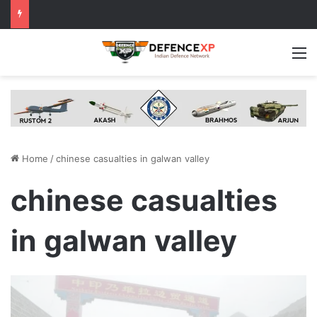
M
Home
/
chinese casualties in galwan valley
chinese casualties
in galwan valley