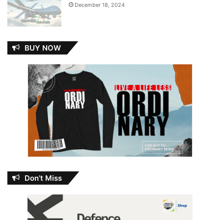
December 18, 2024
BUY NOW
Don’t Miss