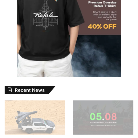
Recent News