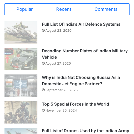
Popular
Recent
Comments
Full List Of India’s Air Defence Systems
August 23, 2020
Decoding Number Plates of Indian Military
Vehicle
August 27, 2020
Why is India Not Choosing Russia As a
Domestic Jet Engine Partner?
September 20, 2025
Top 5 Special Forces In the World
November 30, 2024
Full List of Drones Used by the Indian Army