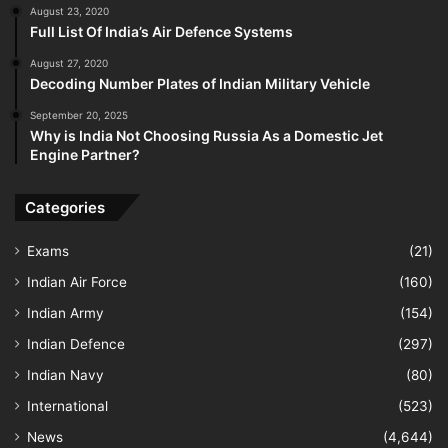
August 23, 2020
Full List Of India’s Air Defence Systems
August 27, 2020
Decoding Number Plates of Indian Military Vehicle
September 20, 2025
Why is India Not Choosing Russia As a Domestic Jet
Engine Partner?
Categories
Exams
(21)
Indian Air Force
(160)
Indian Army
(154)
Indian Defence
(297)
Indian Navy
(80)
International
(523)
News
(4,644)