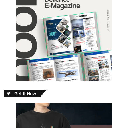
Get It Now