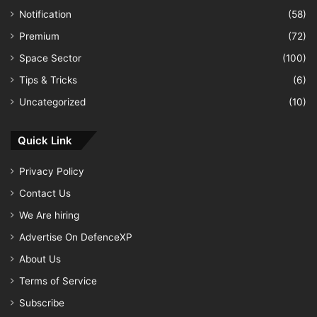
Notification
(58)
Premium
(72)
Space Sector
(100)
Tips & Tricks
(6)
Uncategorized
(10)
Quick Link
Privacy Policy
Contact Us
We Are hiring
Advertise On DefenceXP
About Us
Terms of Service
Subscribe