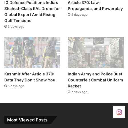
IG Defence Positions India’s
Article 370: Law,
Shahed-Class KAL Drone for
Propaganda, and Powerplay
Global Export Amid Rising
4 days ago
Gulf Tensions
3 days ago
Kashmir After Article 370:
Indian Army and Police Bust
Data They Don’t Show You
Counterfeit Combat Uniform
Racket
5 days ago
7 days ago
Most Viewed Posts