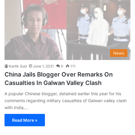
News
Kartik Sud
June 1, 2021
0
111
China Jails Blogger Over Remarks On
Casualties In Galwan Valley Clash
A popular Chinese blogger, detained earlier this year for his
comments regarding military casualties of Galwan valley clash
with India,…
Read More »