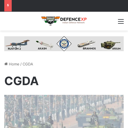
M
Home
/
CGDA
CGDA