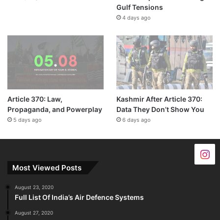
Gulf Tensions
4 days ago
Article 370: Law,
Kashmir After Article 370:
Propaganda, and Powerplay
Data They Don’t Show You
5 days ago
6 days ago
Most Viewed Posts
August 23, 2020
Full List Of India’s Air Defence Systems
August 27, 2020