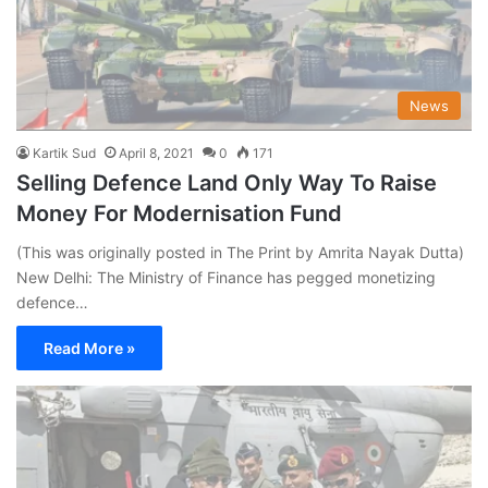
News
Kartik Sud
April 8, 2021
0
171
Selling Defence Land Only Way To Raise
Money For Modernisation Fund
(This was originally posted in The Print by Amrita Nayak Dutta)
New Delhi: The Ministry of Finance has pegged monetizing
defence…
Read More »