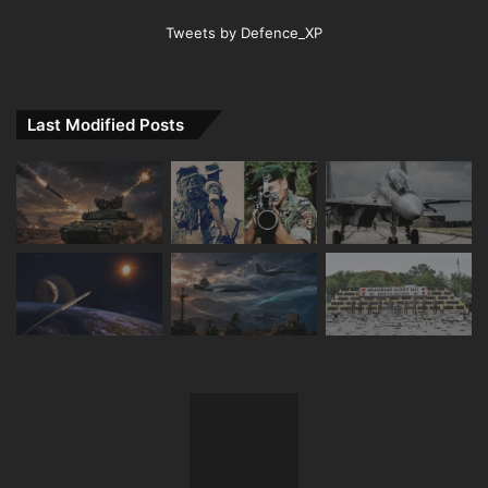
Tweets by Defence_XP
Last Modified Posts