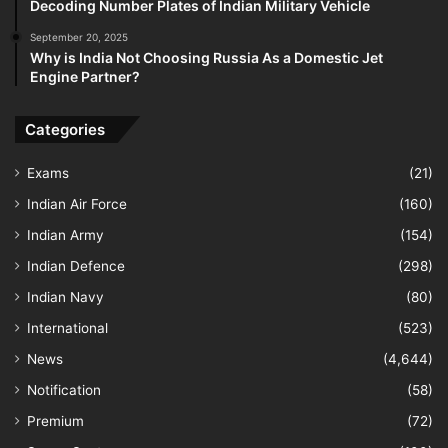
Decoding Number Plates of Indian Military Vehicle
September 20, 2025
Why is India Not Choosing Russia As a Domestic Jet
Engine Partner?
Categories
Exams
(21)
Indian Air Force
(160)
Indian Army
(154)
Indian Defence
(298)
Indian Navy
(80)
International
(523)
News
(4,644)
Notification
(58)
Premium
(72)