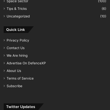
Space Sector
(100)
Tips & Tricks
(6)
Uncategorized
(10)
Quick Link
Privacy Policy
Contact Us
We Are hiring
Advertise On DefenceXP
About Us
Terms of Service
Subscribe
Twitter Updates