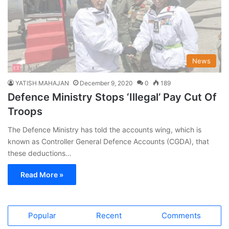
News
YATISH MAHAJAN
December 9, 2020
0
189
Defence Ministry Stops ‘Illegal’ Pay Cut Of
Troops
The Defence Ministry has told the accounts wing, which is
known as Controller General Defence Accounts (CGDA), that
these deductions…
Read More »
Popular
Recent
Comments