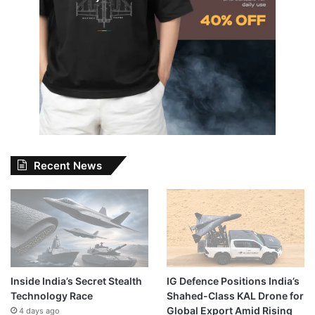
Recent News
Inside India’s Secret Stealth
IG Defence Positions India’s
Technology Race
Shahed-Class KAL Drone for
Global Export Amid Rising
4 days ago