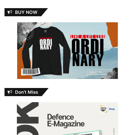
BUY NOW
Don’t Miss