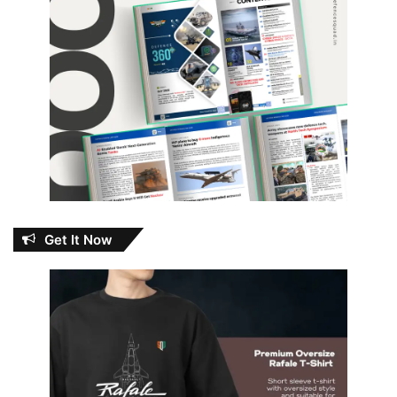
Get It Now