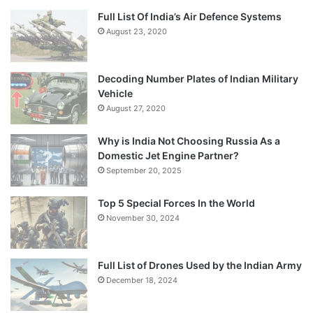
Full List Of India’s Air Defence Systems
August 23, 2020
Decoding Number Plates of Indian Military
Vehicle
August 27, 2020
Why is India Not Choosing Russia As a
Domestic Jet Engine Partner?
September 20, 2025
Top 5 Special Forces In the World
November 30, 2024
Full List of Drones Used by the Indian Army
December 18, 2024