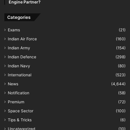
Engine Partner?
Categories
Exams
(21)
Indian Air Force
(160)
Indian Army
(154)
Indian Defence
(298)
Indian Navy
(80)
International
(523)
News
(4,644)
Notification
(58)
Premium
(72)
Space Sector
(100)
Tips & Tricks
(6)
Uncategorized
(10)