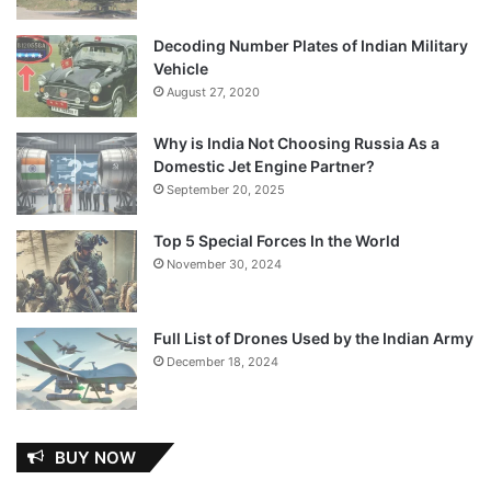
Decoding Number Plates of Indian Military
Vehicle
August 27, 2020
Why is India Not Choosing Russia As a
Domestic Jet Engine Partner?
September 20, 2025
Top 5 Special Forces In the World
November 30, 2024
Full List of Drones Used by the Indian Army
December 18, 2024
BUY NOW