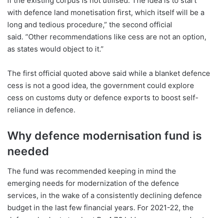
if the existing corpus is not utilised. The idea is to start
with defence land monetisation first, which itself will be a
long and tedious procedure,” the second official
said. “Other recommendations like cess are not an option,
as states would object to it.”
The first official quoted above said while a blanket defence
cess is not a good idea, the government could explore
cess on customs duty or defence exports to boost self-
reliance in defence.
Why defence modernisation fund is
needed
The fund was recommended keeping in mind the
emerging needs for modernization of the defence
services, in the wake of a consistently declining defence
budget in the last few financial years. For 2021-22, the