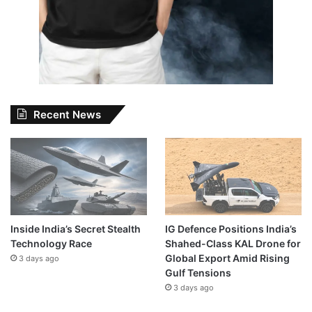
Recent News
Inside India’s Secret Stealth
IG Defence Positions India’s
Technology Race
Shahed-Class KAL Drone for
Global Export Amid Rising
3 days ago
Gulf Tensions
3 days ago