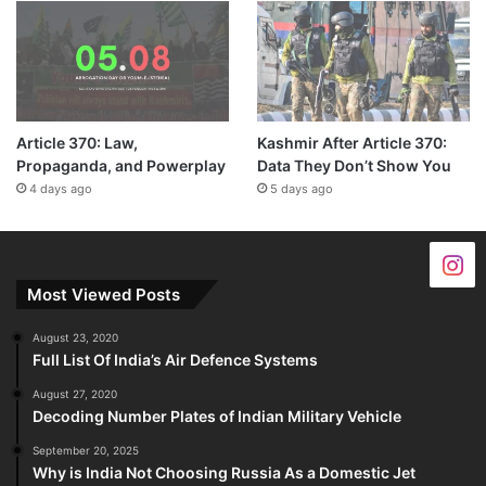
Article 370: Law,
Kashmir After Article 370:
Propaganda, and Powerplay
Data They Don’t Show You
4 days ago
5 days ago
Most Viewed Posts
August 23, 2020
Full List Of India’s Air Defence Systems
August 27, 2020
Decoding Number Plates of Indian Military Vehicle
September 20, 2025
Why is India Not Choosing Russia As a Domestic Jet