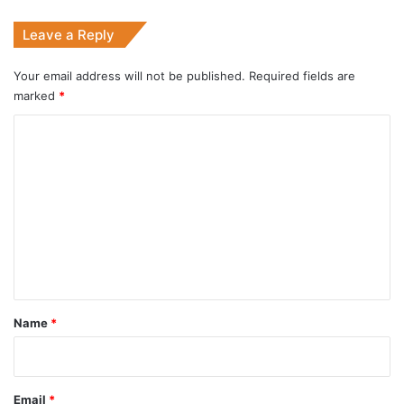
Visit
Leave a Reply
India
Your email address will not be published.
Required fields are
marked
*
C
o
m
m
e
n
t
*
Name
*
Email
*