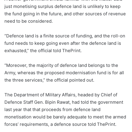
just monetising surplus defence land is unlikely to keep
the fund going in the future, and other sources of revenue
need to be considered.
“Defence land is a finite source of funding, and the roll-on
fund needs to keep going even after the defence land is
exhausted,” the official told ThePrint.
“Moreover, the majority of defence land belongs to the
Army, whereas the proposed modernisation fund is for all
the three services,” the official pointed out.
The Department of Military Affairs, headed by Chief of
Defence Staff Gen. Bipin Rawat, had told the government
last year that that proceeds from defence land
monetisation would be barely adequate to meet the armed
forces’ requirements, a defence source told ThePrint.