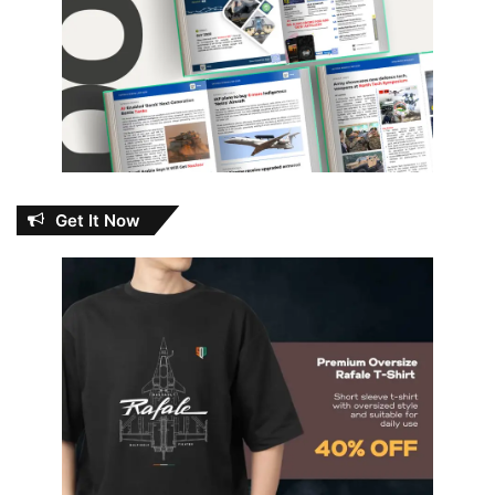
Get It Now