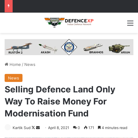
M
Home
/
News
News
Selling Defence Land Only
Way To Raise Money For
Modernisation Fund
Follow
Send
Kartik Sud
April 8, 2021
0
171
4 minutes read
on
an