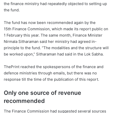
the finance ministry had repeatedly objected to setting up
the fund.
The fund has now been recommended again by the
15th Finance Commission, which made its report public on
1 February this year. The same month, Finance Minister
Nirmala Sitharaman said her ministry had agreed in-
principle to the fund. “The modalities and the structure will
be worked upon,” Sitharaman had said in the Lok Sabha.
ThePrint reached the spokespersons of the finance and
defence ministries through emails, but there was no
response till the time of the publication of this report.
Only one source of revenue
recommended
The Finance Commission had suggested several sources