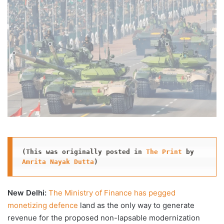
X
email
(This was originally posted in 
The Print
 by 
Amrita Nayak Dutta
)
New Delhi:
The Ministry of Finance has pegged
monetizing defence
land as the only way to generate
revenue for the proposed non-lapsable modernization