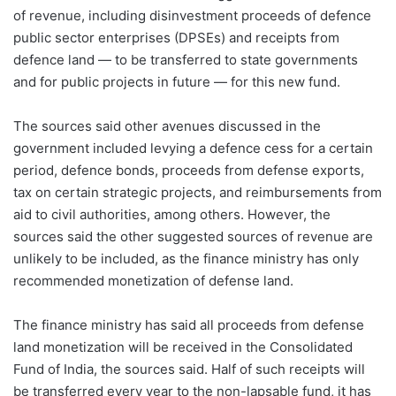
of revenue, including disinvestment proceeds of defence
public sector enterprises (DPSEs) and receipts from
defence land — to be transferred to state governments
and for public projects in future — for this new fund.
The sources said other avenues discussed in the
government included levying a defence cess for a certain
period, defence bonds, proceeds from defense exports,
tax on certain strategic projects, and reimbursements from
aid to civil authorities, among others. However, the
sources said the other suggested sources of revenue are
unlikely to be included, as the finance ministry has only
recommended monetization of defense land.
The finance ministry has said all proceeds from defense
land monetization will be received in the Consolidated
Fund of India, the sources said. Half of such receipts will
be transferred every year to the non-lapsable fund, it has