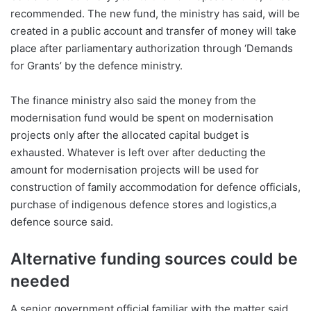
recommended. The new fund, the ministry has said, will be
created in a public account and transfer of money will take
place after parliamentary authorization through ‘Demands
for Grants’ by the defence ministry.
The finance ministry also said the money from the
modernisation fund would be spent on modernisation
projects only after the allocated capital budget is
exhausted. Whatever is left over after deducting the
amount for modernisation projects will be used for
construction of family accommodation for defence officials,
purchase of indigenous defence stores and logistics,a
defence source said.
Alternative funding sources could be
needed
A senior government official familiar with the matter said