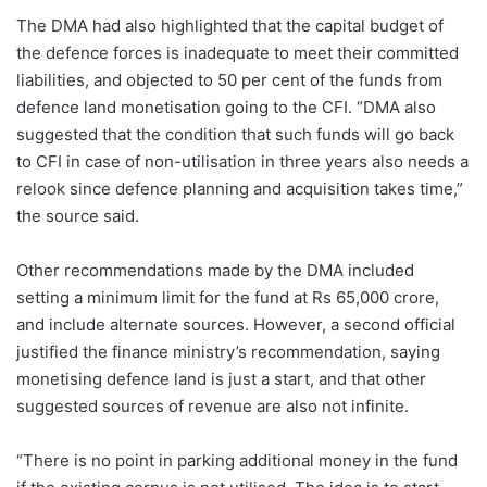
The DMA had also highlighted that the capital budget of
the defence forces is inadequate to meet their committed
liabilities, and objected to 50 per cent of the funds from
defence land monetisation going to the CFI. “DMA also
suggested that the condition that such funds will go back
to CFI in case of non-utilisation in three years also needs a
relook since defence planning and acquisition takes time,”
the source said.
Other recommendations made by the DMA included
setting a minimum limit for the fund at Rs 65,000 crore,
and include alternate sources. However, a second official
justified the finance ministry’s recommendation, saying
monetising defence land is just a start, and that other
suggested sources of revenue are also not infinite.
“There is no point in parking additional money in the fund