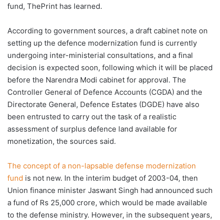
fund, ThePrint has learned.
According to government sources, a draft cabinet note on
setting up the defence modernization fund is currently
undergoing inter-ministerial consultations, and a final
decision is expected soon, following which it will be placed
before the Narendra Modi cabinet for approval. The
Controller General of Defence Accounts (CGDA) and the
Directorate General, Defence Estates (DGDE) have also
been entrusted to carry out the task of a realistic
assessment of surplus defence land available for
monetization, the sources said.
The concept of a non-lapsable defense modernization
fund
is not new. In the interim budget of 2003-04, then
Union finance minister Jaswant Singh had announced such
a fund of Rs 25,000 crore, which would be made available
to the defense ministry. However, in the subsequent years,