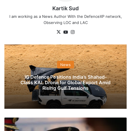
Kartik Sud
I am working as a News Author With the DefenceXP network,
Observing LOC and LAC
X
YouTube
Instagram
News
IG Defence Positions India’s Shahed-
Class KAL Drone for Global Export Amid
Rising Gulf Tensions
General
MM