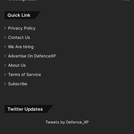
Quick Link
Privacy Policy
Contact Us
We Are hiring
Advertise On DefenceXP
About Us
Terms of Service
Subscribe
Twitter Updates
Tweets by Defence_XP