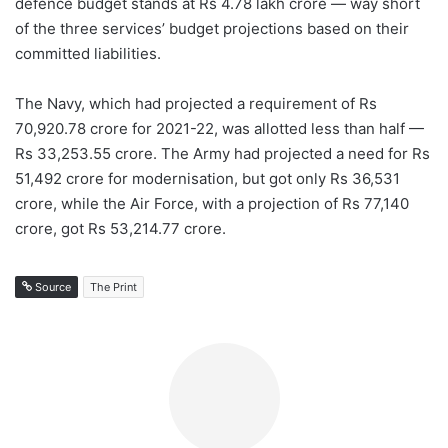
defence budget stands at Rs 4.78 lakh crore — way short
of the three services’ budget projections based on their
committed liabilities.
The Navy, which had projected a requirement of Rs
70,920.78 crore for 2021-22, was allotted less than half —
Rs 33,253.55 crore. The Army had projected a need for Rs
51,492 crore for modernisation, but got only Rs 36,531
crore, while the Air Force, with a projection of Rs 77,140
crore, got Rs 53,214.77 crore.
Source
The Print