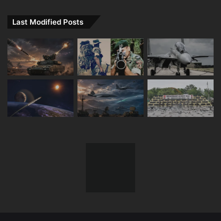
Last Modified Posts