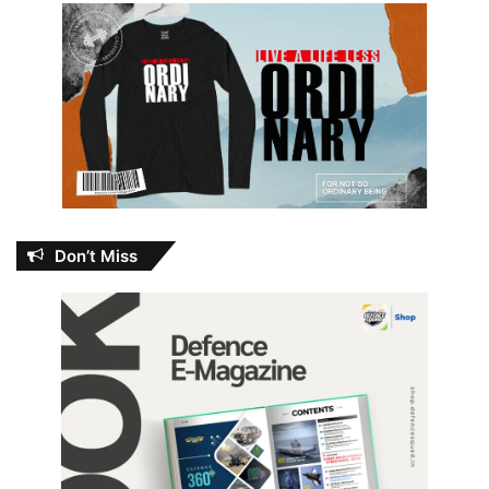
Don’t Miss