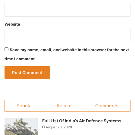
Website
Save my name, email, and website in this browser for the next
time I comment.
Popular
Recent
Comments
Full List Of India’s Air Defence Systems
August 23, 2020