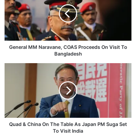
Naravane,
COAS
Proceeds
On
Visit
To
Bangladesh
General MM Naravane, COAS Proceeds On Visit To
Bangladesh
Quad
&
China
On
The
Table
As
Japan
PM
Suga
Quad & China On The Table As Japan PM Suga Set
Set
To Visit India
To