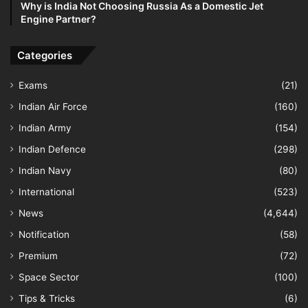
Why is India Not Choosing Russia As a Domestic Jet
Engine Partner?
Categories
Exams
(21)
Indian Air Force
(160)
Indian Army
(154)
Indian Defence
(298)
Indian Navy
(80)
International
(523)
News
(4,644)
Notification
(58)
Premium
(72)
Space Sector
(100)
Tips & Tricks
(6)