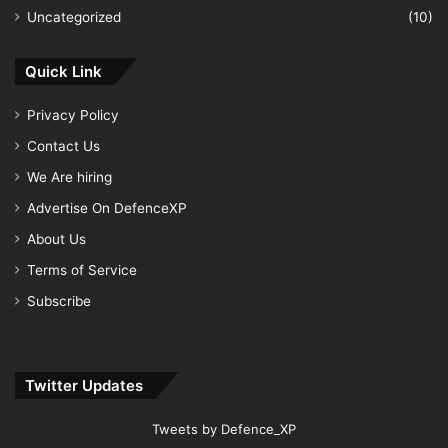
Uncategorized
(10)
Quick Link
Privacy Policy
Contact Us
We Are hiring
Advertise On DefenceXP
About Us
Terms of Service
Subscribe
Twitter Updates
Tweets by Defence_XP