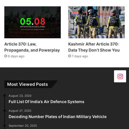
Article 370: Law,
Kashmir After Article 370:
Propaganda, and Powerplay
Data They Don’t Show You
6 days ago
7 days ago
Most Viewed Posts
August 23, 2020
Full List Of India’s Air Defence Systems
August 27, 2020
Decoding Number Plates of Indian Military Vehicle
September 20, 2025