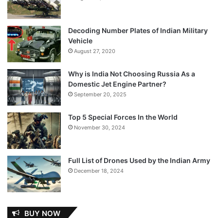
Decoding Number Plates of Indian Military
Vehicle
August 27, 2020
Why is India Not Choosing Russia As a
Domestic Jet Engine Partner?
September 20, 2025
Top 5 Special Forces In the World
November 30, 2024
Full List of Drones Used by the Indian Army
December 18, 2024
BUY NOW