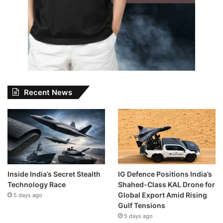
Recent News
Inside India’s Secret Stealth
IG Defence Positions India’s
Technology Race
Shahed-Class KAL Drone for
Global Export Amid Rising
5 days ago
Gulf Tensions
5 days ago