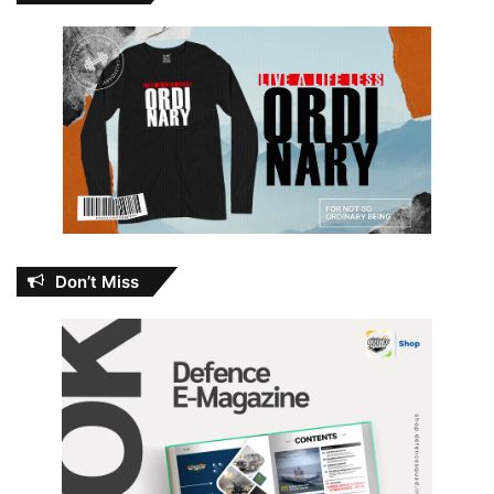
Don’t Miss