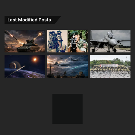
Last Modified Posts