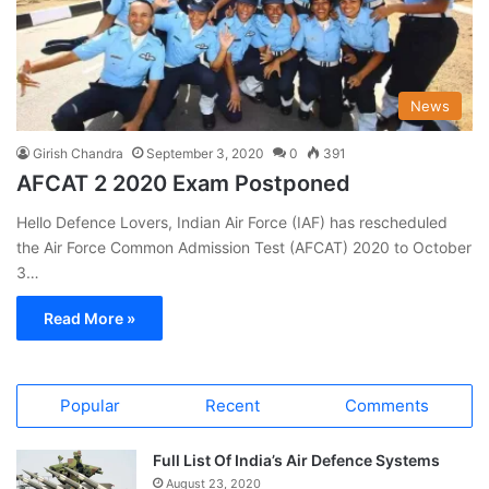
News
Girish Chandra
September 3, 2020
0
391
AFCAT 2 2020 Exam Postponed
Hello Defence Lovers, Indian Air Force (IAF) has rescheduled
the Air Force Common Admission Test (AFCAT) 2020 to October
3…
Read More »
Popular
Recent
Comments
Full List Of India’s Air Defence Systems
August 23, 2020