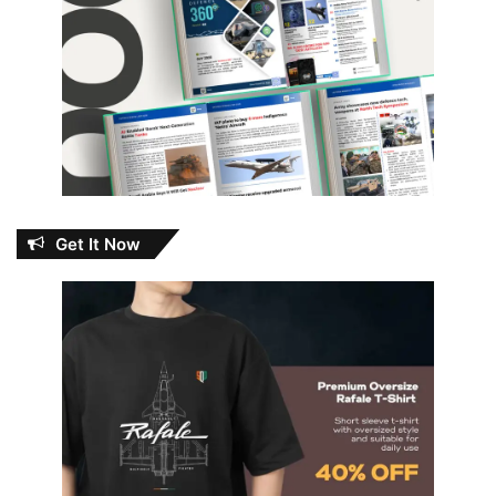
Get It Now