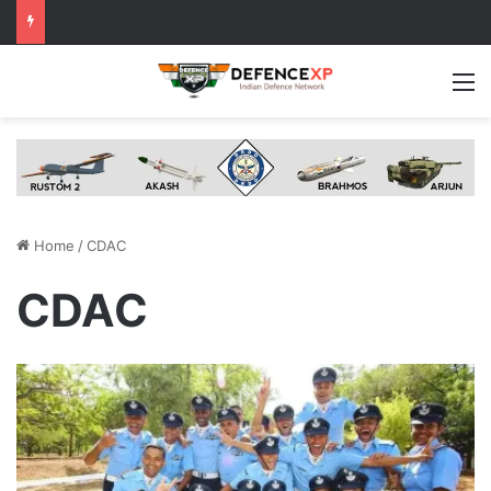
M
Home
/
CDAC
CDAC