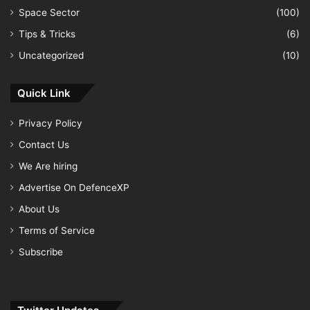
Space Sector
(100)
Tips & Tricks
(6)
Uncategorized
(10)
Quick Link
Privacy Policy
Contact Us
We Are hiring
Advertise On DefenceXP
About Us
Terms of Service
Subscribe