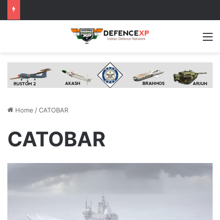
M
Home
/
CATOBAR
CATOBAR