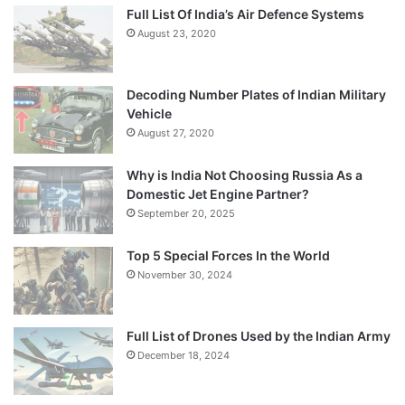
Full List Of India’s Air Defence Systems
August 23, 2020
Decoding Number Plates of Indian Military
Vehicle
August 27, 2020
Why is India Not Choosing Russia As a
Domestic Jet Engine Partner?
September 20, 2025
Top 5 Special Forces In the World
November 30, 2024
Full List of Drones Used by the Indian Army
December 18, 2024