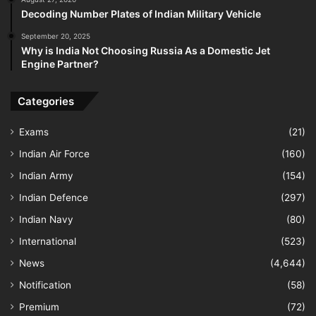
Decoding Number Plates of Indian Military Vehicle
September 20, 2025
Why is India Not Choosing Russia As a Domestic Jet
Engine Partner?
Categories
Exams
(21)
Indian Air Force
(160)
Indian Army
(154)
Indian Defence
(297)
Indian Navy
(80)
International
(523)
News
(4,644)
Notification
(58)
Premium
(72)