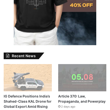
Recent News
IG Defence Positions India’s
Article 370: Law,
Shahed-Class KAL Drone for
Propaganda, and Powerplay
Global Export Amid Rising
2 days ago