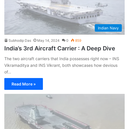
Indian Navy
Subhodip Das
May 14, 2024
0
859
India’s 3rd Aircraft Carrier : A Deep Dive
The two aircraft carriers that India possesses right now – INS
Vikramaditya and INS Vikrant, both showcases how devious
of…
Read More »