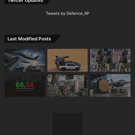
Twitter Updates
Tweets by Defence_XP
Last Modified Posts