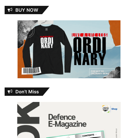
BUY NOW
Don’t Miss