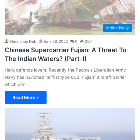
Indian Navy
Sheershoo Deb
June 29, 2022
0
356
Chinese Supercarrier Fujian: A Threat To
The Indian Waters? (Part-I)
Hello defence lovers! Recently the People’s Liberation Army
Navy has launched its first type 003 “Fujian” aircraft carrier
which can…
Read More »