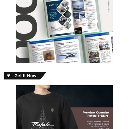
Get It Now