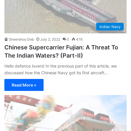
Indian Navy
Sheershoo Deb
July 2, 2022
0
476
Chinese Supercarrier Fujian: A Threat To
The Indian Waters? (Part-II)
Hello defence lovers! In the previous part of this article, we
discussed how the Chinese Navy got its first aircraft…
Read More »