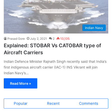
Indian Navy
Prasad Gore
July 2, 2021
2
13,135
Explained: STOBAR Vs CATOBAR type of
Aircraft Carriers
Indian Defence Minister Rajnath Singh recently said that India’s
first indigenous aircraft carrier (IAC-1) INS Vikrant will join
Indian Navy’s…
Read More »
Popular
Recent
Comments