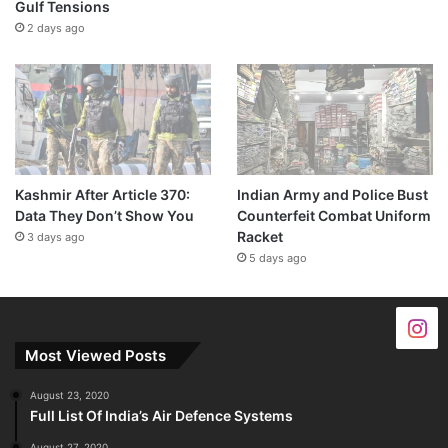
Gulf Tensions
2 days ago
Kashmir After Article 370:
Indian Army and Police Bust
Data They Don’t Show You
Counterfeit Combat Uniform
Racket
3 days ago
5 days ago
Most Viewed Posts
August 23, 2020
Full List Of India’s Air Defence Systems
August 27, 2020