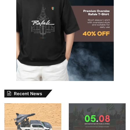
Recent News