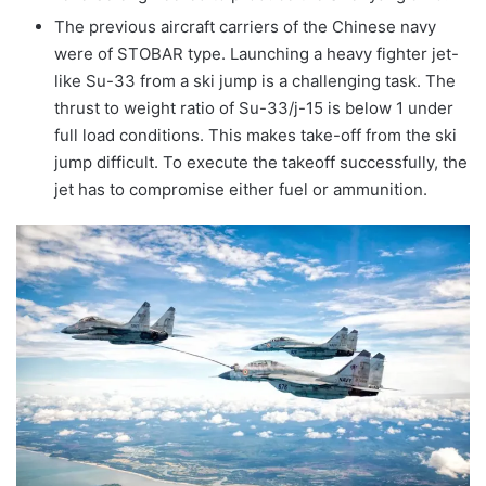
The previous aircraft carriers of the Chinese navy
were of STOBAR type. Launching a heavy fighter jet-
like Su-33 from a ski jump is a challenging task. The
thrust to weight ratio of Su-33/j-15 is below 1 under
full load conditions. This makes take-off from the ski
jump difficult. To execute the takeoff successfully, the
jet has to compromise either fuel or ammunition.