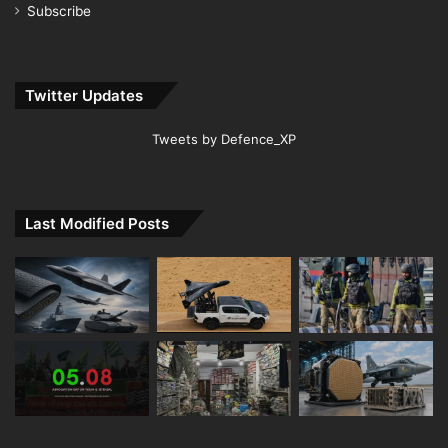
Subscribe
Twitter Updates
Tweets by Defence_XP
Last Modified Posts