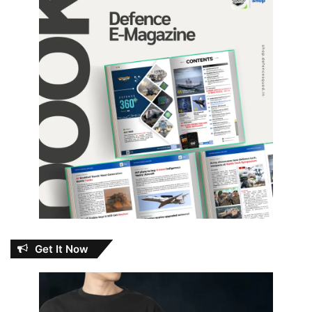
Get It Now