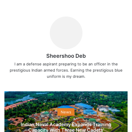
Sheershoo Deb
I am a defense aspirant preparing to be an officer in the
prestigious Indian armed forces. Earning the prestigious blue
uniform is my dream.
News
Indian Naval Academy Expands Training
Capacity With Three New Cadets’