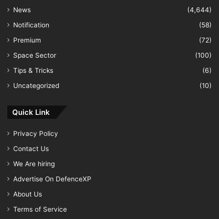
News
(4,644)
Notification
(58)
Premium
(72)
Space Sector
(100)
Tips & Tricks
(6)
Uncategorized
(10)
Quick Link
Privacy Policy
Contact Us
We Are hiring
Advertise On DefenceXP
About Us
Terms of Service