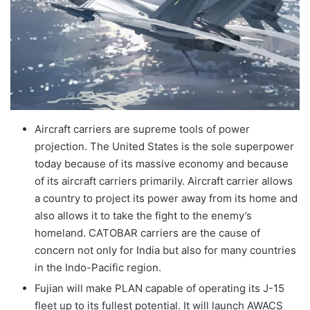
Aircraft carriers are supreme tools of power
projection. The United States is the sole superpower
today because of its massive economy and because
of its aircraft carriers primarily. Aircraft carrier allows
a country to project its power away from its home and
also allows it to take the fight to the enemy’s
homeland. CATOBAR carriers are the cause of
concern not only for India but also for many countries
in the Indo-Pacific region.
Fujian will make PLAN capable of operating its J-15
fleet up to its fullest potential. It will launch AWACS