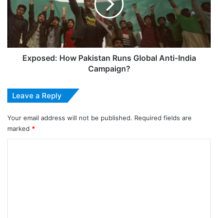
Global
Anti-
India
Campaign?
Exposed: How Pakistan Runs Global Anti-India
Campaign?
Leave a Reply
Your email address will not be published.
Required fields are
marked
*
C
o
m
m
e