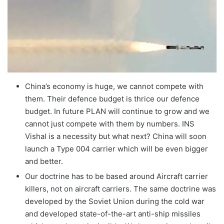
China’s economy is huge, we cannot compete with
them. Their defence budget is thrice our defence
budget. In future PLAN will continue to grow and we
cannot just compete with them by numbers. INS
Vishal is a necessity but what next? China will soon
launch a Type 004 carrier which will be even bigger
and better.
Our doctrine has to be based around Aircraft carrier
killers, not on aircraft carriers. The same doctrine was
developed by the Soviet Union during the cold war
and developed state-of-the-art anti-ship missiles