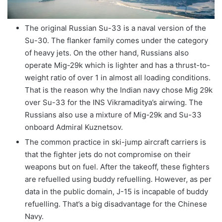
The original Russian Su-33 is a naval version of the
Su-30. The flanker family comes under the category
of heavy jets. On the other hand, Russians also
operate Mig-29k which is lighter and has a thrust-to-
weight ratio of over 1 in almost all loading conditions.
That is the reason why the Indian navy chose Mig 29k
over Su-33 for the INS Vikramaditya’s airwing. The
Russians also use a mixture of Mig-29k and Su-33
onboard Admiral Kuznetsov.
The common practice in ski-jump aircraft carriers is
that the fighter jets do not compromise on their
weapons but on fuel. After the takeoff, these fighters
are refuelled using buddy refuelling. However, as per
data in the public domain, J-15 is incapable of buddy
refuelling. That’s a big disadvantage for the Chinese
Navy.