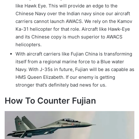
like Hawk Eye. This will provide an edge to the
Chinese Navy over the Indian navy since our aircraft
carriers cannot launch AWACS. We rely on the Kamov
Ka-31 helicopter for that role. Aircraft like Hawk-Eye
and its Chinese copy is much superior to AWACS
helicopters.
With aircraft carriers like Fujian China is transforming
itself from a regional marine force to a Blue water
Navy. With J-35s in future, Fujian will be as capable as
HMS Queen Elizabeth. If our enemy is getting
stronger that’s definitely bad news for us.
How To Counter Fujian