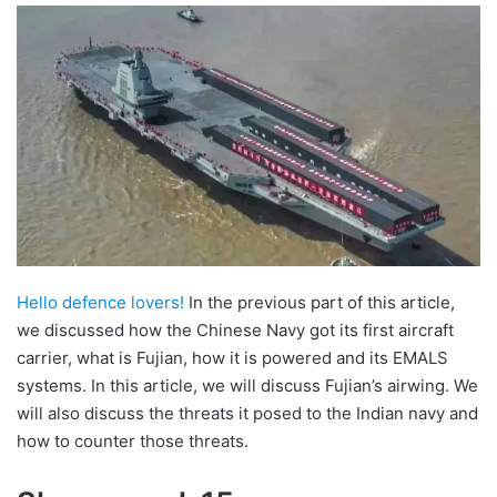
email
Hello defence lovers!
In the previous part of this article,
we discussed how the Chinese Navy got its first aircraft
carrier, what is Fujian, how it is powered and its EMALS
systems. In this article, we will discuss Fujian’s airwing. We
will also discuss the threats it posed to the Indian navy and
how to counter those threats.