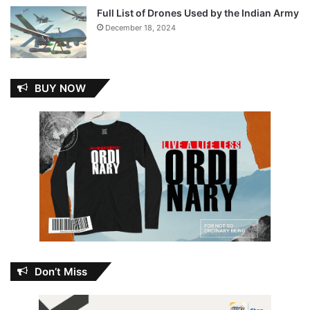
Full List of Drones Used by the Indian Army
December 18, 2024
BUY NOW
Don’t Miss