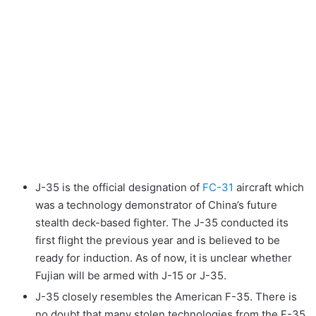
J-35 is the official designation of
FC-31
aircraft which
was a technology demonstrator of China’s future
stealth deck-based fighter. The J-35 conducted its
first flight the previous year and is believed to be
ready for induction. As of now, it is unclear whether
Fujian will be armed with J-15 or J-35.
J-35 closely resembles the American F-35. There is
no doubt that many stolen technologies from the F-35