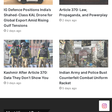
IG Defence Positions India’s
Article 370: Law,
Shahed-Class KAL Drone for
Propaganda, and Powerplay
Global Export Amid Rising
2 days ago
Gulf Tensions
2 days ago
Kashmir After Article 370:
Indian Army and Police Bust
Data They Don’t Show You
Counterfeit Combat Uniform
Racket
3 days ago
5 days ago