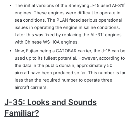
The initial versions of the Shenyang J-15 used Al-31f
engines. These engines were difficult to operate in
sea conditions. The PLAN faced serious operational
issues in operating the engine in saline conditions.
Later this was fixed by replacing the AL-31f engines
with Chinese WS-10A engines.
Now, Fujian being a CATOBAR carrier, the J-15 can be
used up to its fullest potential. However, according to
the data in the public domain, approximately 50
aircraft have been produced so far. This number is far
less than the required number to operate three
aircraft carriers.
J-35: Looks and Sounds
Familiar?