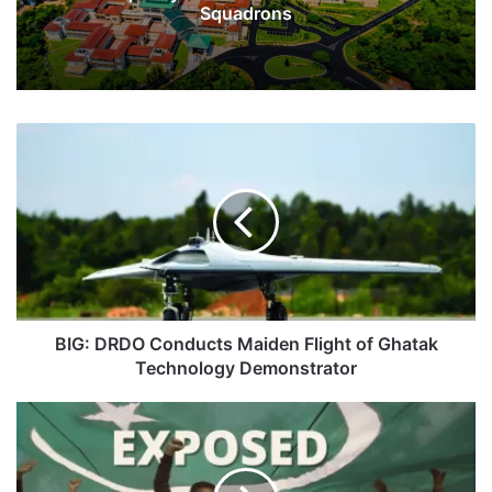
Squadrons
BIG:
DRDO
Conducts
Maiden
Flight
of
Ghatak
Technology
Demonstrator
BIG: DRDO Conducts Maiden Flight of Ghatak
Technology Demonstrator
Exposed:
How
Pakistan
Runs