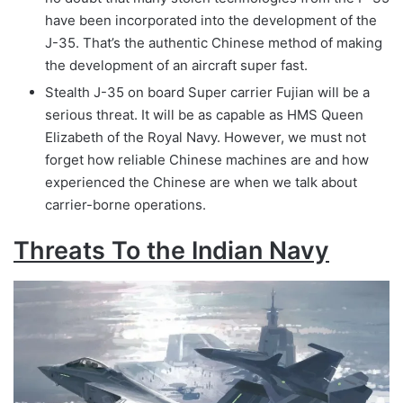
have been incorporated into the development of the
J-35. That’s the authentic Chinese method of making
the development of an aircraft super fast.
Stealth J-35 on board Super carrier Fujian will be a
serious threat. It will be as capable as HMS Queen
Elizabeth of the Royal Navy. However, we must not
forget how reliable Chinese machines are and how
experienced the Chinese are when we talk about
carrier-borne operations.
Threats To the Indian Navy