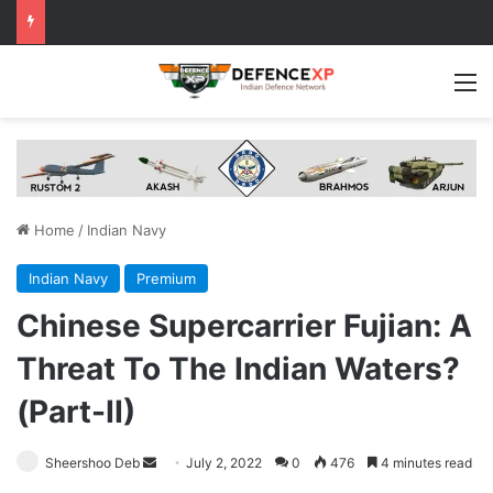
M
Home
/
Indian Navy
Indian Navy
Premium
Chinese Supercarrier Fujian: A
Threat To The Indian Waters?
(Part-II)
Send
Sheershoo Deb
July 2, 2022
0
476
4 minutes read
an