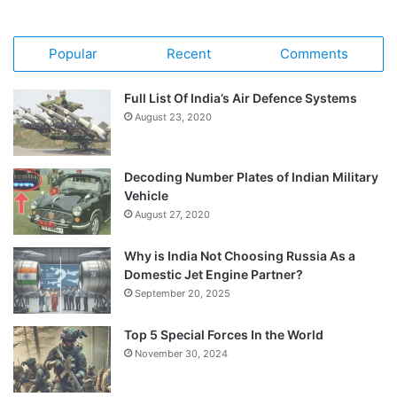
Popular
Recent
Comments
Full List Of India’s Air Defence Systems
August 23, 2020
Decoding Number Plates of Indian Military
Vehicle
August 27, 2020
Why is India Not Choosing Russia As a
Domestic Jet Engine Partner?
September 20, 2025
Top 5 Special Forces In the World
November 30, 2024