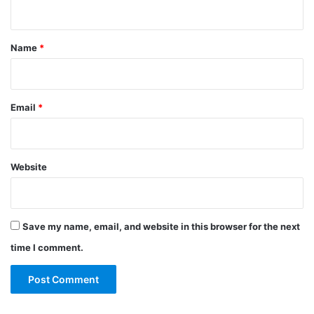
n
t
*
Name
*
Email
*
Website
Save my name, email, and website in this browser for the next
time I comment.