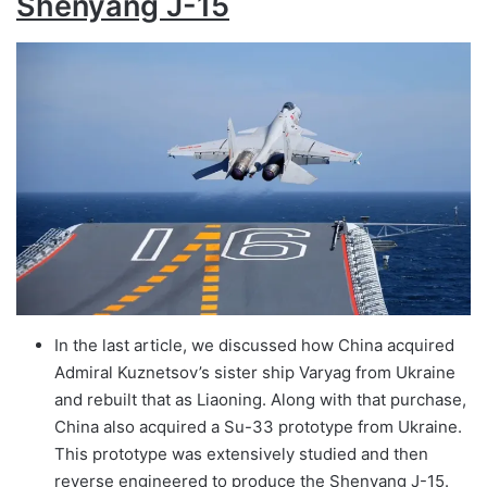
Shenyang J-15
In the last article, we discussed how China acquired
Admiral Kuznetsov’s sister ship Varyag from Ukraine
and rebuilt that as Liaoning. Along with that purchase,
China also acquired a Su-33 prototype from Ukraine.
This prototype was extensively studied and then
reverse engineered to produce the Shenyang J-15.