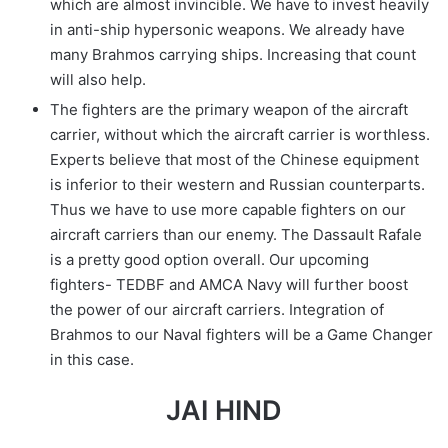
which are almost invincible. We have to invest heavily
in anti-ship hypersonic weapons. We already have
many Brahmos carrying ships. Increasing that count
will also help.
The fighters are the primary weapon of the aircraft
carrier, without which the aircraft carrier is worthless.
Experts believe that most of the Chinese equipment
is inferior to their western and Russian counterparts.
Thus we have to use more capable fighters on our
aircraft carriers than our enemy. The Dassault Rafale
is a pretty good option overall. Our upcoming
fighters- TEDBF and AMCA Navy will further boost
the power of our aircraft carriers. Integration of
Brahmos to our Naval fighters will be a Game Changer
in this case.
JAI HIND