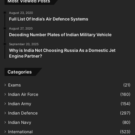
Most Viewed Posts
August 23, 2020
Full List Of India’s Air Defence Systems
August 27, 2020
Decoding Number Plates of Indian Military Vehicle
September 20, 2025
Why is India Not Choosing Russia As a Domestic Jet
Engine Partner?
Categories
Exams
(21)
Indian Air Force
(160)
Indian Army
(154)
Indian Defence
(297)
Indian Navy
(80)
International
(523)