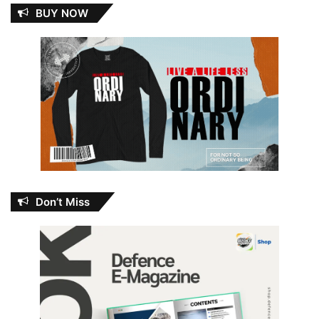
BUY NOW
Don’t Miss