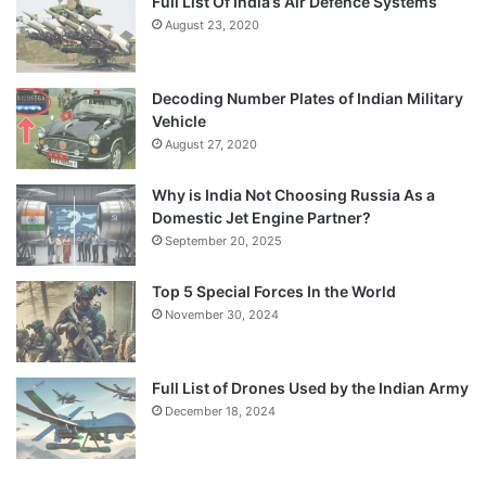
Full List Of India’s Air Defence Systems
August 23, 2020
Decoding Number Plates of Indian Military
Vehicle
August 27, 2020
Why is India Not Choosing Russia As a
Domestic Jet Engine Partner?
September 20, 2025
Top 5 Special Forces In the World
November 30, 2024
Full List of Drones Used by the Indian Army
December 18, 2024