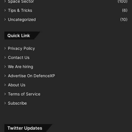
Space Sector
(100)
Tips & Tricks
(6)
Uncategorized
(10)
Quick Link
Privacy Policy
Contact Us
We Are hiring
Advertise On DefenceXP
About Us
Terms of Service
Subscribe
Twitter Updates