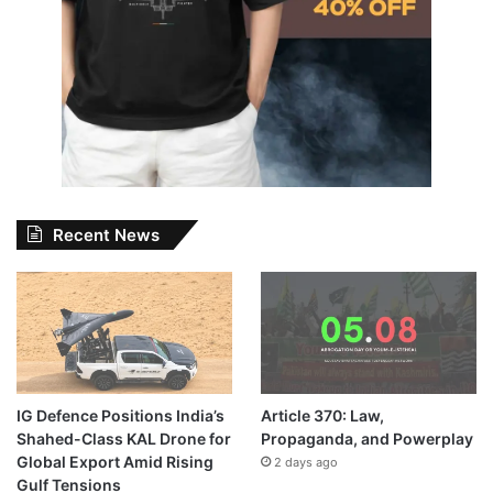
Recent News
IG Defence Positions India’s
Article 370: Law,
Shahed-Class KAL Drone for
Propaganda, and Powerplay
Global Export Amid Rising
2 days ago
Gulf Tensions