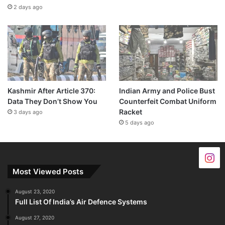
2 days ago
Kashmir After Article 370:
Indian Army and Police Bust
Data They Don’t Show You
Counterfeit Combat Uniform
Racket
3 days ago
5 days ago
Most Viewed Posts
August 23, 2020
Full List Of India’s Air Defence Systems
August 27, 2020