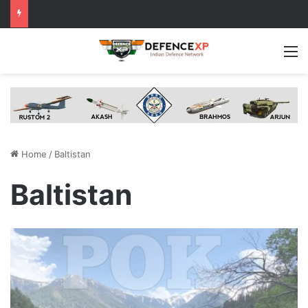
M
Home
/
Baltistan
Baltistan