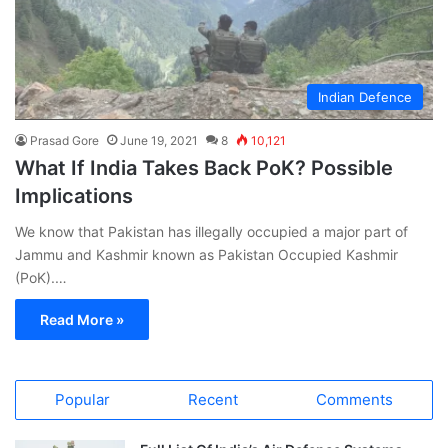
Indian Defence
Prasad Gore
June 19, 2021
8
10,121
What If India Takes Back PoK? Possible
Implications
We know that Pakistan has illegally occupied a major part of
Jammu and Kashmir known as Pakistan Occupied Kashmir
(PoK).…
Read More »
Popular
Recent
Comments