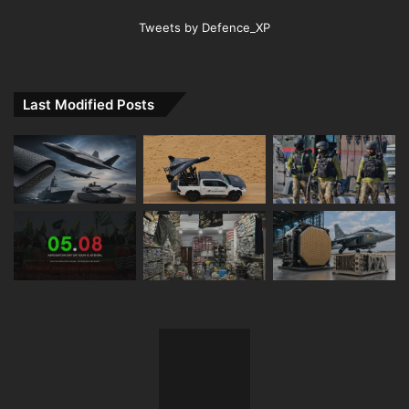
Tweets by Defence_XP
Last Modified Posts