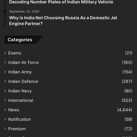
Decoding Number Plates of Indian Military Vehicle
September 20, 2025
Why is India Not Choosing Russia As a Domestic Jet
Engine Partner?
Categories
Exams
(21)
Indian Air Force
(160)
Indian Army
(154)
Indian Defence
(297)
Indian Navy
(80)
International
(523)
News
(4,644)
Notification
(58)
Premium
(72)