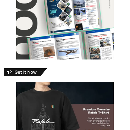
Get It Now