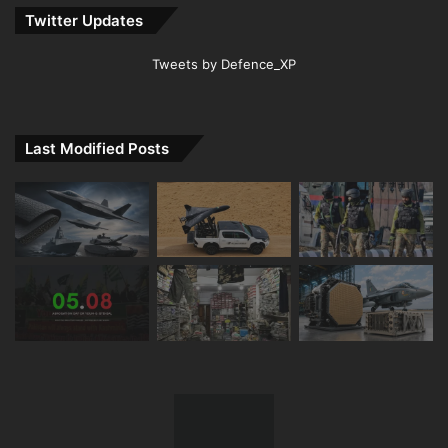
Twitter Updates
Tweets by Defence_XP
Last Modified Posts