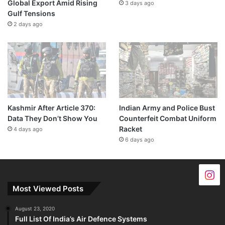
Global Export Amid Rising
3 days ago
Gulf Tensions
2 days ago
Kashmir After Article 370:
Indian Army and Police Bust
Data They Don’t Show You
Counterfeit Combat Uniform
Racket
4 days ago
6 days ago
Most Viewed Posts
August 23, 2020
Full List Of India’s Air Defence Systems