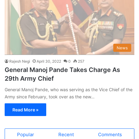
News
Rajesh Negi
April 30, 2022
0
257
General Manoj Pande Takes Charge As
29th Army Chief
General Manoj Pande, who was serving as the Vice Chief of the
Army since February, took over as the new…
Read More »
Popular
Recent
Comments