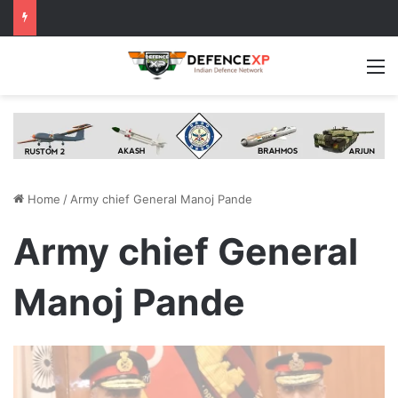
M
Home
/
Army chief General Manoj Pande
Army chief General
Manoj Pande