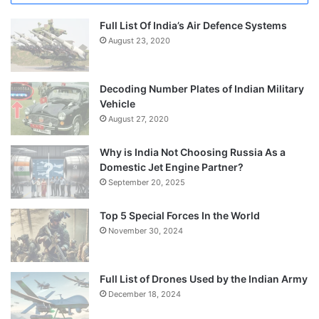
Full List Of India’s Air Defence Systems
August 23, 2020
Decoding Number Plates of Indian Military
Vehicle
August 27, 2020
Why is India Not Choosing Russia As a
Domestic Jet Engine Partner?
September 20, 2025
Top 5 Special Forces In the World
November 30, 2024
Full List of Drones Used by the Indian Army
December 18, 2024