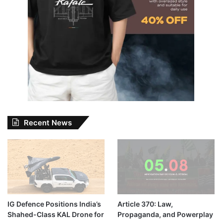
Recent News
IG Defence Positions India’s
Article 370: Law,
Shahed-Class KAL Drone for
Propaganda, and Powerplay