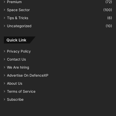
Premium
(72)
Space Sector
(100)
Tips & Tricks
(6)
Uncategorized
(10)
Quick Link
Privacy Policy
Contact Us
We Are hiring
Advertise On DefenceXP
About Us
Terms of Service
Subscribe