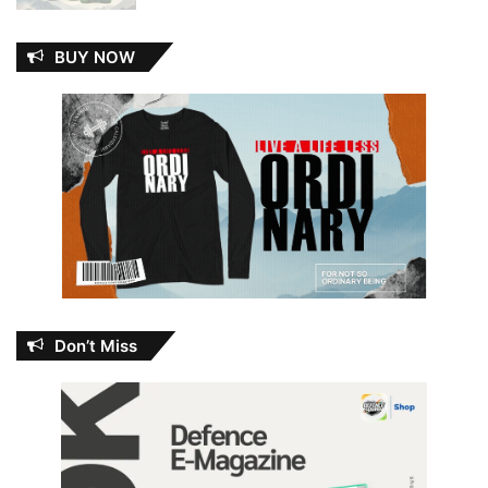
BUY NOW
Don’t Miss