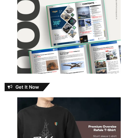
Get It Now