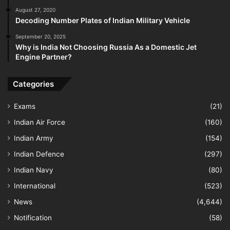
August 27, 2020
Decoding Number Plates of Indian Military Vehicle
September 20, 2025
Why is India Not Choosing Russia As a Domestic Jet
Engine Partner?
Categories
Exams
(21)
Indian Air Force
(160)
Indian Army
(154)
Indian Defence
(297)
Indian Navy
(80)
International
(523)
News
(4,644)
Notification
(58)