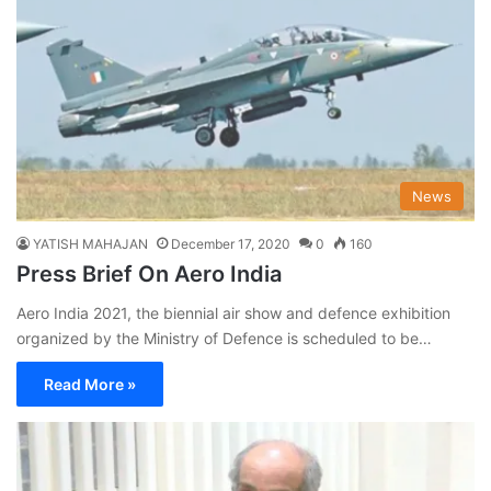
News
YATISH MAHAJAN
December 17, 2020
0
160
Press Brief On Aero India
Aero India 2021, the biennial air show and defence exhibition
organized by the Ministry of Defence is scheduled to be…
Read More »