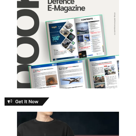
Get It Now