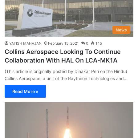
News
YATISH MAHAJAN
February 15, 2021
0
145
Collins Aerospace Looking To Continue
Collaboration With HAL On LCA-MK1A
(This article is originally posted by Dinakar Peri on the Hindu)
Collins Aerospace, a unit of the Raytheon Technologies and…
Read More »