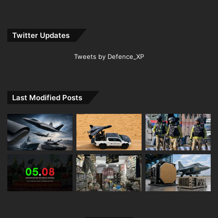
Twitter Updates
Tweets by Defence_XP
Last Modified Posts