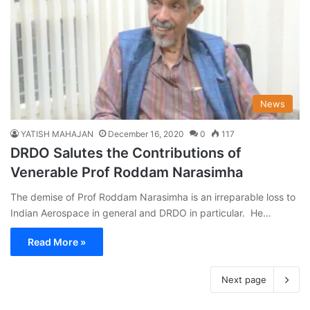
News
YATISH MAHAJAN
December 16, 2020
0
117
DRDO Salutes the Contributions of
Venerable Prof Roddam Narasimha
The demise of Prof Roddam Narasimha is an irreparable loss to
Indian Aerospace in general and DRDO in particular. He…
Read More »
Next page