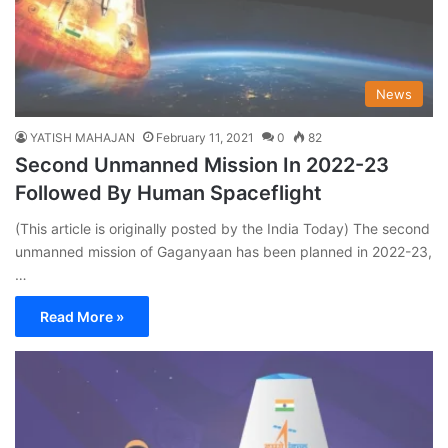
News
YATISH MAHAJAN
February 11, 2021
0
82
Second Unmanned Mission In 2022-23
Followed By Human Spaceflight
(This article is originally posted by the India Today) The second
unmanned mission of Gaganyaan has been planned in 2022-23,
…
Read More »