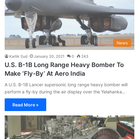
News
Kartik Sud
January 30, 2021
0
243
U.S. B-1B Long Range Heavy Bomber To
Make ‘Fly-By’ At Aero India
A U.S. B-1B Lancer supersonic long range heavy bomber will
perform a fly-by during the air display over the Yelahanka…
Read More »