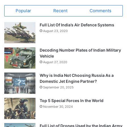
Popular
Recent
Comments
Full List Of India’s Air Defence Systems
August 23, 2020
Decoding Number Plates of Indian Military
Vehicle
August 27, 2020
Why is India Not Choosing Russia As a
Domestic Jet Engine Partner?
September 20, 2025
Top 5 Special Forces In the World
November 30, 2024
Full List of Drones Used by the Indian Army