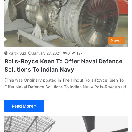
News
Kartik Sud
January 28, 2021
0
127
Rolls-Royce Keen To Offer Naval Defence
Solutions To Indian Navy
(This was Originally posted in The Hindu) Rolls-Royce Keen To
Offer Naval Defence Solutions To Indian Navy Rolls-Royce said
it…
Read More »