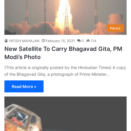
News
YATISH MAHAJAN
February 15, 2021
0
114
New Satellite To Carry Bhagavad Gita, PM
Modi’s Photo
(This article is originally posted by the Hindustan Times) A copy
of the Bhagavad Gita, a photograph of Prime Minister…
Read More »