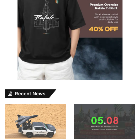
Recent News