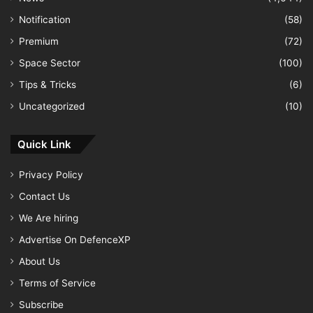
Notification
(58)
Premium
(72)
Space Sector
(100)
Tips & Tricks
(6)
Uncategorized
(10)
Quick Link
Privacy Policy
Contact Us
We Are hiring
Advertise On DefenceXP
About Us
Terms of Service
Subscribe