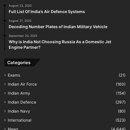
August 23, 2020
Full List Of India’s Air Defence Systems
August 27, 2020
Decoding Number Plates of Indian Military Vehicle
September 20, 2025
Why is India Not Choosing Russia As a Domestic Jet
Engine Partner?
Categories
Exams
(21)
Indian Air Force
(160)
Indian Army
(154)
Indian Defence
(297)
Indian Navy
(80)
International
(523)
News
(4,644)