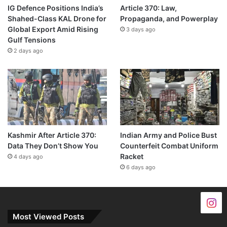
IG Defence Positions India’s
Article 370: Law,
Shahed-Class KAL Drone for
Propaganda, and Powerplay
Global Export Amid Rising
3 days ago
Gulf Tensions
2 days ago
Kashmir After Article 370:
Indian Army and Police Bust
Data They Don’t Show You
Counterfeit Combat Uniform
Racket
4 days ago
6 days ago
Most Viewed Posts