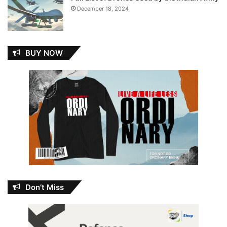
December 18, 2024
BUY NOW
Don’t Miss