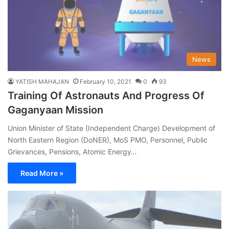
News
YATISH MAHAJAN
February 10, 2021
0
93
Training Of Astronauts And Progress Of
Gaganyaan Mission
Union Minister of State (Independent Charge) Development of
North Eastern Region (DoNER), MoS PMO, Personnel, Public
Grievances, Pensions, Atomic Energy…
Read More »