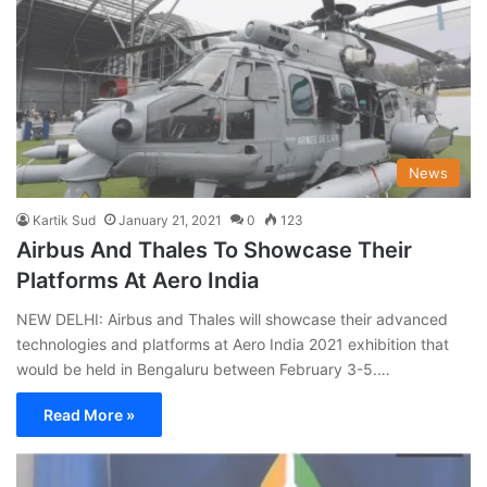
News
Kartik Sud
January 21, 2021
0
123
Airbus And Thales To Showcase Their
Platforms At Aero India
NEW DELHI: Airbus and Thales will showcase their advanced
technologies and platforms at Aero India 2021 exhibition that
would be held in Bengaluru between February 3-5.…
Read More »