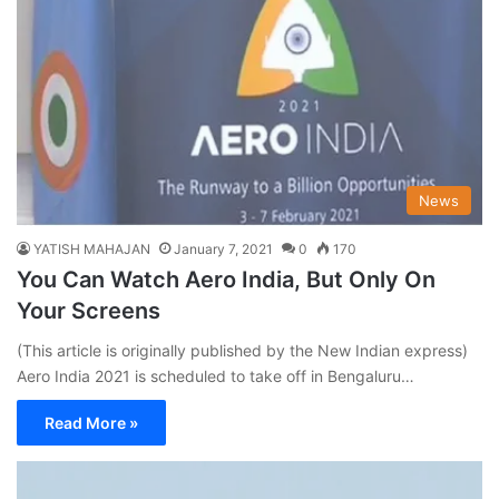
News
YATISH MAHAJAN
January 7, 2021
0
170
You Can Watch Aero India, But Only On
Your Screens
(This article is originally published by the New Indian express)
Aero India 2021 is scheduled to take off in Bengaluru…
Read More »