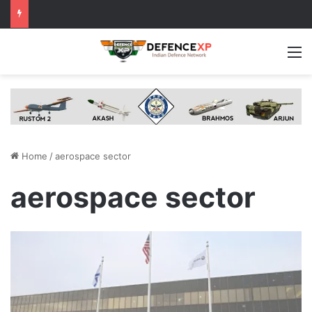
M
Home
/
aerospace sector
aerospace sector