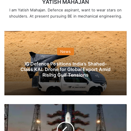
YATISH MAHAJAN
I am Yatish Mahajan. Defence aspirant, want to wear stars on
shoulders. At present pursuing BE in mechanical engineering.
News
IG Defence Positions India’s Shahed-
Class KAL Drone for Global Export Amid
Rising Gulf Tensions
ISRO
Set
To
Launch