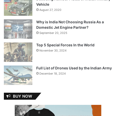
Vehicle
August 27, 2020
Why is India Not Choosing Russia As a
Domestic Jet Engine Partner?
September 20, 2025
Top 5 Special Forces In the World
November 30, 2024
Full List of Drones Used by the Indian Army
December 18, 2024
BUY NOW