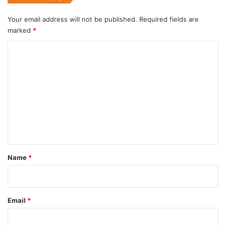
Your email address will not be published.
Required fields are
marked
*
C
o
m
m
e
n
t
*
Name
*
Email
*