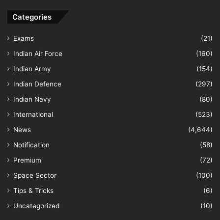
Categories
Exams
(21)
Indian Air Force
(160)
Indian Army
(154)
Indian Defence
(297)
Indian Navy
(80)
International
(523)
News
(4,644)
Notification
(58)
Premium
(72)
Space Sector
(100)
Tips & Tricks
(6)
Uncategorized
(10)