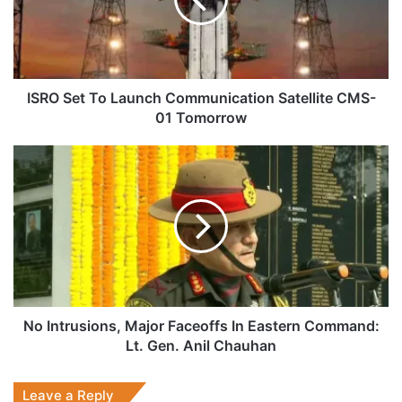
Communication
Satellite
CMS-
01
Tomorrow
ISRO Set To Launch Communication Satellite CMS-
01 Tomorrow
No
Intrusions,
Major
Faceoffs
In
Eastern
Command:
Lt.
Gen.
Anil
No Intrusions, Major Faceoffs In Eastern Command:
Chauhan
Lt. Gen. Anil Chauhan
Leave a Reply