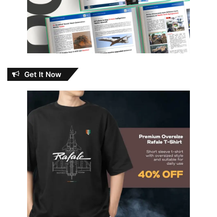
Get It Now