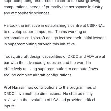
supercomputing resources to cater to the fast-growing
computational needs of primarily the aerospace industry
and atmospheric sciences.
He took the initiative in establishing a centre at CSIR-NAL
to develop supercomputers. Teams working or
aeronautics and aircraft design learned their initial lessons
in supercomputing through this initiative.
Today, aircraft design capabilities of DRDO and ADA are at
par with the advanced groups around the world in
effectively utilizing supercomputing to compute flows
around complex aircraft configurations.
Prof Narasimha’s contributions to the programmes of
DRDO have multiple dimensions. He chaired many
reviews in the evolution of LCA and provided critical
inputs.