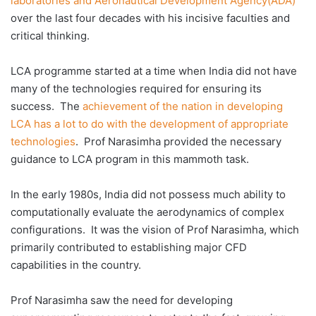
laboratories and Aeronautical Development Agency(ADA)
over the last four decades with his incisive faculties and
critical thinking.
LCA programme started at a time when India did not have
many of the technologies required for ensuring its
success. The
achievement of the nation in developing
LCA has a lot to do with the development of appropriate
technologies
. Prof Narasimha provided the necessary
guidance to LCA program in this mammoth task.
In the early 1980s, India did not possess much ability to
computationally evaluate the aerodynamics of complex
configurations. It was the vision of Prof Narasimha, which
primarily contributed to establishing major CFD
capabilities in the country.
Prof Narasimha saw the need for developing