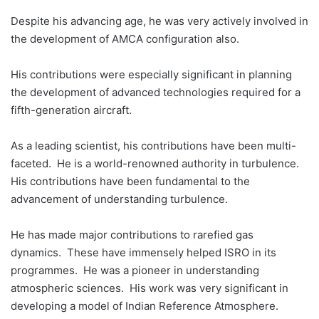
Despite his advancing age, he was very actively involved in
the development of AMCA configuration also.
His contributions were especially significant in planning
the development of advanced technologies required for a
fifth-generation aircraft.
As a leading scientist, his contributions have been multi-
faceted. He is a world-renowned authority in turbulence.
His contributions have been fundamental to the
advancement of understanding turbulence.
He has made major contributions to rarefied gas
dynamics. These have immensely helped ISRO in its
programmes. He was a pioneer in understanding
atmospheric sciences. His work was very significant in
developing a model of Indian Reference Atmosphere.