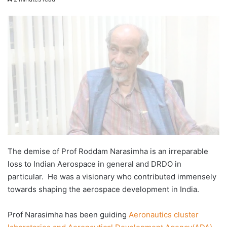
email
The demise of Prof Roddam Narasimha is an irreparable
loss to Indian Aerospace in general and DRDO in
particular. He was a visionary who contributed immensely
towards shaping the aerospace development in India.
Prof Narasimha has been guiding
Aeronautics cluster