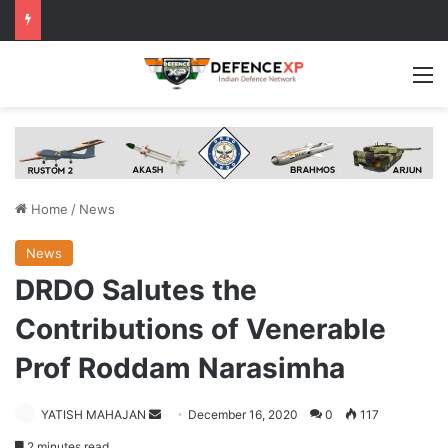
M
Home
/
News
News
DRDO Salutes the
Contributions of Venerable
Prof Roddam Narasimha
Send
YATISH MAHAJAN
December 16, 2020
0
117
an
2 minutes read