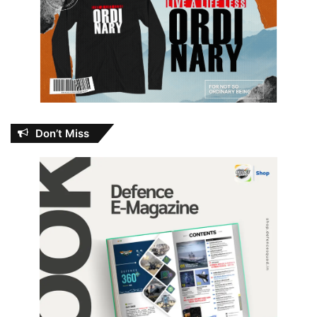
Don’t Miss