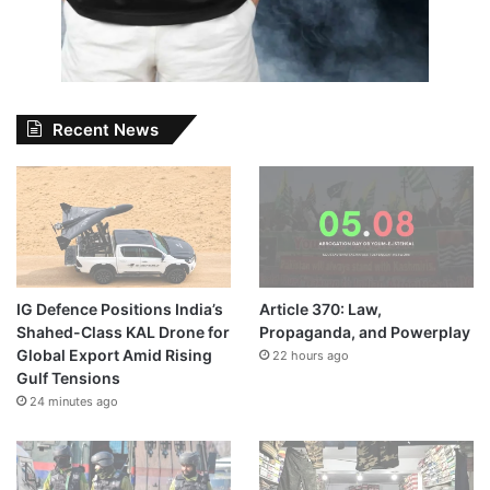
Recent News
IG Defence Positions India’s
Article 370: Law,
Shahed-Class KAL Drone for
Propaganda, and Powerplay
Global Export Amid Rising
22 hours ago
Gulf Tensions
24 minutes ago