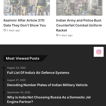
Kashmir After Article 370:
Indian Army and Police Bust
Data They Don’t Show You
Counterfeit Combat Uniform
Racket
2 days ago
4 days ago
Most Viewed Posts
August 23, 2020
Full List Of India’s Air Defence Systems
August 27, 2020
Decoding Number Plates of Indian Military Vehicle
September 20, 2025
Why is India Not Choosing Russia As a Domestic Jet
Engine Partner?