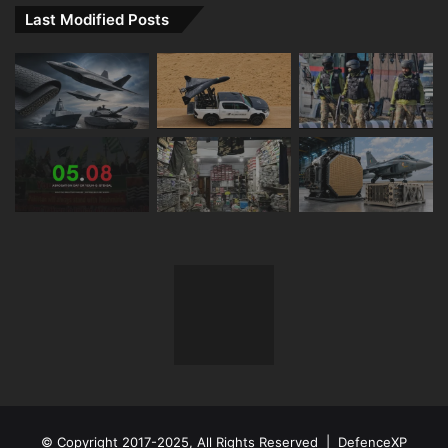
Last Modified Posts
© Copyright 2017-2025, All Rights Reserved | DefenceXP