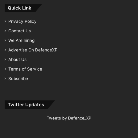
Quick Link
Privacy Policy
Contact Us
We Are hiring
Advertise On DefenceXP
About Us
Terms of Service
Subscribe
Twitter Updates
Tweets by Defence_XP