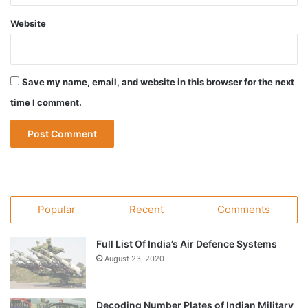
Website
Save my name, email, and website in this browser for the next
time I comment.
Popular
Recent
Comments
Full List Of India’s Air Defence Systems
August 23, 2020
Decoding Number Plates of Indian Military