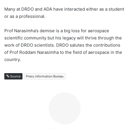
Many at DRDO and ADA have interacted either as a student
or as a professional.
Prof Narasimha’s demise is a big loss for aerospace
scientific community but his legacy will thrive through the
work of DRDO scientists. DRDO salutes the contributions
of Prof Roddam Narasimha to the field of aerospace in the
country.
Source
Press information Bureau