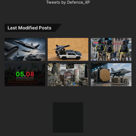
Tweets by Defence_XP
Last Modified Posts