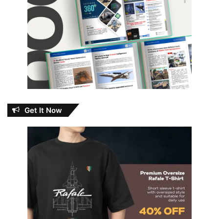
Get It Now