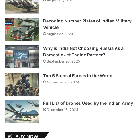
Decoding Number Plates of Indian Military
Vehicle
August 27, 2020
Why is India Not Choosing Russia As a
Domestic Jet Engine Partner?
September 20, 2025
Top 5 Special Forces In the World
November 30, 2024
Full List of Drones Used by the Indian Army
December 18, 2024
BUY NOW