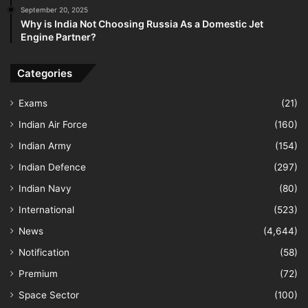
September 20, 2025
Why is India Not Choosing Russia As a Domestic Jet
Engine Partner?
Categories
Exams
(21)
Indian Air Force
(160)
Indian Army
(154)
Indian Defence
(297)
Indian Navy
(80)
International
(523)
News
(4,644)
Notification
(58)
Premium
(72)
Space Sector
(100)