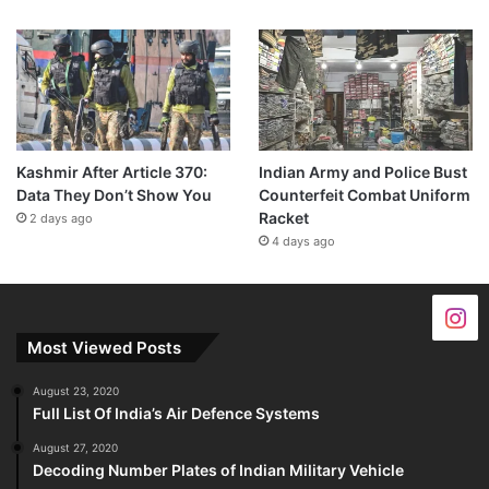
Kashmir After Article 370:
Indian Army and Police Bust
Data They Don’t Show You
Counterfeit Combat Uniform
Racket
2 days ago
4 days ago
Most Viewed Posts
August 23, 2020
Full List Of India’s Air Defence Systems
August 27, 2020
Decoding Number Plates of Indian Military Vehicle