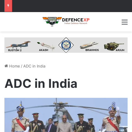
M
Home
/
ADC in India
ADC in India