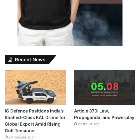
Recent News
IG Defence Positions India’s
Article 370: Law,
Shahed-Class KAL Drone for
Propaganda, and Powerplay
Global Export Amid Rising
22 hours ago
Gulf Tensions
24 minutes ago