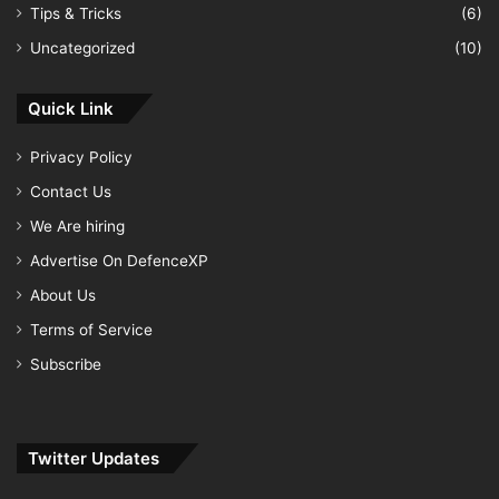
Tips & Tricks
(6)
Uncategorized
(10)
Quick Link
Privacy Policy
Contact Us
We Are hiring
Advertise On DefenceXP
About Us
Terms of Service
Subscribe
Twitter Updates