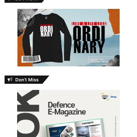
Don’t Miss