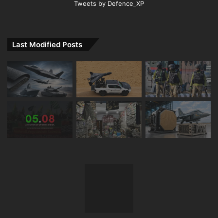
Tweets by Defence_XP
Last Modified Posts