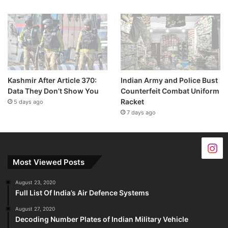
Kashmir After Article 370:
Indian Army and Police Bust
Data They Don’t Show You
Counterfeit Combat Uniform
Racket
5 days ago
7 days ago
Most Viewed Posts
August 23, 2020
Full List Of India’s Air Defence Systems
August 27, 2020
Decoding Number Plates of Indian Military Vehicle