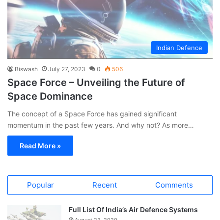
Indian Defence
Biswash
July 27, 2023
0
506
Space Force – Unveiling the Future of
Space Dominance
The concept of a Space Force has gained significant
momentum in the past few years. And why not? As more…
Read More »
Popular
Recent
Comments
Full List Of India’s Air Defence Systems
August 23, 2020