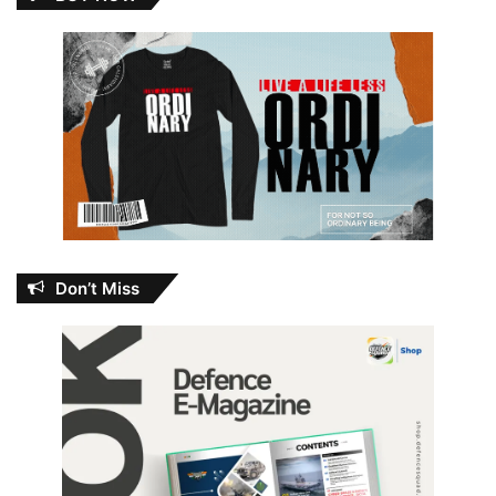
Don’t Miss