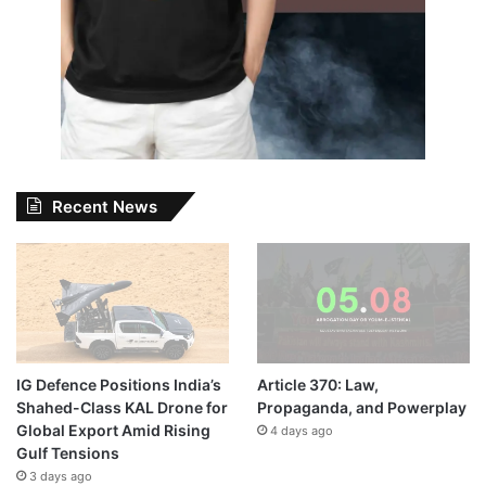
Recent News
IG Defence Positions India’s
Article 370: Law,
Shahed-Class KAL Drone for
Propaganda, and Powerplay
Global Export Amid Rising
4 days ago
Gulf Tensions
3 days ago