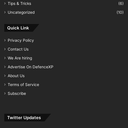
Tips & Tricks
(6)
Uncategorized
(10)
Quick Link
Privacy Policy
Contact Us
We Are hiring
Advertise On DefenceXP
About Us
Terms of Service
Subscribe
Twitter Updates