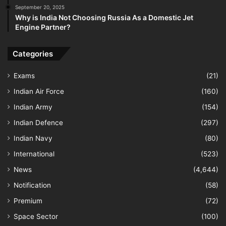
September 20, 2025
Why is India Not Choosing Russia As a Domestic Jet
Engine Partner?
Categories
Exams
(21)
Indian Air Force
(160)
Indian Army
(154)
Indian Defence
(297)
Indian Navy
(80)
International
(523)
News
(4,644)
Notification
(58)
Premium
(72)
Space Sector
(100)