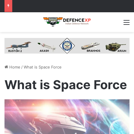
M
Home
/
What is Space Force
What is Space Force