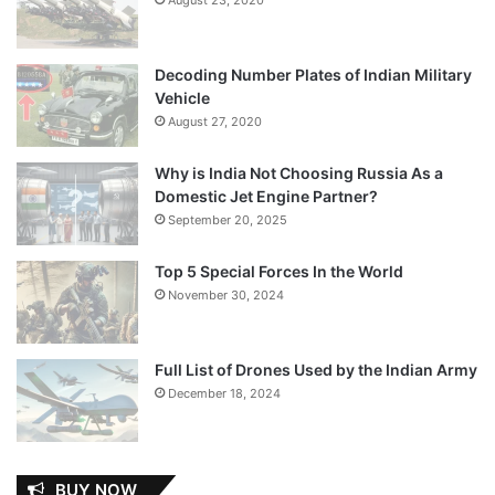
Decoding Number Plates of Indian Military
Vehicle
August 27, 2020
Why is India Not Choosing Russia As a
Domestic Jet Engine Partner?
September 20, 2025
Top 5 Special Forces In the World
November 30, 2024
Full List of Drones Used by the Indian Army
December 18, 2024
BUY NOW