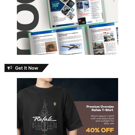
Get It Now