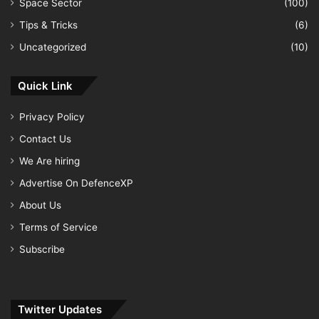
Space Sector
(100)
Tips & Tricks
(6)
Uncategorized
(10)
Quick Link
Privacy Policy
Contact Us
We Are hiring
Advertise On DefenceXP
About Us
Terms of Service
Subscribe
Twitter Updates