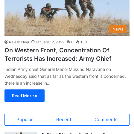
News
Rajesh Negi
January 12, 2022
0
138
On Western Front, Concentration Of
Terrorists Has Increased: Army Chief
Indian Army chief General Manoj Mukund Naravane on
Wednesday said that as far as the western front is concerned,
there is an increase in…
Read More »
Popular
Recent
Comments