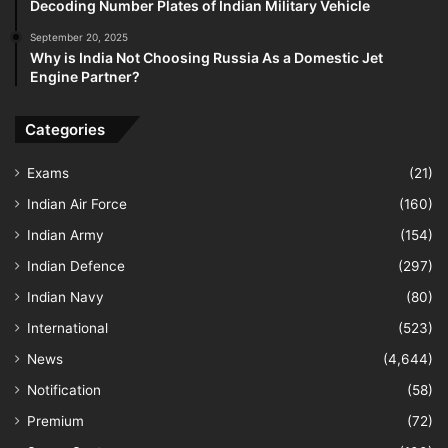
Decoding Number Plates of Indian Military Vehicle
September 20, 2025
Why is India Not Choosing Russia As a Domestic Jet
Engine Partner?
Categories
Exams
(21)
Indian Air Force
(160)
Indian Army
(154)
Indian Defence
(297)
Indian Navy
(80)
International
(523)
News
(4,644)
Notification
(58)
Premium
(72)