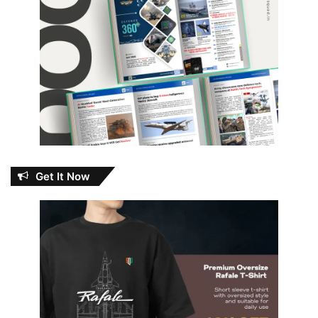
Get It Now