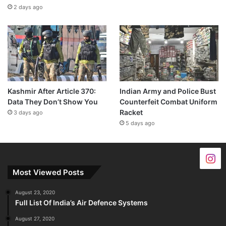
2 days ago
Kashmir After Article 370:
Indian Army and Police Bust
Data They Don’t Show You
Counterfeit Combat Uniform
Racket
3 days ago
5 days ago
Most Viewed Posts
August 23, 2020
Full List Of India’s Air Defence Systems
August 27, 2020