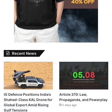
Recent News
IG Defence Positions India’s
Article 370: Law,
Shahed-Class KAL Drone for
Propaganda, and Powerplay
Global Export Amid Rising
2 days ago
Gulf Tensions