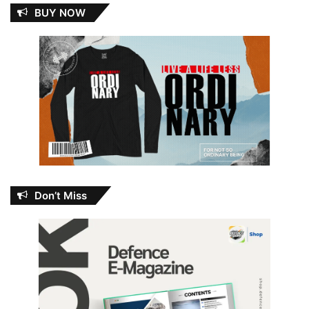
BUY NOW
Don’t Miss