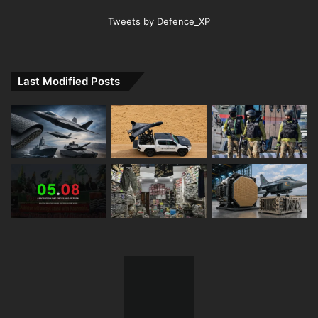
Tweets by Defence_XP
Last Modified Posts