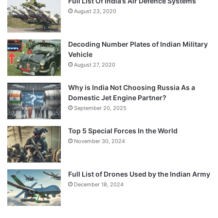
Full List Of India’s Air Defence Systems
August 23, 2020
Decoding Number Plates of Indian Military
Vehicle
August 27, 2020
Why is India Not Choosing Russia As a
Domestic Jet Engine Partner?
September 20, 2025
Top 5 Special Forces In the World
November 30, 2024
Full List of Drones Used by the Indian Army
December 18, 2024