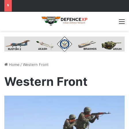
M
Home
/
Western Front
Western Front