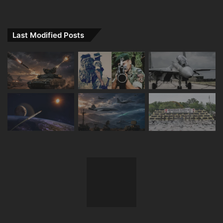
Last Modified Posts