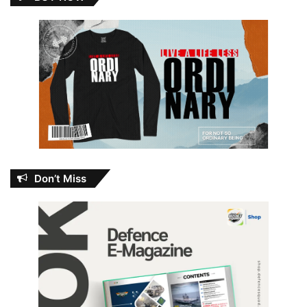
Don’t Miss