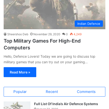
Indian Defence
Sheershoo Deb
November 29, 2020
0
4,249
Top Military Games For High-End
Computers
Hello, Defence Lovers! Today we are going to discuss top
military games that you can try out on your gaming…
Read More »
Popular
Recent
Comments
Full List Of India’s Air Defence Systems
August 23, 2020