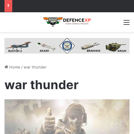
M
Home
/
war thunder
war thunder