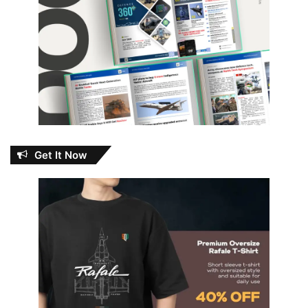
Get It Now