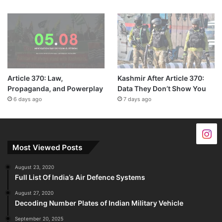
Article 370: Law,
Kashmir After Article 370:
Propaganda, and Powerplay
Data They Don’t Show You
6 days ago
7 days ago
Most Viewed Posts
August 23, 2020
Full List Of India’s Air Defence Systems
August 27, 2020
Decoding Number Plates of Indian Military Vehicle
September 20, 2025