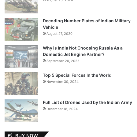
Decoding Number Plates of Indian Military
Vehicle
August 27, 2020
Why is India Not Choosing Russia As a
Domestic Jet Engine Partner?
September 20, 2025
Top 5 Special Forces In the World
November 30, 2024
Full List of Drones Used by the Indian Army
December 18, 2024
BUY NOW