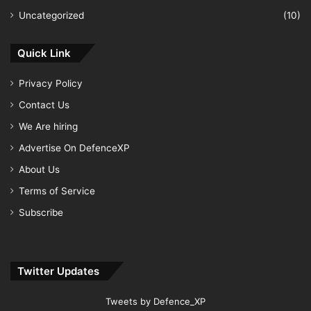
Uncategorized
(10)
Quick Link
Privacy Policy
Contact Us
We Are hiring
Advertise On DefenceXP
About Us
Terms of Service
Subscribe
Twitter Updates
Tweets by Defence_XP