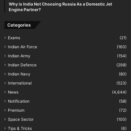
Why is India Not Choosing Russia As a Domestic Jet
Engine Partner?
Categories
Exams
(21)
Indian Air Force
(160)
Indian Army
(154)
Indian Defence
(298)
Indian Navy
(80)
International
(523)
News
(4,644)
Notification
(58)
Premium
(72)
Space Sector
(100)
Tips & Tricks
(6)