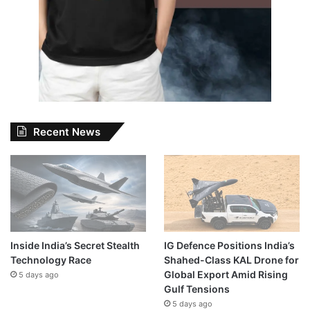
Recent News
Inside India’s Secret Stealth
IG Defence Positions India’s
Technology Race
Shahed-Class KAL Drone for
Global Export Amid Rising
5 days ago
Gulf Tensions
5 days ago