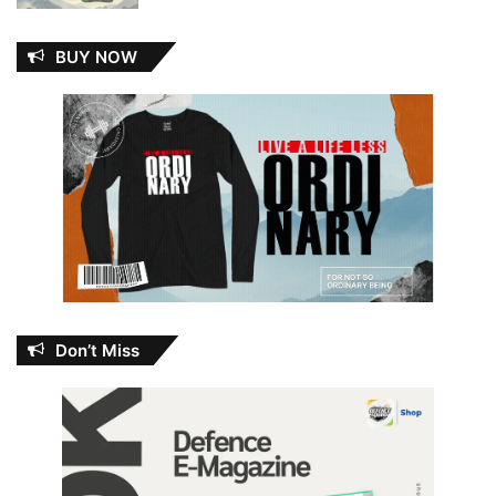
BUY NOW
Don’t Miss