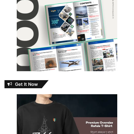
Get It Now