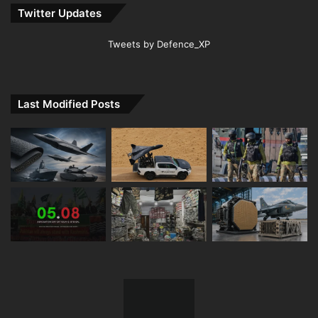
Twitter Updates
Tweets by Defence_XP
Last Modified Posts