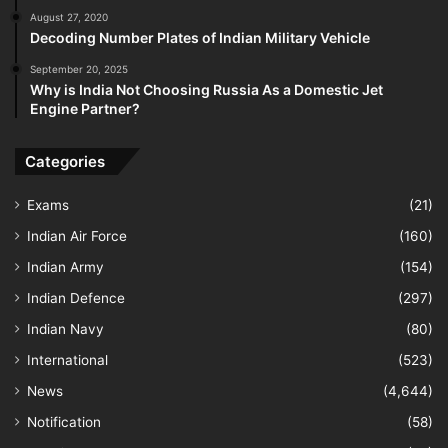
August 27, 2020
Decoding Number Plates of Indian Military Vehicle
September 20, 2025
Why is India Not Choosing Russia As a Domestic Jet
Engine Partner?
Categories
Exams
(21)
Indian Air Force
(160)
Indian Army
(154)
Indian Defence
(297)
Indian Navy
(80)
International
(523)
News
(4,644)
Notification
(58)