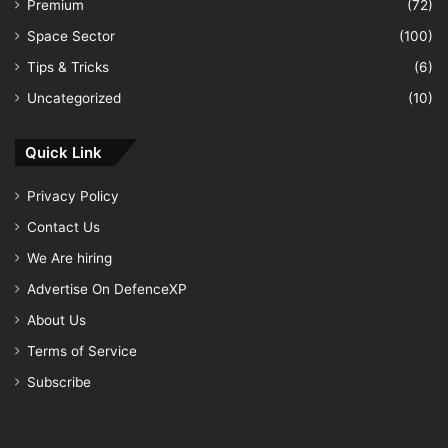
Premium
(72)
Space Sector
(100)
Tips & Tricks
(6)
Uncategorized
(10)
Quick Link
Privacy Policy
Contact Us
We Are hiring
Advertise On DefenceXP
About Us
Terms of Service
Subscribe