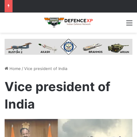
M
Home
/
Vice president of India
Vice president of
India