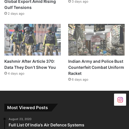
Global Export Amid Rising
3 days ago
Gulf Tensions
2 days ago
Kashmir After Article 370:
Indian Army and Police Bust
Data They Don’t Show You
Counterfeit Combat Uniform
Racket
4 days ago
6 days ago
Most Viewed Posts
August 23, 2020
Full List Of India’s Air Defence Systems