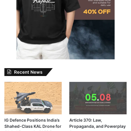
Recent News
IG Defence Positions India’s
Article 370: Law,
Shahed-Class KAL Drone for
Propaganda, and Powerplay