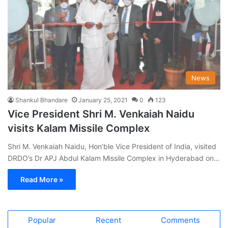
News
Shankul Bhandare
January 25, 2021
0
123
Vice President Shri M. Venkaiah Naidu
visits Kalam Missile Complex
Shri M. Venkaiah Naidu, Hon’ble Vice President of India, visited
DRDO’s Dr APJ Abdul Kalam Missile Complex in Hyderabad on…
Read More »
Popular
Recent
Comments