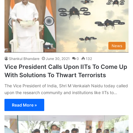
News
Shankul Bhandare
June 30, 2021
0
132
Vice President Calls Upon IITs To Come Up
With Solutions To Thwart Terrorists
The Vice President of India, Shri M Venkaiah Naidu today called
upon the research community and institutions like IITs to…
Read More »