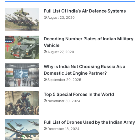
Full List Of India’s Air Defence Systems
August 23, 2020
Decoding Number Plates of Indian Military
Vehicle
August 27, 2020
Why is India Not Choosing Russia As a
Domestic Jet Engine Partner?
September 20, 2025
Top 5 Special Forces In the World
November 30, 2024
Full List of Drones Used by the Indian Army
December 18, 2024