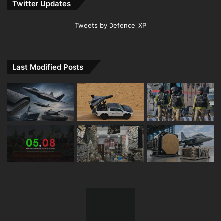
Twitter Updates
Tweets by Defence_XP
Last Modified Posts