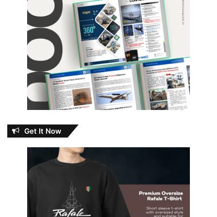
Get It Now