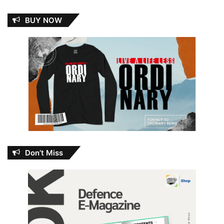
BUY NOW
Don’t Miss