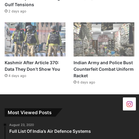
Gulf Tensions
2 days ago
Kashmir After Article 370:
Indian Army and Police Bust
Data They Don’t Show You
Counterfeit Combat Uniform
Racket
4 days ago
6 days ago
Most Viewed Posts
August 23, 2020
Full List Of India’s Air Defence Systems