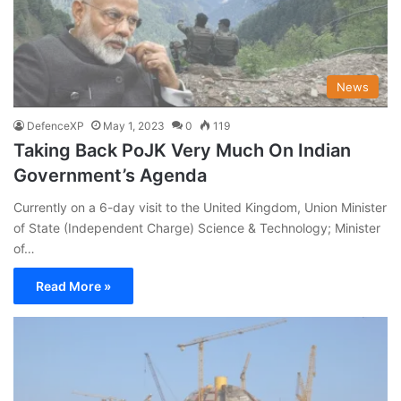
News
DefenceXP
May 1, 2023
0
119
Taking Back PoJK Very Much On Indian
Government’s Agenda
Currently on a 6-day visit to the United Kingdom, Union Minister
of State (Independent Charge) Science & Technology; Minister
of…
Read More »