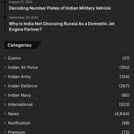
August 27, 2020
Decoding Number Plates of Indian Military Vehicle
September 20, 2025
Why is India Not Choosing Russia As a Domestic Jet
Engine Partner?
Categories
Exams
(21)
Indian Air Force
(160)
Indian Army
(154)
Indian Defence
(297)
Indian Navy
(80)
International
(523)
News
(4,644)
Notification
(58)
Premium
(72)