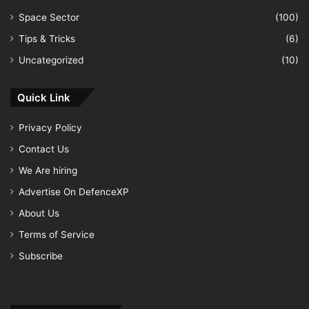
Space Sector
(100)
Tips & Tricks
(6)
Uncategorized
(10)
Quick Link
Privacy Policy
Contact Us
We Are hiring
Advertise On DefenceXP
About Us
Terms of Service
Subscribe