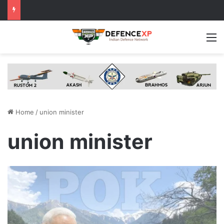
M
Home
/
union minister
union minister