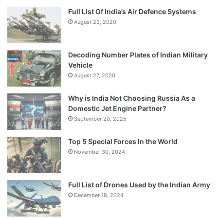
Full List Of India’s Air Defence Systems
August 23, 2020
Decoding Number Plates of Indian Military
Vehicle
August 27, 2020
Why is India Not Choosing Russia As a
Domestic Jet Engine Partner?
September 20, 2025
Top 5 Special Forces In the World
November 30, 2024
Full List of Drones Used by the Indian Army
December 18, 2024