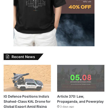
Recent News
IG Defence Positions India’s
Article 370: Law,
Shahed-Class KAL Drone for
Propaganda, and Powerplay
Global Export Amid Rising
3 days ago