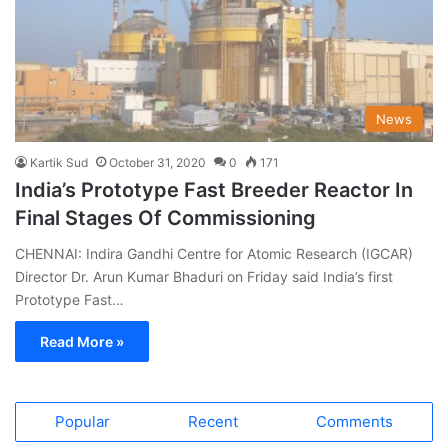
News
Kartik Sud
October 31, 2020
0
171
India’s Prototype Fast Breeder Reactor In
Final Stages Of Commissioning
CHENNAI: Indira Gandhi Centre for Atomic Research (IGCAR)
Director Dr. Arun Kumar Bhaduri on Friday said India’s first
Prototype Fast…
Read More »
Popular
Recent
Comments