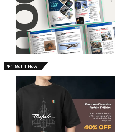
Get It Now