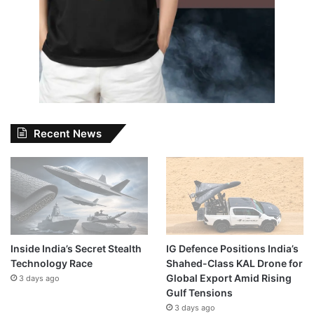
Recent News
Inside India’s Secret Stealth
IG Defence Positions India’s
Technology Race
Shahed-Class KAL Drone for
Global Export Amid Rising
3 days ago
Gulf Tensions
3 days ago