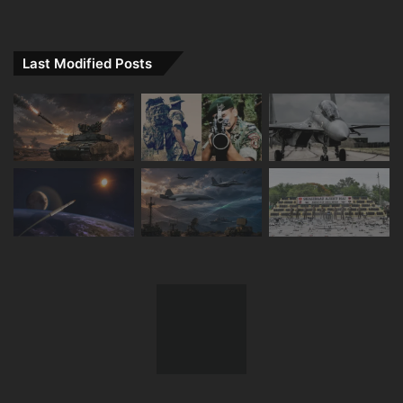
Last Modified Posts