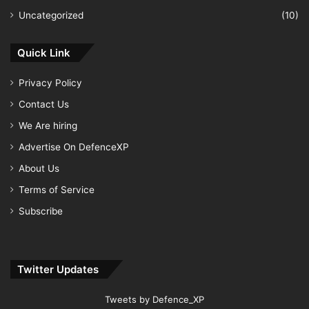
Uncategorized
(10)
Quick Link
Privacy Policy
Contact Us
We Are hiring
Advertise On DefenceXP
About Us
Terms of Service
Subscribe
Twitter Updates
Tweets by Defence_XP