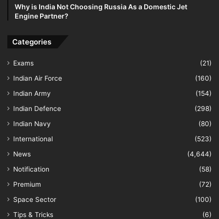
Why is India Not Choosing Russia As a Domestic Jet
Engine Partner?
Categories
Exams
(21)
Indian Air Force
(160)
Indian Army
(154)
Indian Defence
(298)
Indian Navy
(80)
International
(523)
News
(4,644)
Notification
(58)
Premium
(72)
Space Sector
(100)
Tips & Tricks
(6)