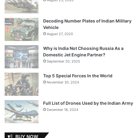
Decoding Number Plates of Indian Military
Vehicle
August 27, 2020
Why is India Not Choosing Russia As a
Domestic Jet Engine Partner?
September 20, 2025
Top 5 Special Forces In the World
November 30, 2024
Full List of Drones Used by the Indian Army
December 18, 2024
BUY NOW