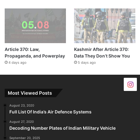
Article 370: Law,
Kashmir After Article 370:
Propaganda, and Powerplay
Data They Don’t Show You
4 days ago
5 days ago
Most Viewed Posts
August 23, 2020
Full List Of India’s Air Defence Systems
August 27, 2020
Decoding Number Plates of Indian Military Vehicle
September 20, 2025