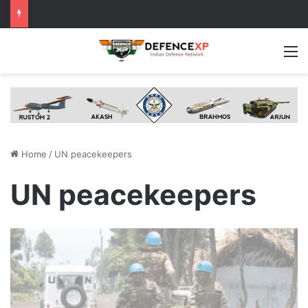
M
Home
/
UN peacekeepers
UN peacekeepers