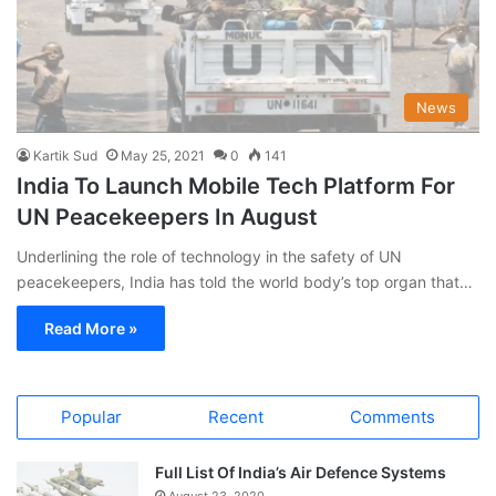
News
Kartik Sud
May 25, 2021
0
141
India To Launch Mobile Tech Platform For
UN Peacekeepers In August
Underlining the role of technology in the safety of UN
peacekeepers, India has told the world body’s top organ that…
Read More »
Popular
Recent
Comments
Full List Of India’s Air Defence Systems
August 23, 2020