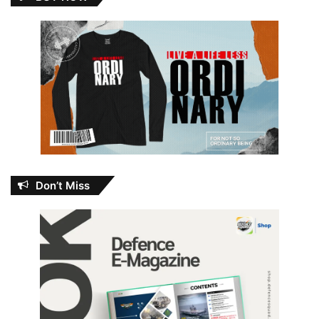
Don’t Miss