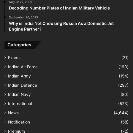
August 27, 2020
Decoding Number Plates of Indian Military Vehicle
September 20, 2025
Why is India Not Choosing Russia As a Domestic Jet
Engine Partner?
Categories
Exams
(21)
Indian Air Force
(160)
Indian Army
(154)
Indian Defence
(297)
Indian Navy
(80)
International
(523)
News
(4,644)
Notification
(58)
Premium
(72)