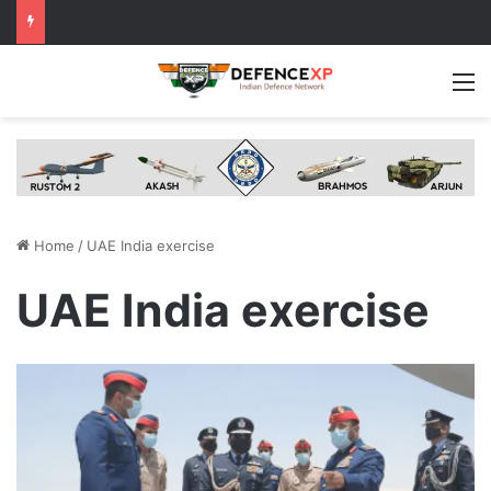
M
Home
/
UAE India exercise
UAE India exercise