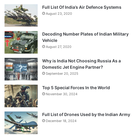
Full List Of India’s Air Defence Systems
August 23, 2020
Decoding Number Plates of Indian Military
Vehicle
August 27, 2020
Why is India Not Choosing Russia As a
Domestic Jet Engine Partner?
September 20, 2025
Top 5 Special Forces In the World
November 30, 2024
Full List of Drones Used by the Indian Army
December 18, 2024