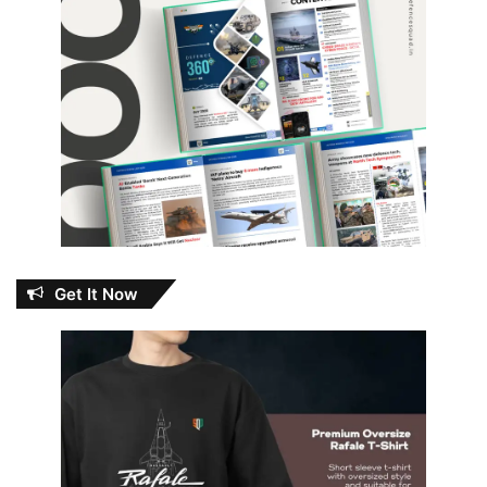
Get It Now