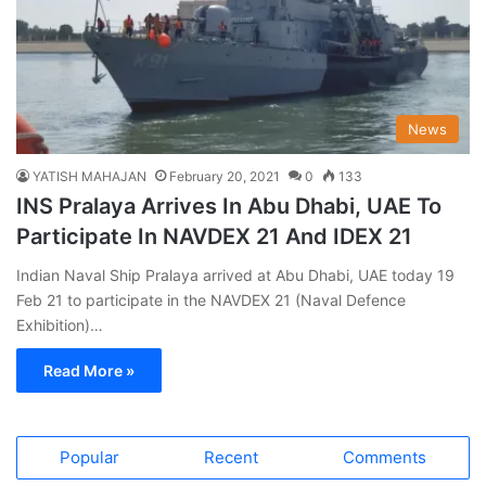
News
YATISH MAHAJAN
February 20, 2021
0
133
INS Pralaya Arrives In Abu Dhabi, UAE To
Participate In NAVDEX 21 And IDEX 21
Indian Naval Ship Pralaya arrived at Abu Dhabi, UAE today 19
Feb 21 to participate in the NAVDEX 21 (Naval Defence
Exhibition)…
Read More »
Popular
Recent
Comments