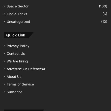
Space Sector
(100)
Tips & Tricks
(6)
Uncategorized
(10)
Quick Link
Privacy Policy
Contact Us
We Are hiring
Advertise On DefenceXP
About Us
Terms of Service
Subscribe