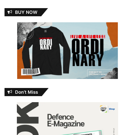
BUY NOW
Don’t Miss