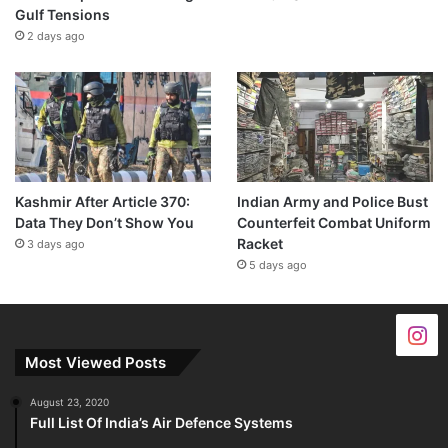
Gulf Tensions
2 days ago
Kashmir After Article 370:
Indian Army and Police Bust
Data They Don’t Show You
Counterfeit Combat Uniform
Racket
3 days ago
5 days ago
Most Viewed Posts
August 23, 2020
Full List Of India’s Air Defence Systems