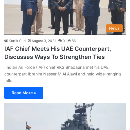
News
Kartik Sud
August 3, 2021
0
86
IAF Chief Meets His UAE Counterpart,
Discusses Ways To Strengthen Ties
Indian Air Force (IAF) chief RKS Bhadauria met his UAE
counterpart Ibrahim Nasser M Al Alawi and held wide-ranging
talks…
Read More »