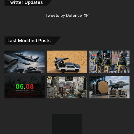
Twitter Updates
Tweets by Defence_XP
Last Modified Posts