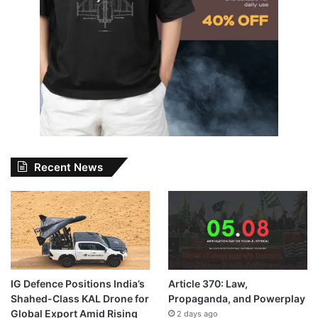
Recent News
IG Defence Positions India’s
Article 370: Law,
Shahed-Class KAL Drone for
Propaganda, and Powerplay
Global Export Amid Rising
2 days ago