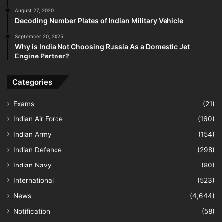
August 27, 2020
Decoding Number Plates of Indian Military Vehicle
September 20, 2025
Why is India Not Choosing Russia As a Domestic Jet
Engine Partner?
Categories
Exams
(21)
Indian Air Force
(160)
Indian Army
(154)
Indian Defence
(298)
Indian Navy
(80)
International
(523)
News
(4,644)
Notification
(58)