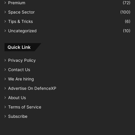
Premium
(72)
Space Sector
(100)
Tips & Tricks
(6)
Uncategorized
(10)
Quick Link
Privacy Policy
Contact Us
We Are hiring
Advertise On DefenceXP
About Us
Terms of Service
Subscribe