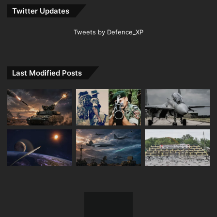
Twitter Updates
Tweets by Defence_XP
Last Modified Posts