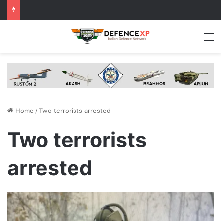
M
Home
/
Two terrorists arrested
Two terrorists
arrested