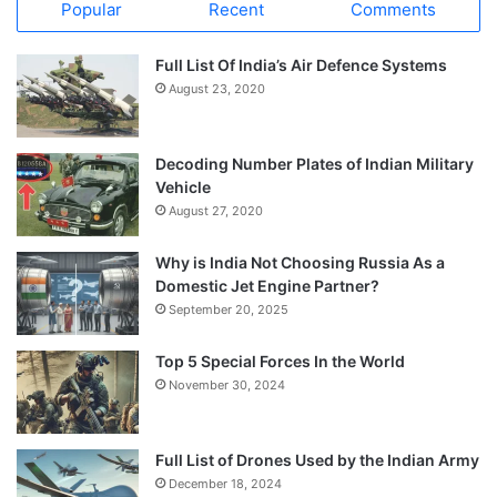
Popular
Recent
Comments
Full List Of India’s Air Defence Systems
August 23, 2020
Decoding Number Plates of Indian Military
Vehicle
August 27, 2020
Why is India Not Choosing Russia As a
Domestic Jet Engine Partner?
September 20, 2025
Top 5 Special Forces In the World
November 30, 2024
Full List of Drones Used by the Indian Army
December 18, 2024