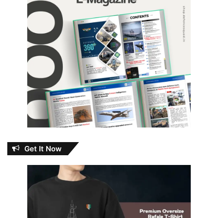
Get It Now