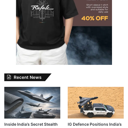
Recent News
Inside India’s Secret Stealth
IG Defence Positions India’s