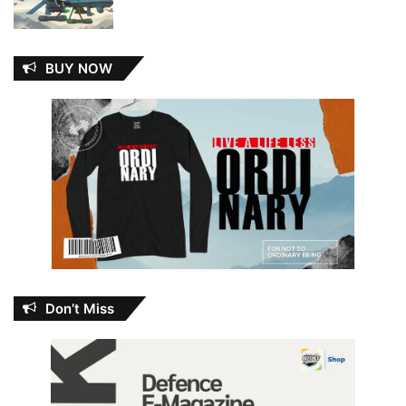
BUY NOW
Don’t Miss