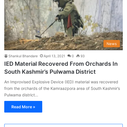
News
Shankul Bhandare
April 13, 2021
0
93
IED Material Recovered From Orchards In
South Kashmir’s Pulwama District
An Improvised Explosive Device (IED) material was recovered
from the orchards of the Kamraazpora area of South Kashmir’s
Pulwama district…
Read More »