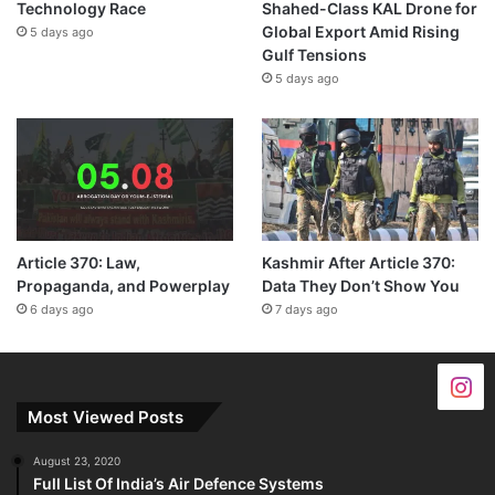
Technology Race
Shahed-Class KAL Drone for
Global Export Amid Rising
5 days ago
Gulf Tensions
5 days ago
Article 370: Law,
Kashmir After Article 370:
Propaganda, and Powerplay
Data They Don’t Show You
6 days ago
7 days ago
Most Viewed Posts
August 23, 2020
Full List Of India’s Air Defence Systems