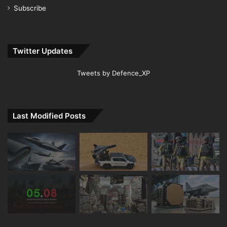
Subscribe
Twitter Updates
Tweets by Defence_XP
Last Modified Posts