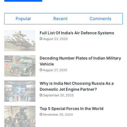
Popular
Recent
Comments
Full List Of India’s Air Defence Systems
August 23, 2020
Decoding Number Plates of Indian Military
Vehicle
August 27, 2020
Why is India Not Choosing Russia As a
Domestic Jet Engine Partner?
September 20, 2025
Top 5 Special Forces In the World
November 30, 2024