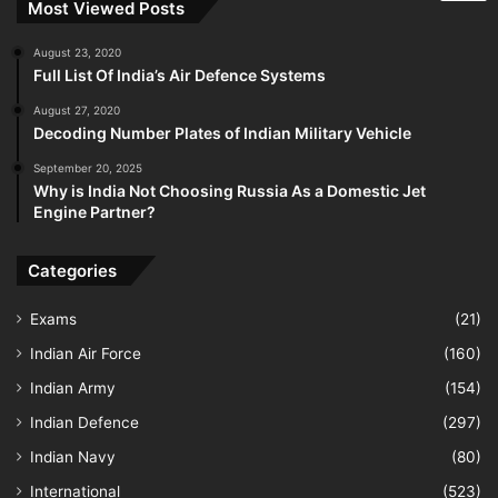
Most Viewed Posts
August 23, 2020
Full List Of India’s Air Defence Systems
August 27, 2020
Decoding Number Plates of Indian Military Vehicle
September 20, 2025
Why is India Not Choosing Russia As a Domestic Jet
Engine Partner?
Categories
Exams
(21)
Indian Air Force
(160)
Indian Army
(154)
Indian Defence
(297)
Indian Navy
(80)
International
(523)