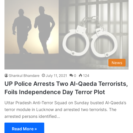
News
Shankul Bhandare
July 11, 2021
0
124
UP Police Arrests Two Al-Qaeda Terrorists,
Foils Independence Day Terror Plot
Uttar Pradesh Anti-Terror Squad on Sunday busted Al-Qaeda’s
terror module in Lucknow and arrested two terrorists. The
arrested persons identified…
Read More »