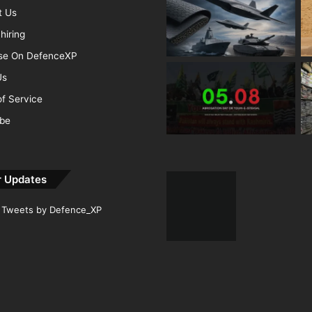
t Us
hiring
ise On DefenceXP
Us
f Service
ibe
r Updates
Tweets by Defence_XP