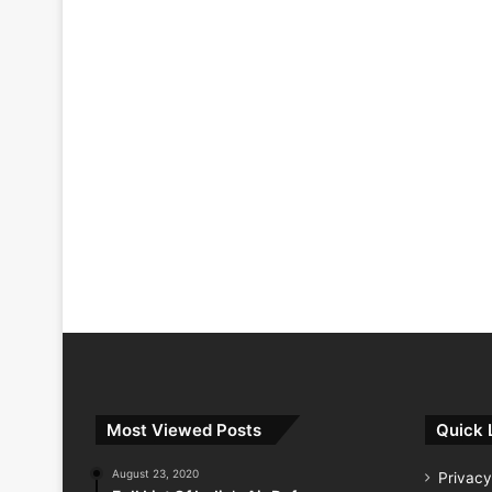
Most Viewed Posts
Quick 
August 23, 2020
Privacy