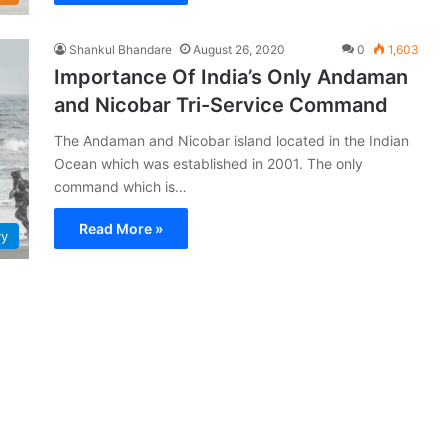
Shankul Bhandare
August 26, 2020
0
1,603
Importance Of India’s Only Andaman
and Nicobar Tri-Service Command
The Andaman and Nicobar island located in the Indian
Ocean which was established in 2001. The only
command which is…
Read More »
vy