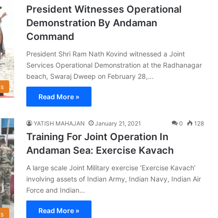
President Witnesses Operational
Demonstration By Andaman
Command
President Shri Ram Nath Kovind witnessed a Joint
Services Operational Demonstration at the Radhanagar
beach, Swaraj Dweep on February 28,…
s
Read More »
YATISH MAHAJAN
January 21, 2021
0
128
Training For Joint Operation In
Andaman Sea: Exercise Kavach
A large scale Joint Military exercise ‘Exercise Kavach’
involving assets of Indian Army, Indian Navy, Indian Air
Force and Indian…
Read More »
s