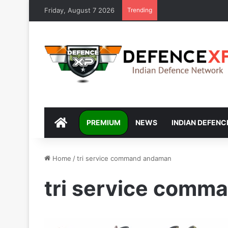
Friday, August 7 2026
Trending
DEFENCEXP
PREMIUM
NEWS
INDIAN DEFENC
Home
/
tri service command andaman
tri service com