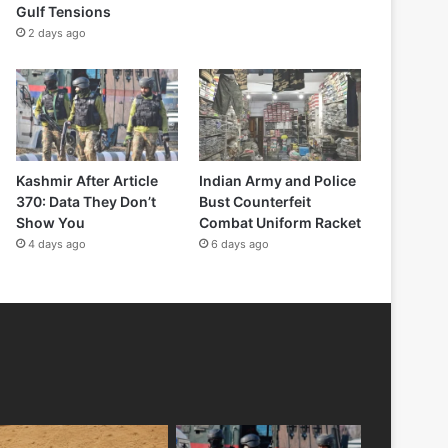
Gulf Tensions
2 days ago
Kashmir After Article
Indian Army and Police
370: Data They Don’t
Bust Counterfeit
Show You
Combat Uniform Racket
4 days ago
6 days ago