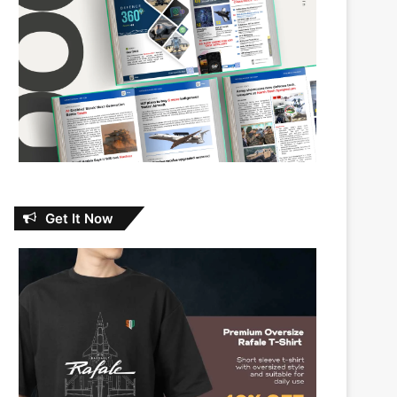
Get It Now