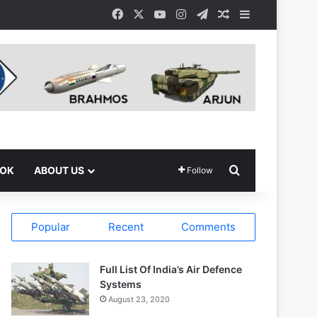
Facebook
X
YouTube
Instagram
Telegram
Random Article
Sidebar
Search for
OOK
ABOUT US
Follow
Popular
Recent
Comments
Full List Of India’s Air Defence
Systems
August 23, 2020