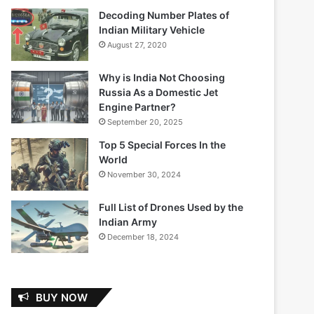
Decoding Number Plates of
Indian Military Vehicle
August 27, 2020
Why is India Not Choosing
Russia As a Domestic Jet
Engine Partner?
September 20, 2025
Top 5 Special Forces In the
World
November 30, 2024
Full List of Drones Used by the
Indian Army
December 18, 2024
BUY NOW