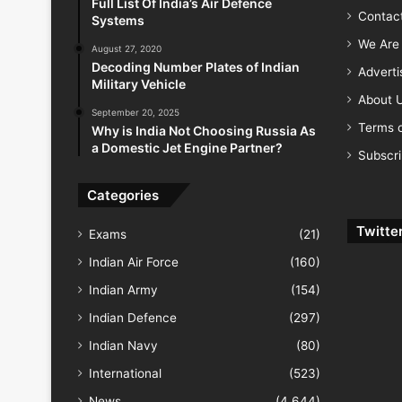
Full List Of India’s Air Defence
Contac
Systems
We Are 
August 27, 2020
Decoding Number Plates of Indian
Advert
Military Vehicle
About 
September 20, 2025
Terms o
Why is India Not Choosing Russia As
a Domestic Jet Engine Partner?
Subscr
Categories
Twitte
Exams
(21)
Indian Air Force
(160)
Indian Army
(154)
Indian Defence
(297)
Indian Navy
(80)
International
(523)
News
(4,644)