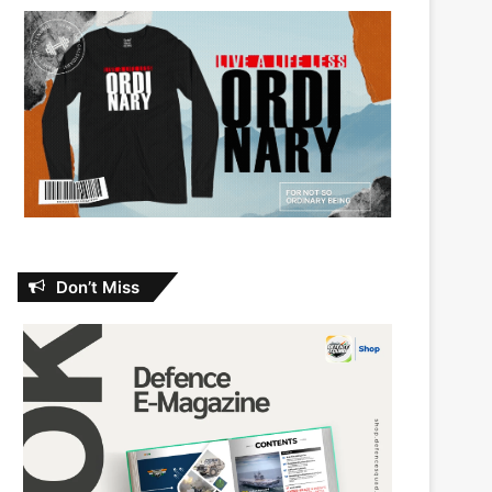
Don’t Miss