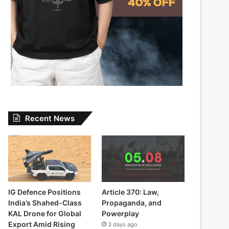
Recent News
IG Defence Positions
Article 370: Law,
India’s Shahed-Class
Propaganda, and
KAL Drone for Global
Powerplay
Export Amid Rising
3 days ago