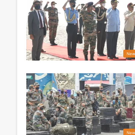
New
New