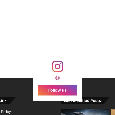
@
Follow us
Link
Last Modified Posts
 Policy