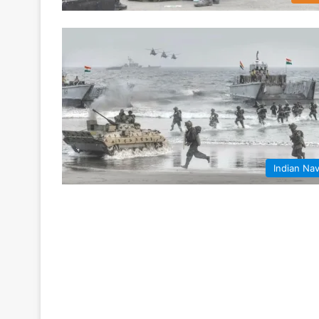
Indian Na