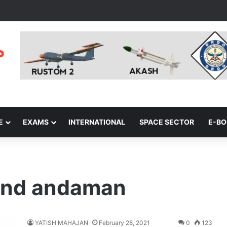
E
EXAMS
INTERNATIONAL
SPACE SECTOR
E-B
mand andaman
YATISH MAHAJAN
February 28, 2021
0
123