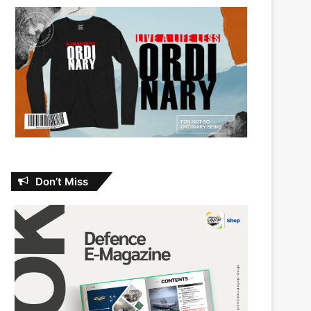
Don’t Miss