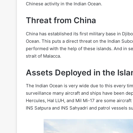
Chinese activity in the Indian Ocean.
Threat from China
China has established its first military base in Djib
Ocean. This puts a direct threat on the Indian Subc
performed with the help of these islands. And in s
strait of Malacca.
Assets Deployed in the Isla
The Indian Ocean is very wide due to this every ti
surveillance many aircraft and ships have been d
Hercules, Hal LUH, and Mil Mi-17 are some aircraft 
INS Satpura and INS Sahyadri and patrol vessels su