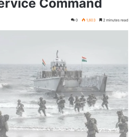
Service Command
0
1,603
2 minutes read