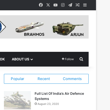
Facebook
X
YouTube
Instagram
Telegram
Random Article
Sidebar
Search for
OOK
ABOUT US
Follow
Popular
Recent
Comments
Full List Of India’s Air Defence
Systems
August 23, 2020