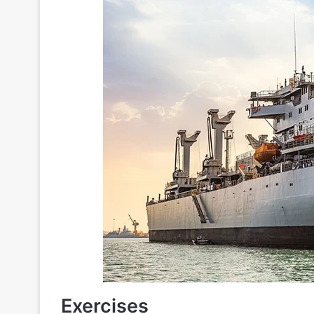
Exercises