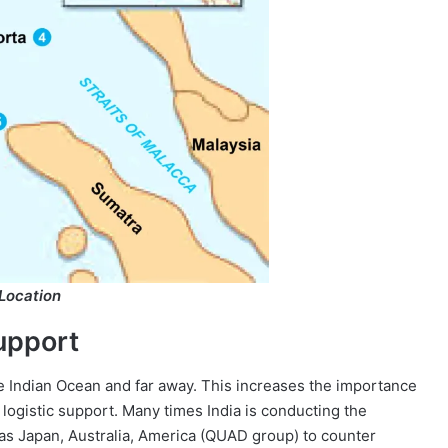
Location
upport
e Indian Ocean and far away. This increases the importance
ogistic support. Many times India is conducting the
h as Japan, Australia, America (QUAD group) to counter