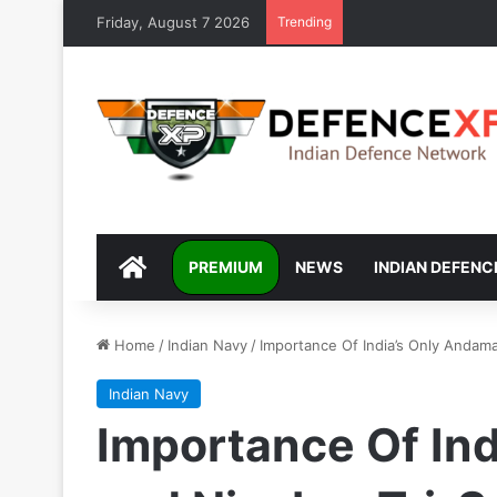
Friday, August 7 2026
Trending
DEFENCEXP
PREMIUM
NEWS
INDIAN DEFENC
Home
/
Indian Navy
/
Importance Of India’s Only Andam
Indian Navy
Importance Of In