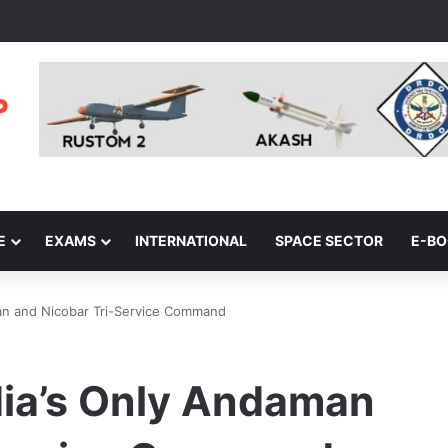
E
EXAMS
INTERNATIONAL
SPACE SECTOR
E-B
an and Nicobar Tri-Service Command
dia’s Only Andaman