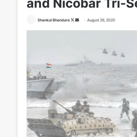
and Nicobar Tri-
Follow
Send
Shankul Bhandare
August 26, 2020
on
an
X
email