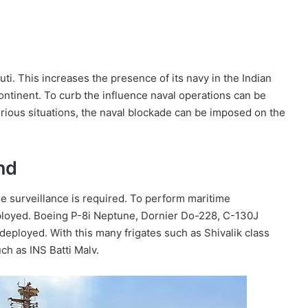
outi. This increases the presence of its navy in the Indian
ontinent. To curb the influence naval operations can be
erious situations, the naval blockade can be imposed on the
nd
me surveillance is required. To perform maritime
eployed. Boeing P-8i Neptune, Dornier Do-228, C-130J
deployed. With this many frigates such as Shivalik class
ch as INS Batti Malv.