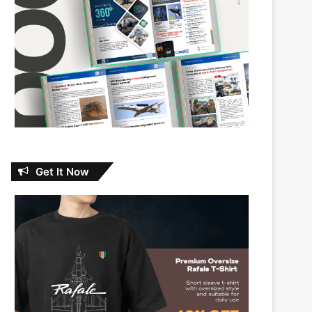
Get It Now