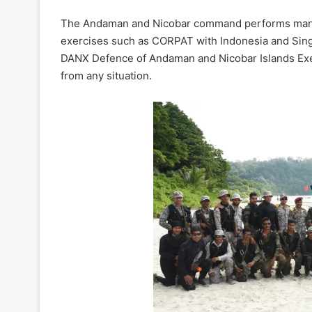
The Andaman and Nicobar command performs many 
exercises such as CORPAT with Indonesia and Sing
DANX Defence of Andaman and Nicobar Islands Exe
from any situation.