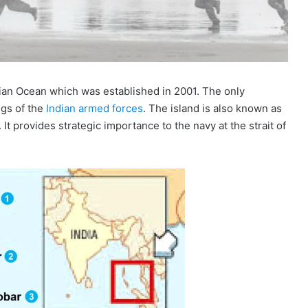
ian Ocean which was established in 2001. The only
gs of the
Indian armed forces
. The island is also known as
 It provides strategic importance to the navy at the strait of