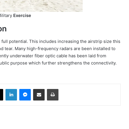
ilitary
Exercise
on
ull potential. This includes increasing the airstrip size this
nd tear. Many high-frequency radars are been installed to
ently underwater fiber optic cable has been laid from
 public purpose which further strengthens the connectivity.
book
X
LinkedIn
Messenger
Share via Email
Print