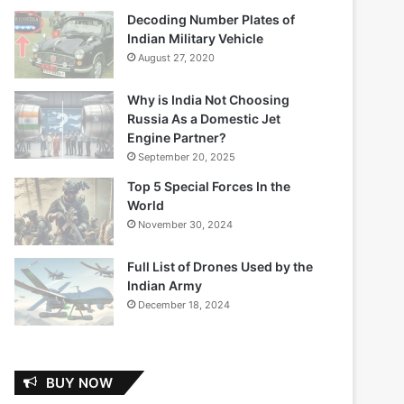
Decoding Number Plates of
Indian Military Vehicle
August 27, 2020
Why is India Not Choosing
Russia As a Domestic Jet
Engine Partner?
September 20, 2025
Top 5 Special Forces In the
World
November 30, 2024
Full List of Drones Used by the
Indian Army
December 18, 2024
BUY NOW