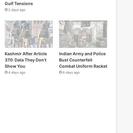
Gulf Tensions
2 days ago
Kashmir After Article
Indian Army and Police
370: Data They Don’t
Bust Counterfeit
Show You
Combat Uniform Racket
4 days ago
6 days ago