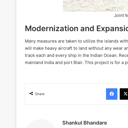
Joint M
Modernization and Expansi
Many measures are taken to utilize the islands with f
will make heavy aircraft to land without any wear a
track each and every ship in the Indian Ocean. Rec
mainland India and port Blair. This project is for a
Face
Share
Shankul Bhandare