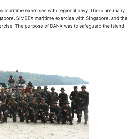
maritime exercises with regional navy. There are many
apore, SIMBEX maritime exercise with Singapore, and the
rcise. The purpose of DANX was to safeguard the island