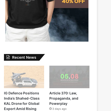
Recent News
IG Defence Positions
Article 370: Law,
India’s Shahed-Class
Propaganda, and
KAL Drone for Global
Powerplay
Export Amid Rising
3 days ago