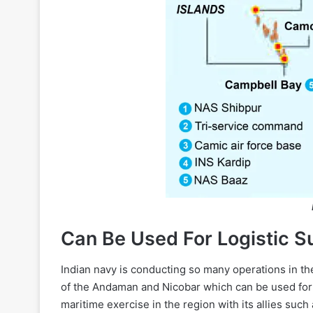
Can Be Used For Logistic S
Indian navy is conducting so many operations in th
of the Andaman and Nicobar which can be used for l
maritime exercise in the region with its allies suc