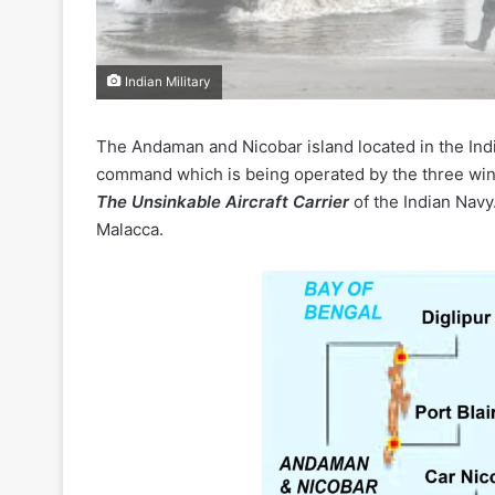
Indian Military
The Andaman and Nicobar island located in the Ind
command which is being operated by the three win
The Unsinkable Aircraft Carrier
of the Indian Navy.
Malacca.