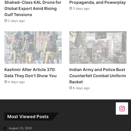
Shahed-Class KAL Drone for
Propaganda, and Powerplay
Global Export Amid Rising
3 days ago
Gulf Tensions
2 days ago
Kashmir After Article 370:
Indian Army and Police Bust
Data They Don’t Show You
Counterfeit Combat Uniform
Racket
4 days ago
6 days ago
Most Viewed Posts
August 23, 2020