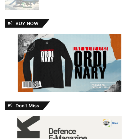
BUY NOW
Don’t Miss