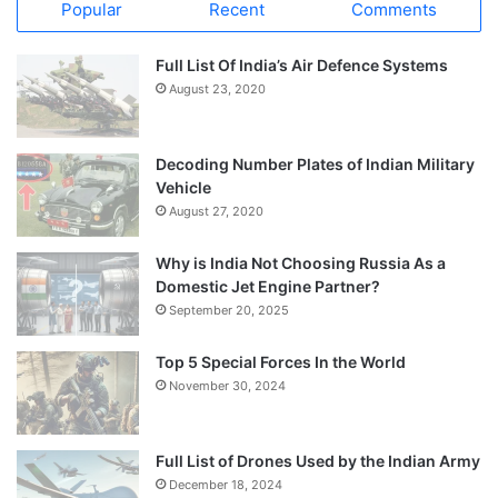
Popular
Recent
Comments
Full List Of India’s Air Defence Systems
August 23, 2020
Decoding Number Plates of Indian Military
Vehicle
August 27, 2020
Why is India Not Choosing Russia As a
Domestic Jet Engine Partner?
September 20, 2025
Top 5 Special Forces In the World
November 30, 2024
Full List of Drones Used by the Indian Army
December 18, 2024