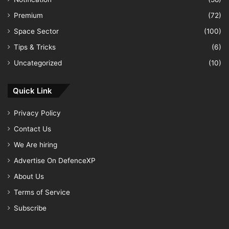
Premium
(72)
Space Sector
(100)
Tips & Tricks
(6)
Uncategorized
(10)
Quick Link
Privacy Policy
Contact Us
We Are hiring
Advertise On DefenceXP
About Us
Terms of Service
Subscribe