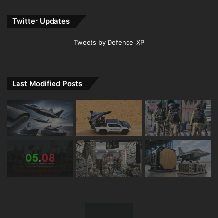
Twitter Updates
Tweets by Defence_XP
Last Modified Posts