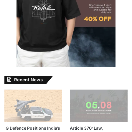
Recent News
IG Defence Positions India’s
Article 370: Law,