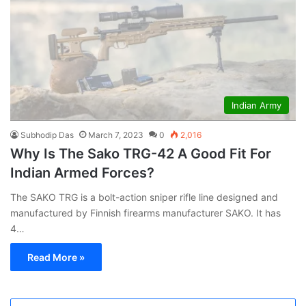
Indian Army
Subhodip Das
March 7, 2023
0
2,016
Why Is The Sako TRG-42 A Good Fit For
Indian Armed Forces?
The SAKO TRG is a bolt-action sniper rifle line designed and
manufactured by Finnish firearms manufacturer SAKO. It has
4…
Read More »