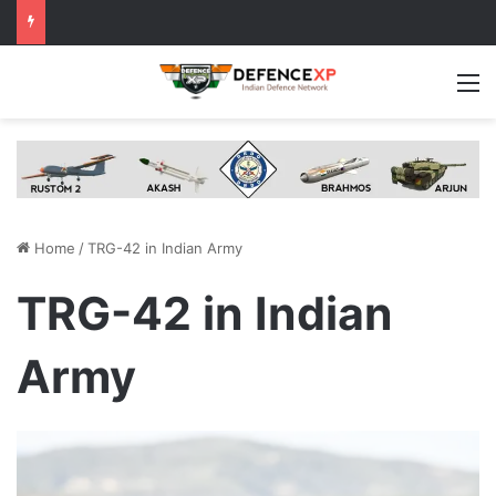
M
Home
/
TRG-42 in Indian Army
TRG-42 in Indian
Army