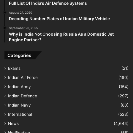
Full List Of India’s Air Defence Systems
August 27, 2020
Decoding Number Plates of Indian Military Vehicle
September 20, 2025
Why is India Not Choosing Russia As a Domestic Jet
Engine Partner?
Categories
Exams
(21)
Indian Air Force
(160)
Indian Army
(154)
Indian Defence
(297)
Indian Navy
(80)
International
(523)
News
(4,644)
Notification
(58)