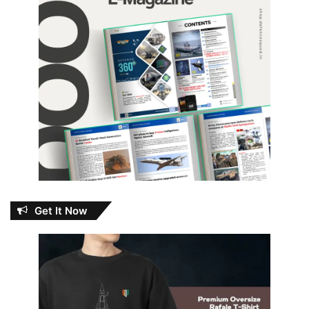
Get It Now