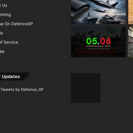
t Us
hiring
ise On DefenceXP
Us
f Service
ibe
r Updates
Tweets by Defence_XP