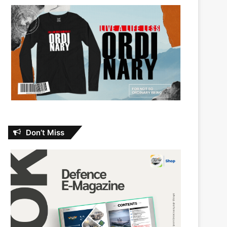
Don’t Miss