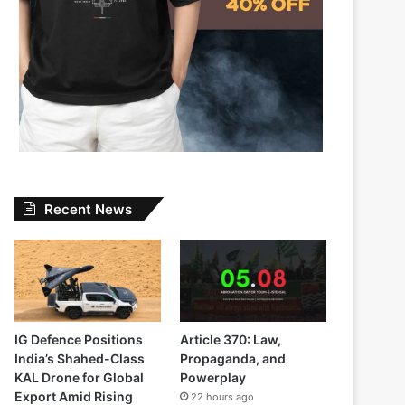
Recent News
IG Defence Positions
Article 370: Law,
India’s Shahed-Class
Propaganda, and
KAL Drone for Global
Powerplay
Export Amid Rising
22 hours ago