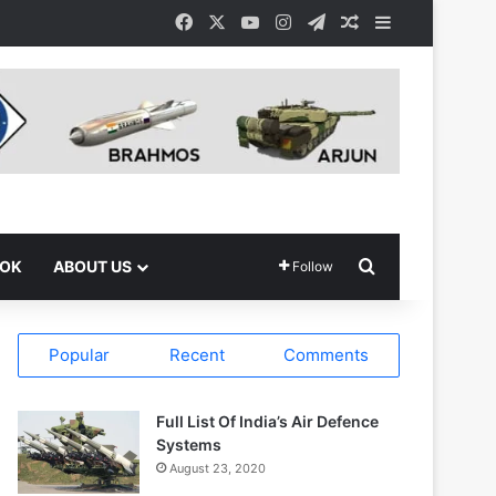
Facebook
X
YouTube
Instagram
Telegram
Random Article
Sidebar
Search for
OOK
ABOUT US
Follow
Popular
Recent
Comments
Full List Of India’s Air Defence
Systems
August 23, 2020