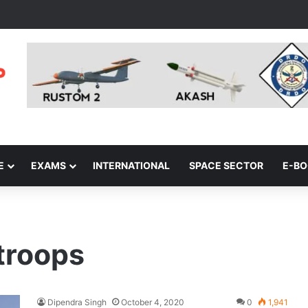
E
EXAMS
INTERNATIONAL
SPACE SECTOR
E-B
 troops
Dipendra Singh
October 4, 2020
0
1,941