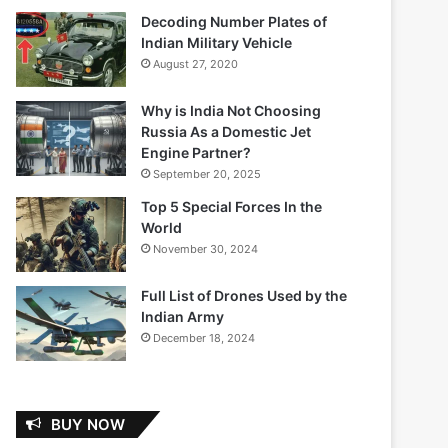
Decoding Number Plates of
Indian Military Vehicle
August 27, 2020
Why is India Not Choosing
Russia As a Domestic Jet
Engine Partner?
September 20, 2025
Top 5 Special Forces In the
World
November 30, 2024
Full List of Drones Used by the
Indian Army
December 18, 2024
BUY NOW