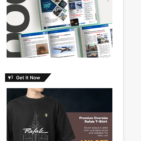
Get It Now