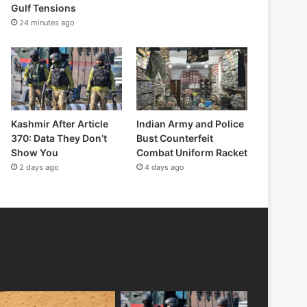
Gulf Tensions
24 minutes ago
Kashmir After Article
Indian Army and Police
370: Data They Don’t
Bust Counterfeit
Show You
Combat Uniform Racket
2 days ago
4 days ago