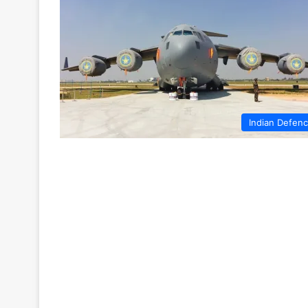
Indian Defen