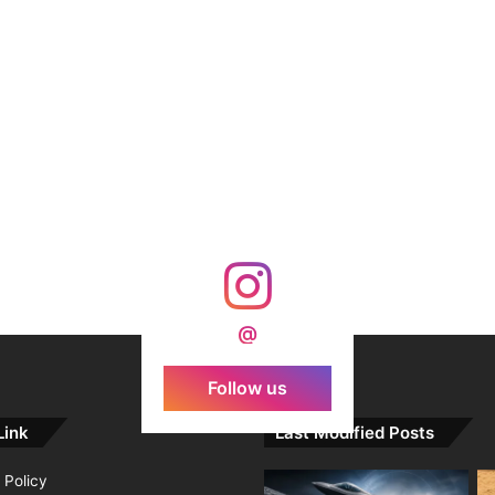
@
Follow us
Link
Last Modified Posts
 Policy