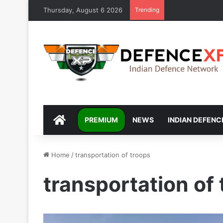
Thursday, August 6 2026
Trending
DEFENCEXP
PREMIUM
NEWS
INDIAN DEFENC
Home
/
transportation of troops
transportation of