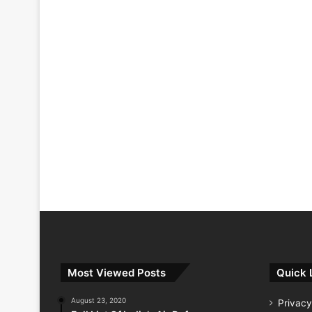
Most Viewed Posts
Quick 
August 23, 2020
Privacy