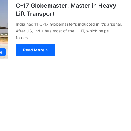
C-17 Globemaster: Master in Heavy
Lift Transport
India has 11 C-17 Globemaster's inducted in it's arsenal.
After US, India has most of the C-17, which helps
forces…
Read More »
ce