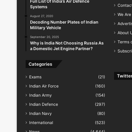
Full List Of India’s Air Defence
Contac
Systems
We Are 
August 27, 2020
Decoding Number Plates of Indian
Advert
Military Vehicle
About 
September 20, 2025
Terms o
Why is India Not Choosing Russia As
a Domestic Jet Engine Partner?
Subscr
Categories
Twitte
Exams
(21)
Indian Air Force
(160)
Indian Army
(154)
Indian Defence
(297)
Indian Navy
(80)
International
(523)
News
(4,644)