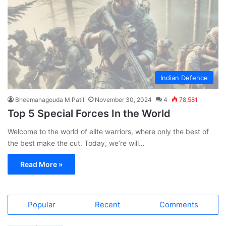
Indian Defence
Bheemanagouda M Patil
November 30, 2024
4
78,581
Top 5 Special Forces In the World
Welcome to the world of elite warriors, where only the best of
the best make the cut. Today, we’re will…
Read More »
Popular
Recent
Comments