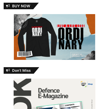
BUY NOW
Don’t Miss