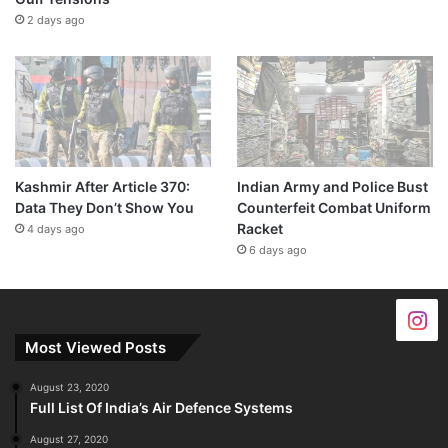
2 days ago
Kashmir After Article 370:
Indian Army and Police Bust
Data They Don’t Show You
Counterfeit Combat Uniform
Racket
4 days ago
6 days ago
Most Viewed Posts
August 23, 2020
Full List Of India’s Air Defence Systems
August 27, 2020