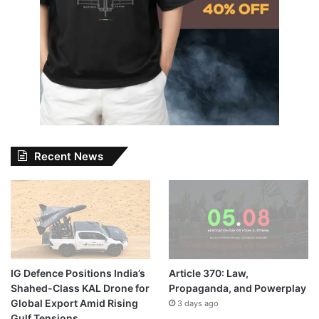
Recent News
IG Defence Positions India’s
Article 370: Law,
Shahed-Class KAL Drone for
Propaganda, and Powerplay
Global Export Amid Rising
3 days ago
Gulf Tensions