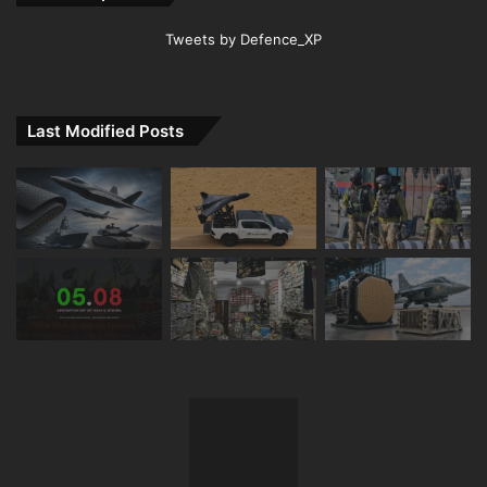
Tweets by Defence_XP
Last Modified Posts