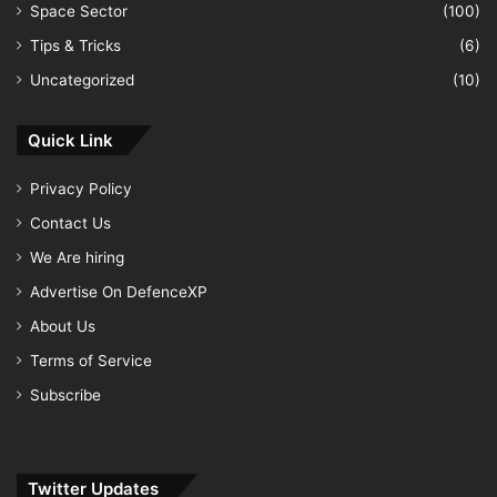
Space Sector
(100)
Tips & Tricks
(6)
Uncategorized
(10)
Quick Link
Privacy Policy
Contact Us
We Are hiring
Advertise On DefenceXP
About Us
Terms of Service
Subscribe
Twitter Updates