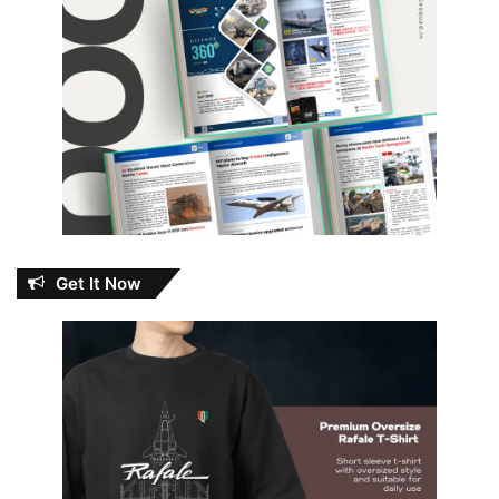
Get It Now