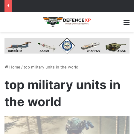
M
Home
/
top military units in the world
top military units in
the world