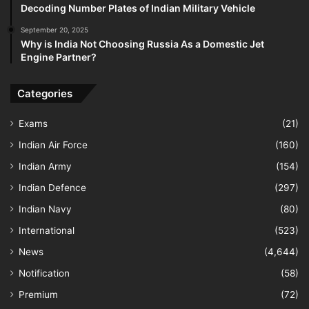
Decoding Number Plates of Indian Military Vehicle
September 20, 2025
Why is India Not Choosing Russia As a Domestic Jet
Engine Partner?
Categories
Exams
(21)
Indian Air Force
(160)
Indian Army
(154)
Indian Defence
(297)
Indian Navy
(80)
International
(523)
News
(4,644)
Notification
(58)
Premium
(72)