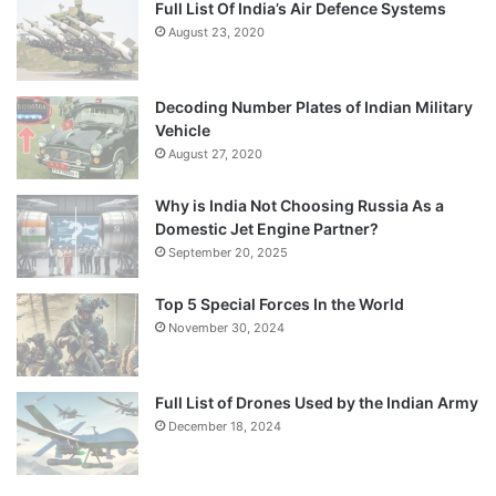
Full List Of India’s Air Defence Systems
August 23, 2020
Decoding Number Plates of Indian Military
Vehicle
August 27, 2020
Why is India Not Choosing Russia As a
Domestic Jet Engine Partner?
September 20, 2025
Top 5 Special Forces In the World
November 30, 2024
Full List of Drones Used by the Indian Army
December 18, 2024