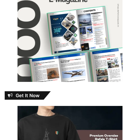
Get It Now