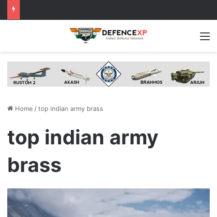
M
Home
/
top indian army brass
top indian army
brass