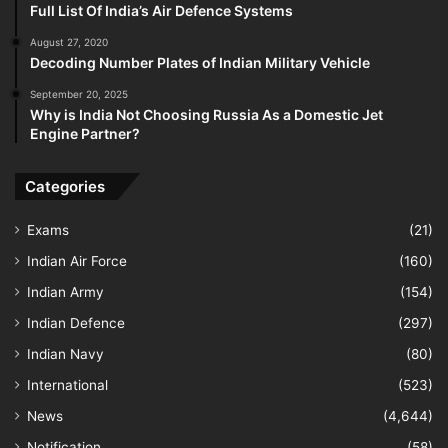
Full List Of India’s Air Defence Systems
August 27, 2020
Decoding Number Plates of Indian Military Vehicle
September 20, 2025
Why is India Not Choosing Russia As a Domestic Jet
Engine Partner?
Categories
Exams
(21)
Indian Air Force
(160)
Indian Army
(154)
Indian Defence
(297)
Indian Navy
(80)
International
(523)
News
(4,644)
Notification
(58)