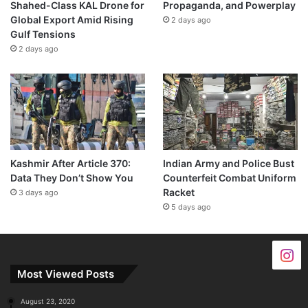
Shahed-Class KAL Drone for
Propaganda, and Powerplay
Global Export Amid Rising
2 days ago
Gulf Tensions
2 days ago
Kashmir After Article 370:
Indian Army and Police Bust
Data They Don’t Show You
Counterfeit Combat Uniform
Racket
3 days ago
5 days ago
Most Viewed Posts
August 23, 2020