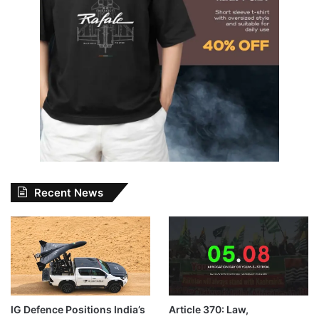
Recent News
IG Defence Positions India’s
Article 370: Law,