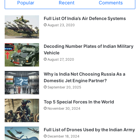
Popular
Recent
Comments
Full List Of India’s Air Defence Systems
August 23, 2020
Decoding Number Plates of Indian Military
Vehicle
August 27, 2020
Why is India Not Choosing Russia As a
Domestic Jet Engine Partner?
September 20, 2025
Top 5 Special Forces In the World
November 30, 2024
Full List of Drones Used by the Indian Army
December 18, 2024