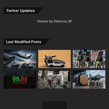
Twitter Updates
Tweets by Defence_XP
Last Modified Posts