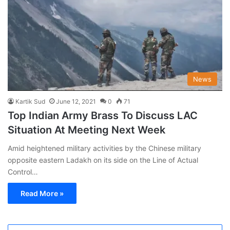
News
Kartik Sud
June 12, 2021
0
71
Top Indian Army Brass To Discuss LAC
Situation At Meeting Next Week
Amid heightened military activities by the Chinese military
opposite eastern Ladakh on its side on the Line of Actual
Control…
Read More »