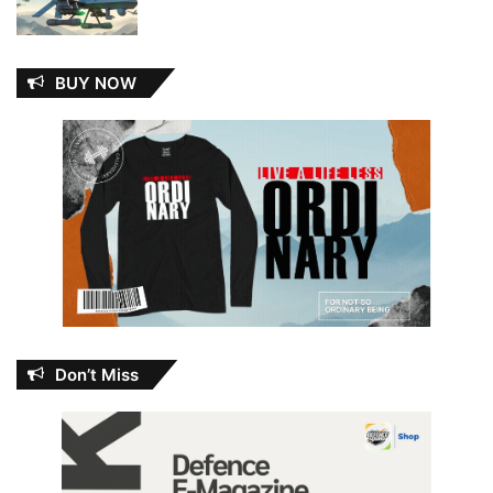
BUY NOW
Don’t Miss