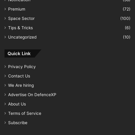
Premium
(72)
Space Sector
(100)
Tips & Tricks
(6)
Uncategorized
(10)
Quick Link
Privacy Policy
Contact Us
We Are hiring
Advertise On DefenceXP
About Us
Terms of Service
Subscribe