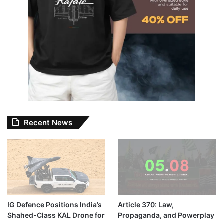
Recent News
IG Defence Positions India’s
Article 370: Law,
Shahed-Class KAL Drone for
Propaganda, and Powerplay