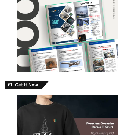
Get It Now