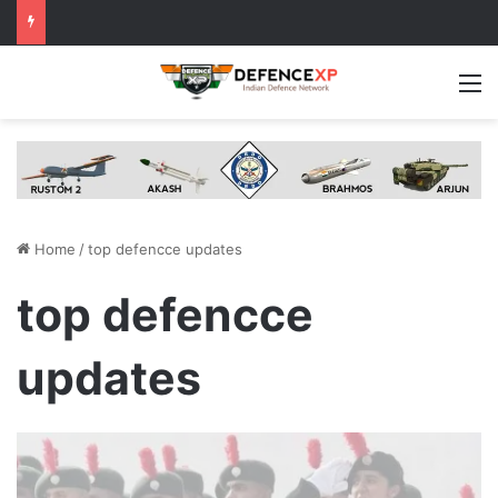
M
Home
/
top defencce updates
top defencce
updates