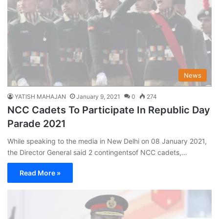
News
YATISH MAHAJAN
January 9, 2021
0
274
NCC Cadets To Participate In Republic Day
Parade 2021
While speaking to the media in New Delhi on 08 January 2021,
the Director General said 2 contingentsof NCC cadets,…
Read More »