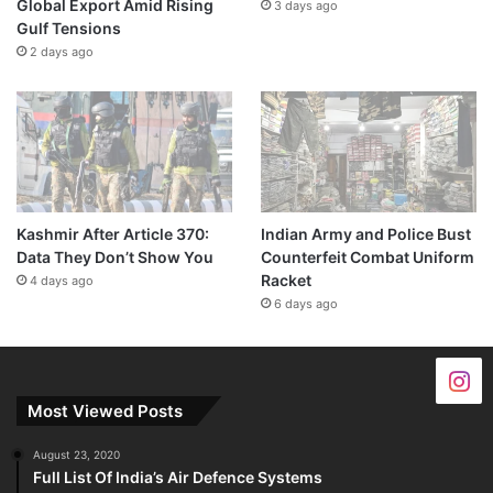
Global Export Amid Rising
3 days ago
Gulf Tensions
2 days ago
Kashmir After Article 370:
Indian Army and Police Bust
Data They Don’t Show You
Counterfeit Combat Uniform
Racket
4 days ago
6 days ago
Most Viewed Posts
August 23, 2020
Full List Of India’s Air Defence Systems