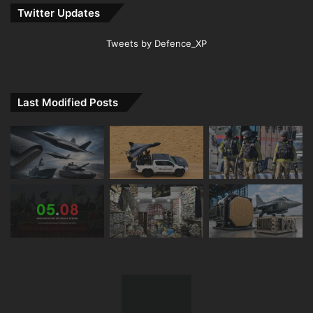
Twitter Updates
Tweets by Defence_XP
Last Modified Posts