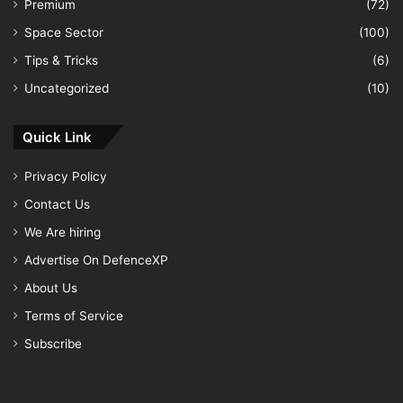
Premium
(72)
Space Sector
(100)
Tips & Tricks
(6)
Uncategorized
(10)
Quick Link
Privacy Policy
Contact Us
We Are hiring
Advertise On DefenceXP
About Us
Terms of Service
Subscribe