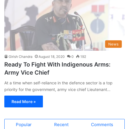
News
Girish Chandra
August 18, 2020
0
192
Ready To Fight With Indigenous Arms:
Army Vice Chief
At a time when self-reliance in the defence sector is a top
priority for the government, army vice chief Lieutenant…
Read More »
Popular
Recent
Comments