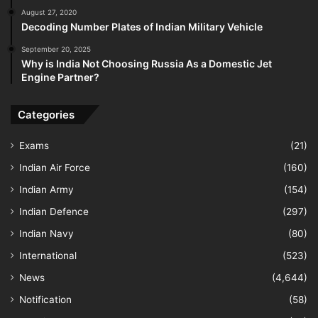
August 27, 2020
Decoding Number Plates of Indian Military Vehicle
September 20, 2025
Why is India Not Choosing Russia As a Domestic Jet
Engine Partner?
Categories
Exams
(21)
Indian Air Force
(160)
Indian Army
(154)
Indian Defence
(297)
Indian Navy
(80)
International
(523)
News
(4,644)
Notification
(58)