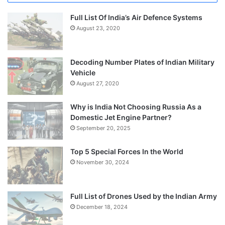
Full List Of India’s Air Defence Systems
August 23, 2020
Decoding Number Plates of Indian Military
Vehicle
August 27, 2020
Why is India Not Choosing Russia As a
Domestic Jet Engine Partner?
September 20, 2025
Top 5 Special Forces In the World
November 30, 2024
Full List of Drones Used by the Indian Army
December 18, 2024