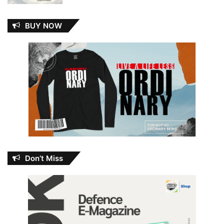
BUY NOW
Don’t Miss