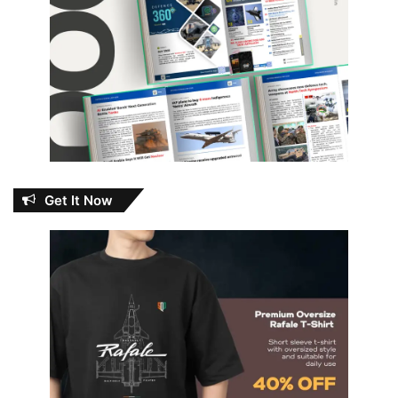
Get It Now