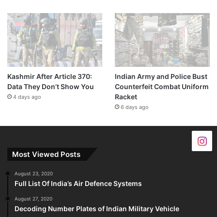
Kashmir After Article 370:
Indian Army and Police Bust
Data They Don’t Show You
Counterfeit Combat Uniform
Racket
4 days ago
6 days ago
Most Viewed Posts
August 23, 2020
Full List Of India’s Air Defence Systems
August 27, 2020
Decoding Number Plates of Indian Military Vehicle