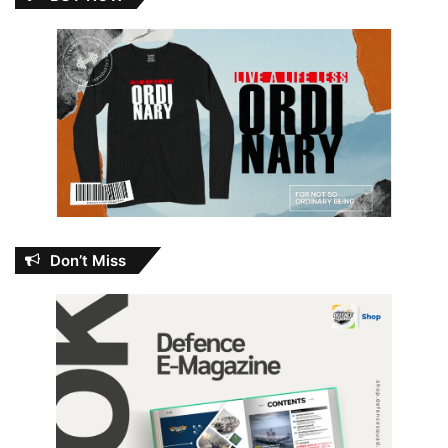
Don’t Miss