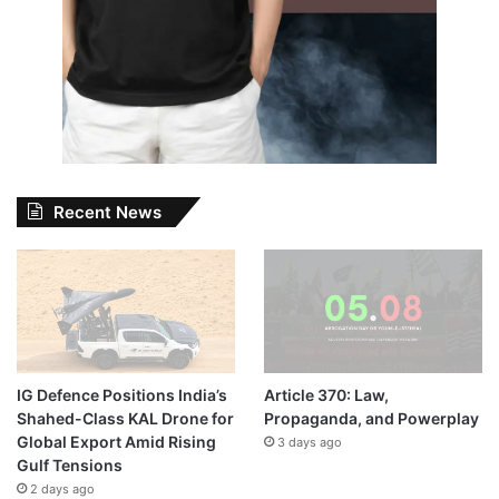
Recent News
IG Defence Positions India’s
Article 370: Law,
Shahed-Class KAL Drone for
Propaganda, and Powerplay
Global Export Amid Rising
3 days ago
Gulf Tensions
2 days ago