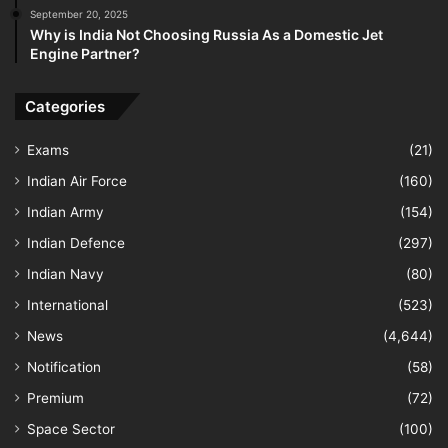
September 20, 2025
Why is India Not Choosing Russia As a Domestic Jet
Engine Partner?
Categories
Exams
(21)
Indian Air Force
(160)
Indian Army
(154)
Indian Defence
(297)
Indian Navy
(80)
International
(523)
News
(4,644)
Notification
(58)
Premium
(72)
Space Sector
(100)