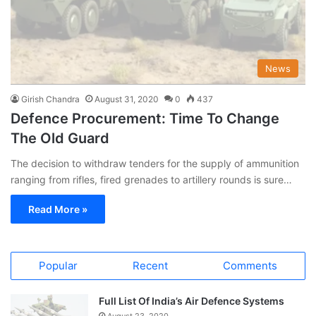
News
Girish Chandra
August 31, 2020
0
437
Defence Procurement: Time To Change
The Old Guard
The decision to withdraw tenders for the supply of ammunition
ranging from rifles, fired grenades to artillery rounds is sure…
Read More »
Popular
Recent
Comments
Full List Of India’s Air Defence Systems
August 23, 2020