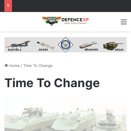
M
Home
/
Time To Change
Time To Change