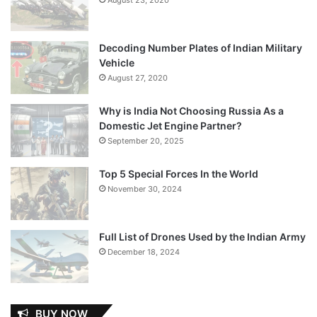
Decoding Number Plates of Indian Military
Vehicle
August 27, 2020
Why is India Not Choosing Russia As a
Domestic Jet Engine Partner?
September 20, 2025
Top 5 Special Forces In the World
November 30, 2024
Full List of Drones Used by the Indian Army
December 18, 2024
BUY NOW