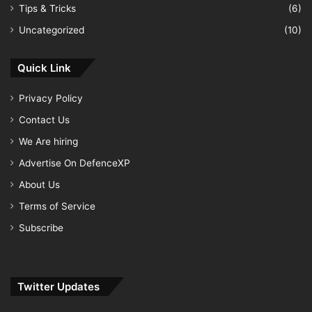
Tips & Tricks
(6)
Uncategorized
(10)
Quick Link
Privacy Policy
Contact Us
We Are hiring
Advertise On DefenceXP
About Us
Terms of Service
Subscribe
Twitter Updates