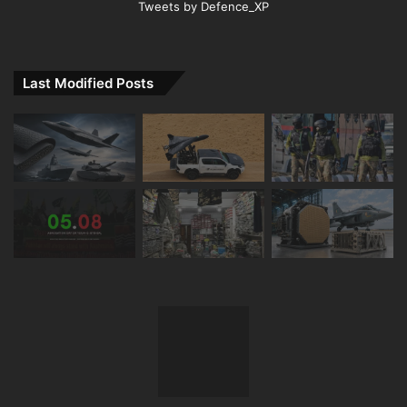
Tweets by Defence_XP
Last Modified Posts