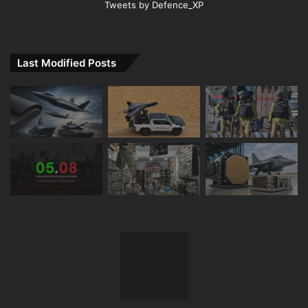
Tweets by Defence_XP
Last Modified Posts