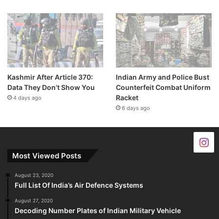
Kashmir After Article 370:
Indian Army and Police Bust
Data They Don’t Show You
Counterfeit Combat Uniform
Racket
4 days ago
6 days ago
Most Viewed Posts
August 23, 2020
Full List Of India’s Air Defence Systems
August 27, 2020
Decoding Number Plates of Indian Military Vehicle