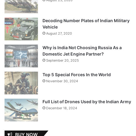
Decoding Number Plates of Indian Military
Vehicle
August 27, 2020
Why is India Not Choosing Russia As a
Domestic Jet Engine Partner?
September 20, 2025
Top 5 Special Forces In the World
November 30, 2024
Full List of Drones Used by the Indian Army
December 18, 2024
BUY NOW