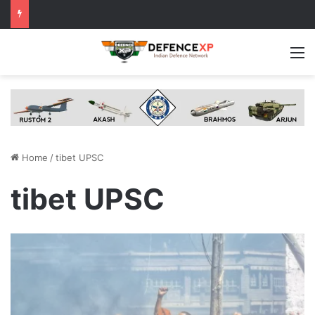
M
Home
/
tibet UPSC
tibet UPSC