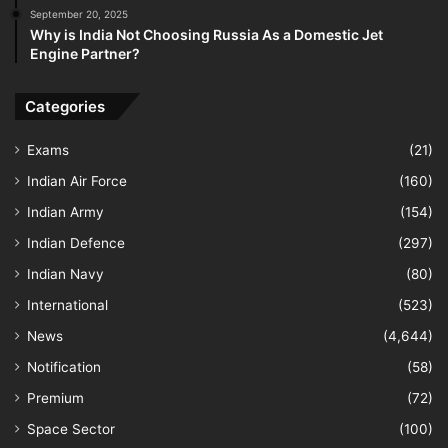
September 20, 2025
Why is India Not Choosing Russia As a Domestic Jet
Engine Partner?
Categories
Exams
(21)
Indian Air Force
(160)
Indian Army
(154)
Indian Defence
(297)
Indian Navy
(80)
International
(523)
News
(4,644)
Notification
(58)
Premium
(72)
Space Sector
(100)