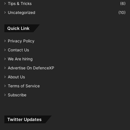
Tips & Tricks
(6)
Uncategorized
(10)
Quick Link
Privacy Policy
Contact Us
We Are hiring
Advertise On DefenceXP
About Us
Terms of Service
Subscribe
Twitter Updates