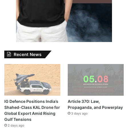
Recent News
IG Defence Positions India’s
Article 370: Law,
Shahed-Class KAL Drone for
Propaganda, and Powerplay
Global Export Amid Rising
3 days ago
Gulf Tensions
2 days ago