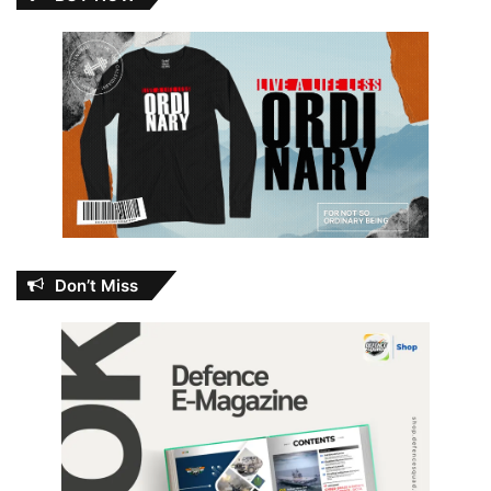
Don’t Miss