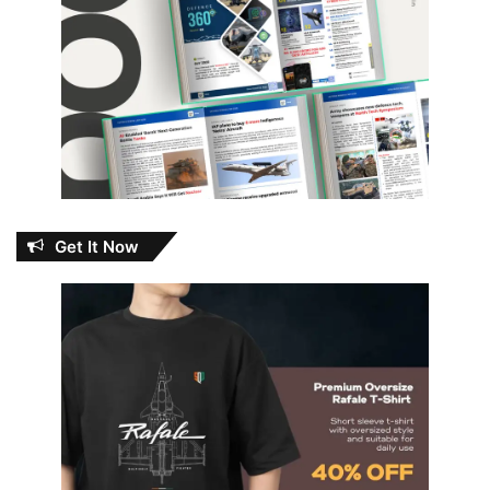
Get It Now