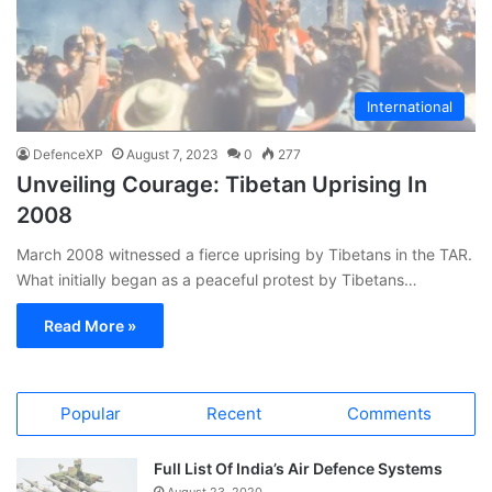
International
DefenceXP
August 7, 2023
0
277
Unveiling Courage: Tibetan Uprising In
2008
March 2008 witnessed a fierce uprising by Tibetans in the TAR.
What initially began as a peaceful protest by Tibetans…
Read More »
Popular
Recent
Comments
Full List Of India’s Air Defence Systems
August 23, 2020