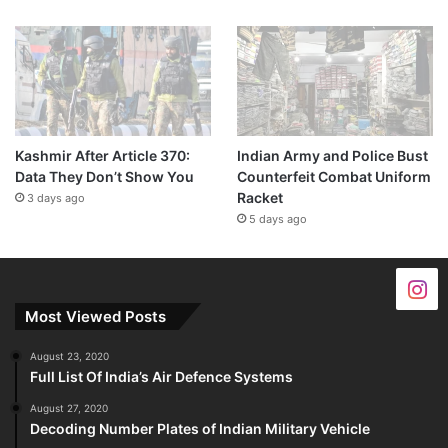
Kashmir After Article 370:
Indian Army and Police Bust
Data They Don’t Show You
Counterfeit Combat Uniform
Racket
3 days ago
5 days ago
Most Viewed Posts
August 23, 2020
Full List Of India’s Air Defence Systems
August 27, 2020
Decoding Number Plates of Indian Military Vehicle