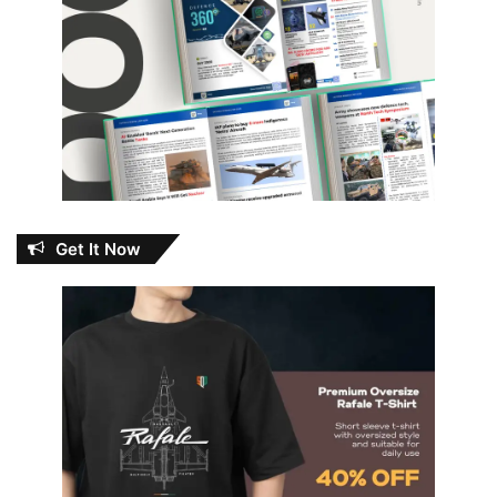
Get It Now