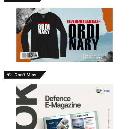
Don’t Miss