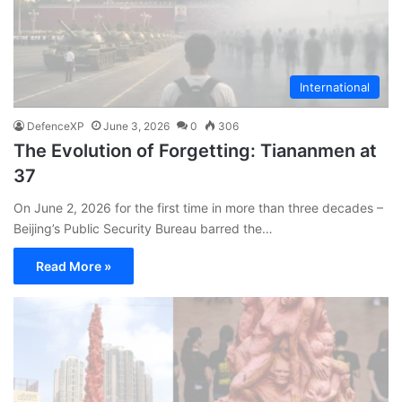
International
DefenceXP
June 3, 2026
0
306
The Evolution of Forgetting: Tiananmen at
37
On June 2, 2026 for the first time in more than three decades –
Beijing’s Public Security Bureau barred the…
Read More »