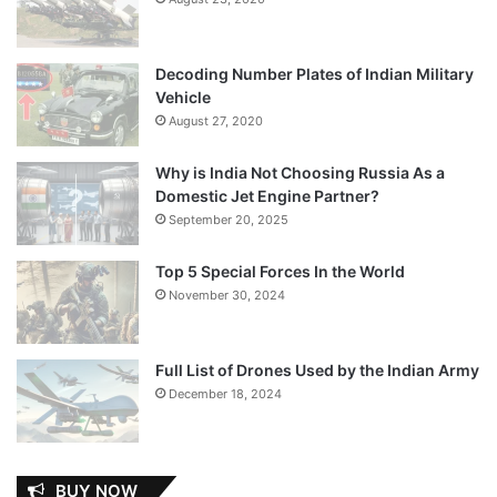
Decoding Number Plates of Indian Military
Vehicle
August 27, 2020
Why is India Not Choosing Russia As a
Domestic Jet Engine Partner?
September 20, 2025
Top 5 Special Forces In the World
November 30, 2024
Full List of Drones Used by the Indian Army
December 18, 2024
BUY NOW