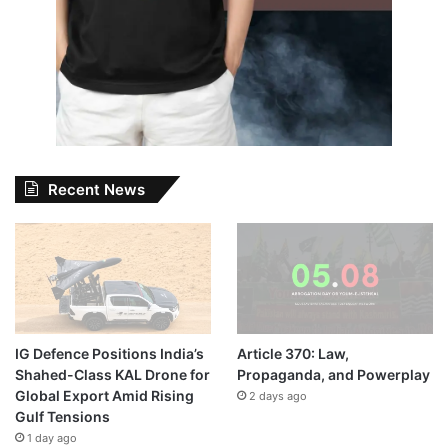
Recent News
IG Defence Positions India’s
Article 370: Law,
Shahed-Class KAL Drone for
Propaganda, and Powerplay
Global Export Amid Rising
2 days ago
Gulf Tensions
1 day ago