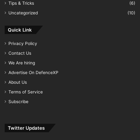
Tips & Tricks
(6)
Uncategorized
(10)
Quick Link
Privacy Policy
Contact Us
We Are hiring
Advertise On DefenceXP
About Us
Terms of Service
Subscribe
Twitter Updates