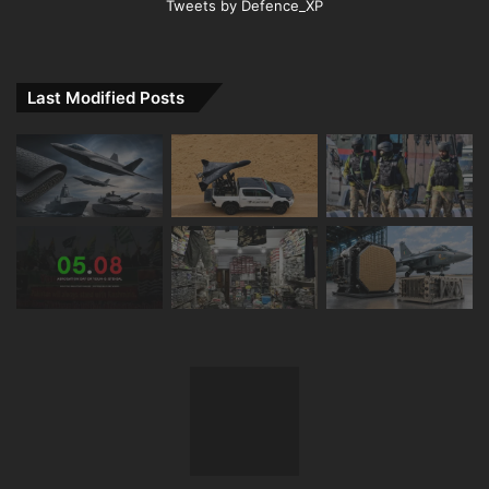
Tweets by Defence_XP
Last Modified Posts