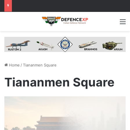
M
Home
/
Tiananmen Square
Tiananmen Square