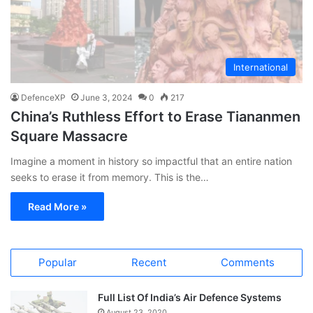
International
DefenceXP
June 3, 2024
0
217
China’s Ruthless Effort to Erase Tiananmen
Square Massacre
Imagine a moment in history so impactful that an entire nation
seeks to erase it from memory. This is the…
Read More »
Popular
Recent
Comments
Full List Of India’s Air Defence Systems
August 23, 2020