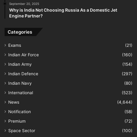
September 20, 2025
Why is India Not Choosing Russia As a Domestic Jet
Engine Partner?
Categories
Exams
(21)
Indian Air Force
(160)
Indian Army
(154)
Indian Defence
(297)
Indian Navy
(80)
International
(523)
News
(4,644)
Notification
(58)
Premium
(72)
Space Sector
(100)