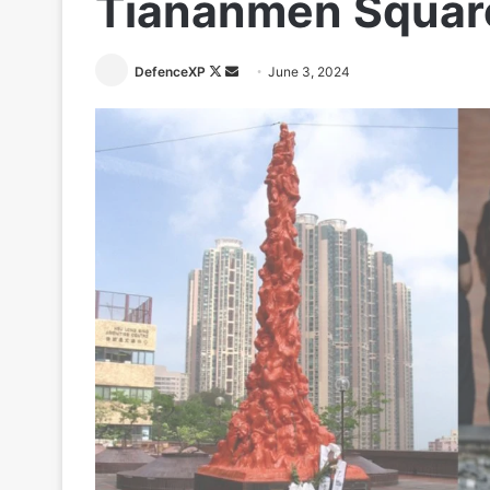
Tiananmen Squar
Follow
Send
DefenceXP
June 3, 2024
on
an
X
email