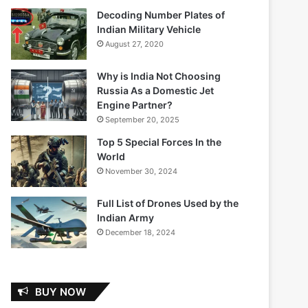
Decoding Number Plates of
Indian Military Vehicle
August 27, 2020
Why is India Not Choosing
Russia As a Domestic Jet
Engine Partner?
September 20, 2025
Top 5 Special Forces In the
World
November 30, 2024
Full List of Drones Used by the
Indian Army
December 18, 2024
BUY NOW