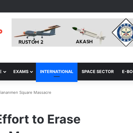
E
EXAMS
INTERNATIONAL
SPACE SECTOR
E-B
e Tiananmen Square Massacre
ffort to Erase