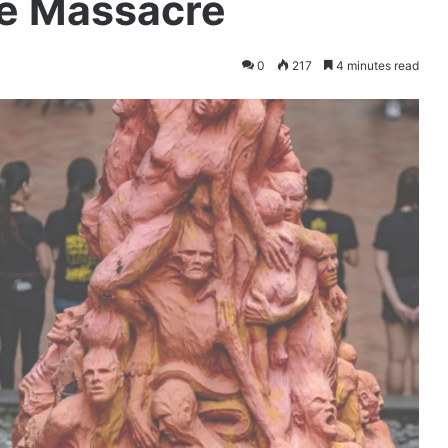
e Massacre
0
217
4 minutes read