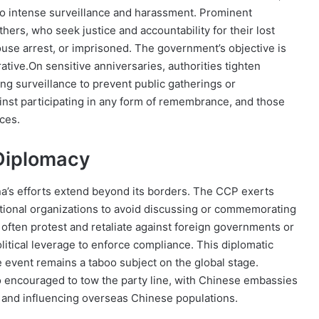
d to intense surveillance and harassment. Prominent
rs, who seek justice and accountability for their lost
use arrest, or imprisoned. The government’s objective is
rative.On sensitive anniversaries, authorities tighten
ing surveillance to prevent public gatherings or
inst participating in any form of remembrance, and those
ces.
 Diplomacy
ina’s efforts extend beyond its borders. The CCP exerts
ational organizations to avoid discussing or commemorating
often protest and retaliate against foreign governments or
olitical leverage to enforce compliance. This diplomatic
e event remains a taboo subject on the global stage.
 encouraged to tow the party line, with Chinese embassies
g and influencing overseas Chinese populations.