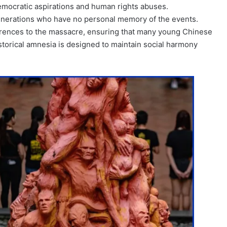
emocratic aspirations and human rights abuses.
generations who have no personal memory of the events.
erences to the massacre, ensuring that many young Chinese
istorical amnesia is designed to maintain social harmony