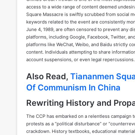
access to a wide range of content deemed undesir
Square Massacre is swiftly scrubbed from social m
keywords related to the event are consistently mon
June 4, 1989, are often censored to prevent any 
platforms, including Google, Facebook, Twitter, an
platforms like WeChat, Weibo, and Baidu strictly c
content. Individuals attempting to share informati
account suspensions, or even legal repercussions.
Also Read,
Tiananmen Squa
Of Communism In China
Rewriting History and Pro
The CCP has embarked on a relentless campaign to r
protests as a “political disturbance” or “counterrev
crackdown. History textbooks, educational material