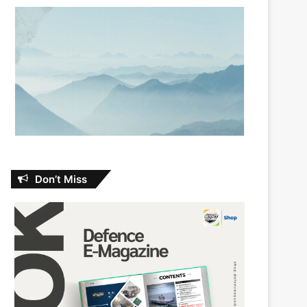
Don’t Miss