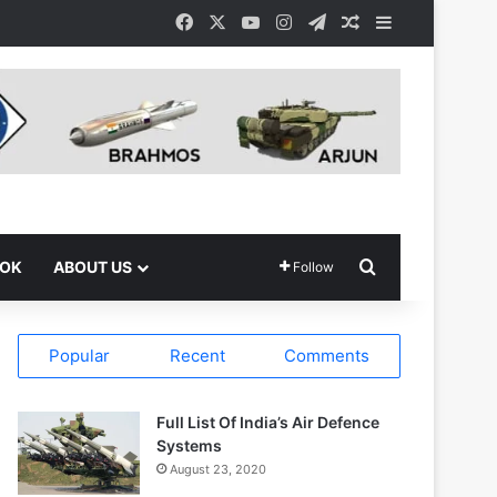
Facebook
X
YouTube
Instagram
Telegram
Random Article
Sidebar
Search for
OOK
ABOUT US
Follow
Popular
Recent
Comments
Full List Of India’s Air Defence
Systems
August 23, 2020