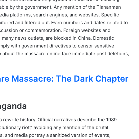
able by the government. Any mention of the Tiananmen
edia platforms, search engines, and websites. Specific
itored and filtered out. Even numbers and dates related to
discussion or commemoration. Foreign websites and
d many news outlets, are blocked in China. Domestic
omply with government directives to censor sensitive
on about the massacre online face immediate post deletions,
re Massacre: The Dark Chapter
paganda
ewrite history. Official narratives describe the 1989
olutionary riot,” avoiding any mention of the brutal
s, and media portray a sanitized version of events,