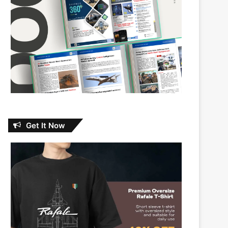
Get It Now