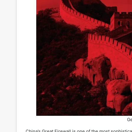
Ge
China’s Great Firewall is one of the most sophistic