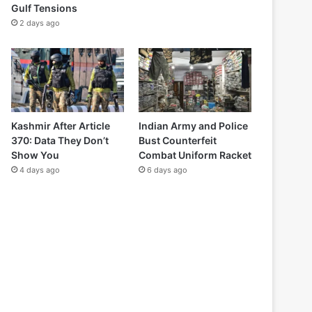
Gulf Tensions
2 days ago
Kashmir After Article
Indian Army and Police
370: Data They Don’t
Bust Counterfeit
Show You
Combat Uniform Racket
4 days ago
6 days ago