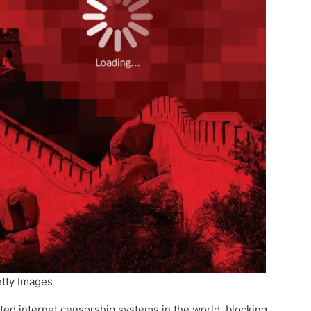
tty Images
ated internet censorship systems in the world, blocking