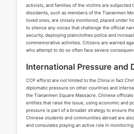
activists, and families of the victims are subjecte
dissidents, such as members of the Tiananmen Mothe
loved ones, are closely monitored, placed under ho
to silence any voices that challenge the official nar
security, deploying plainclothes police and increas
commemorative activities. Citizens are warned aga
who attempt to do so often face severe consequen
International Pressure and
CCP efforst are not limited to the China in fact Ch
diplomatic pressure on other countries and intern
the Tiananmen Square Massacre. Chinese officials 
entities that raise the issue, using economic and p
pressure is part of a broader strategy to ensure th
Chinese students and communities abroad are also
and consulates playing an active role in monitorin