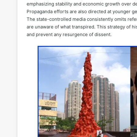
emphasizing stability and economic growth over d
Propaganda efforts are also directed at younger 
The state-controlled media consistently omits ref
are unaware of what transpired. This strategy of h
and prevent any resurgence of dissent.