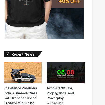
Recent News
IG Defence Positions
Article 370: Law,
India’s Shahed-Class
Propaganda, and
KAL Drone for Global
Powerplay
Export Amid Rising
3 days ago