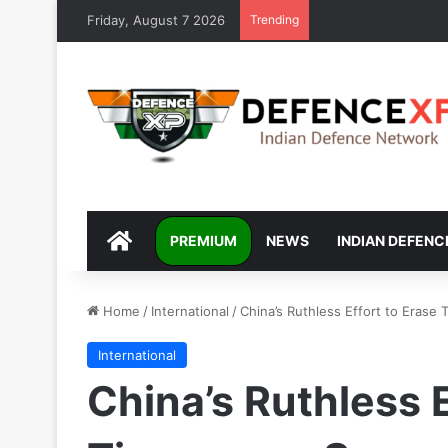
Friday, August 7 2026
Trending
DEFENCEXP
PREMIUM
NEWS
INDIAN DEFENC
Home
/
International
/
China’s Ruthless Effort to Eras
International
China’s Ruthless E