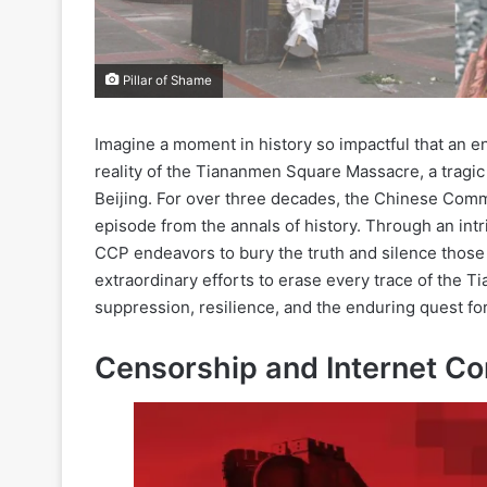
Pillar of Shame
Imagine a moment in history so impactful that an en
reality of the Tiananmen Square Massacre, a tragic 
Beijing. For over three decades, the Chinese Comm
episode from the annals of history. Through an int
CCP endeavors to bury the truth and silence those
extraordinary efforts to erase every trace of the 
suppression, resilience, and the enduring quest for
Censorship and Internet Co