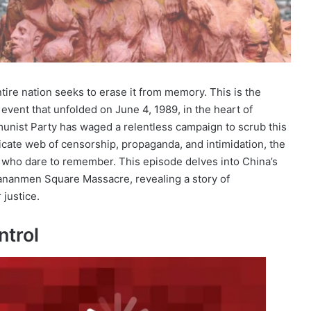
tire nation seeks to erase it from memory. This is the
event that unfolded on June 4, 1989, in the heart of
unist Party has waged a relentless campaign to scrub this
ricate web of censorship, propaganda, and intimidation, the
 who dare to remember. This episode delves into China’s
Tiananmen Square Massacre, revealing a story of
 justice.
ntrol