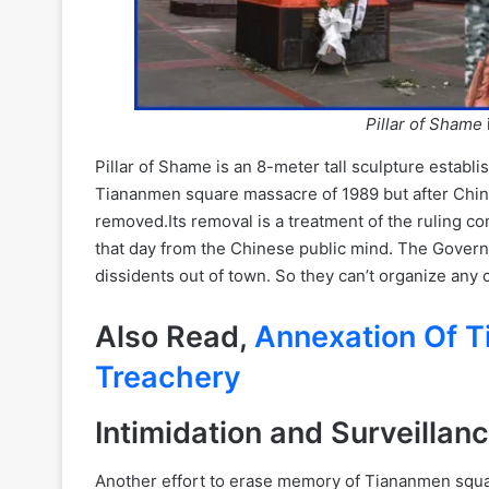
Pillar of Shame
Pillar of Shame is an 8-meter tall sculpture establ
Tiananmen square massacre of 1989 but after Chin
removed.Its removal is a treatment of the ruling co
that day from the Chinese public mind. The Gover
dissidents out of town. So they can’t organize an
Also Read,
Annexation Of T
Treachery
Intimidation and Surveillan
Another effort to erase memory of Tiananmen squar