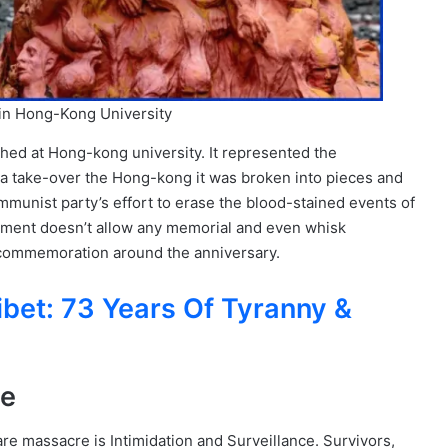
in Hong-Kong University
ished at Hong-kong university. It represented the
a take-over the Hong-kong it was broken into pieces and
mmunist party’s effort to erase the blood-stained events of
nment doesn’t allow any memorial and even whisk
y commemoration around the anniversary.
ibet: 73 Years Of Tyranny &
ce
e massacre is Intimidation and Surveillance. Survivors,