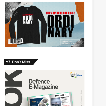
Don’t Miss