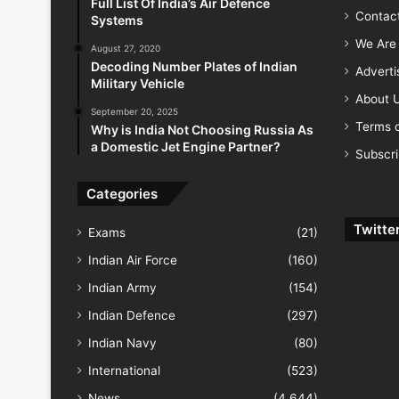
Full List Of India’s Air Defence
Contac
Systems
We Are 
August 27, 2020
Decoding Number Plates of Indian
Advert
Military Vehicle
About 
September 20, 2025
Terms o
Why is India Not Choosing Russia As
a Domestic Jet Engine Partner?
Subscr
Categories
Twitte
Exams
(21)
Indian Air Force
(160)
Indian Army
(154)
Indian Defence
(297)
Indian Navy
(80)
International
(523)
News
(4,644)