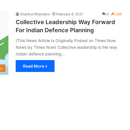
Shankul Bhandare
February 9, 2021
0
599
Collective Leadership Way Forward
For Indian Defence Planning
(This News Article Is Originally Posted on Times Now
News by Times Now) Collective leadership is the way
Indian defence planning…
Read More »
s