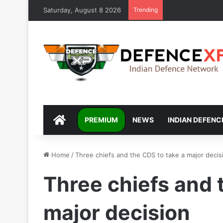
Saturday, August 8 2026
Trending
DEFENCEXP
PREMIUM
NEWS
INDIAN DEFENC
Home
/
Three chiefs and the CDS to take a major decis
Three chiefs and 
major decision