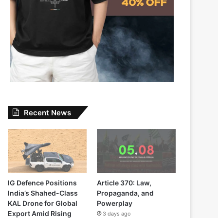
Recent News
IG Defence Positions
Article 370: Law,
India’s Shahed-Class
Propaganda, and
KAL Drone for Global
Powerplay
Export Amid Rising
3 days ago