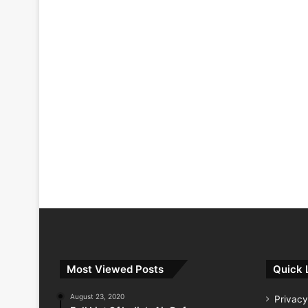
Most Viewed Posts
Quick 
August 23, 2020
Privacy