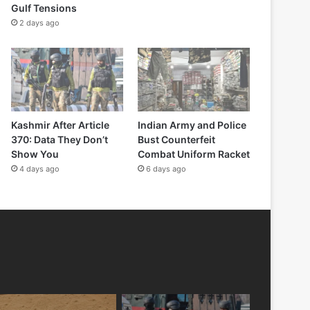
Gulf Tensions
2 days ago
Kashmir After Article
Indian Army and Police
370: Data They Don’t
Bust Counterfeit
Show You
Combat Uniform Racket
4 days ago
6 days ago