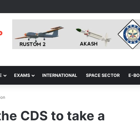
E
EXAMS
INTERNATIONAL
SPACE SECTOR
E-B
ion
the CDS to take a