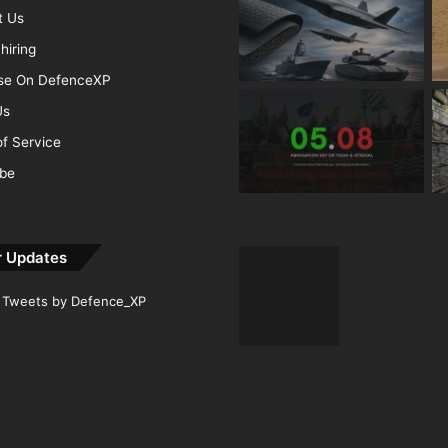
t Us
hiring
ise On DefenceXP
Us
f Service
ibe
r Updates
Tweets by Defence_XP