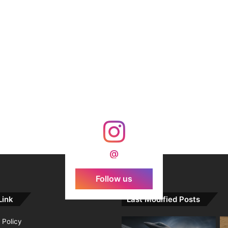
@
Follow us
Link
Last Modified Posts
 Policy