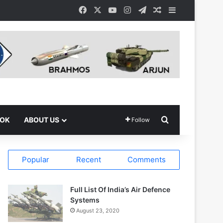
Facebook
X
YouTube
Instagram
Telegram
Random Article
Sidebar
Search for
OOK
ABOUT US
Follow
Popular
Recent
Comments
Full List Of India’s Air Defence
Systems
August 23, 2020