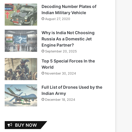
Decoding Number Plates of
Indian Military Vehicle
August 27, 2020
Why is India Not Choosing
Russia As a Domestic Jet
Engine Partner?
September 20, 2025
Top 5 Special Forces In the
World
November 30, 2024
Full List of Drones Used by the
Indian Army
December 18, 2024
BUY NOW