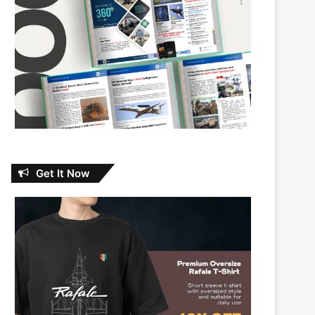
Get It Now