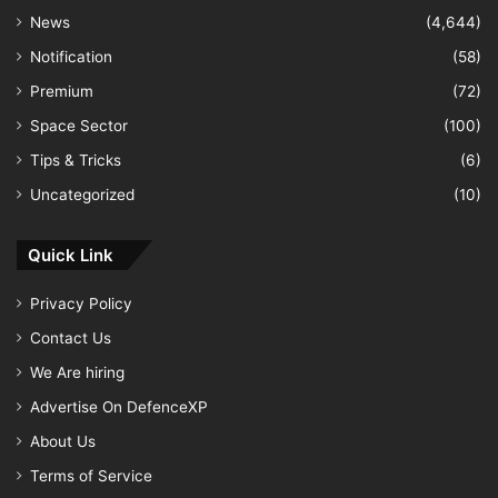
News
(4,644)
Notification
(58)
Premium
(72)
Space Sector
(100)
Tips & Tricks
(6)
Uncategorized
(10)
Quick Link
Privacy Policy
Contact Us
We Are hiring
Advertise On DefenceXP
About Us
Terms of Service