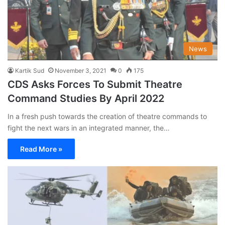
News
Kartik Sud
November 3, 2021
0
175
CDS Asks Forces To Submit Theatre
Command Studies By April 2022
In a fresh push towards the creation of theatre commands to
fight the next wars in an integrated manner, the…
Read More »