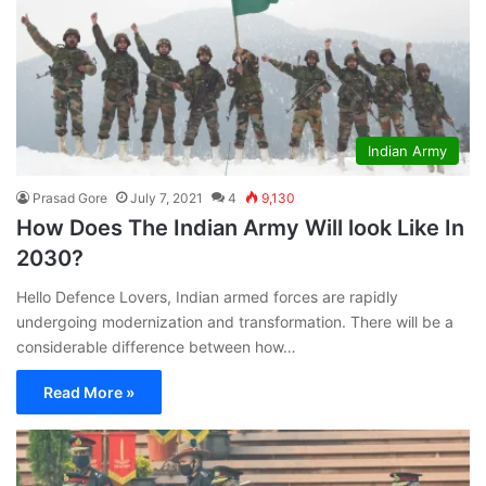
Indian Army
Prasad Gore
July 7, 2021
4
9,130
How Does The Indian Army Will look Like In
2030?
Hello Defence Lovers, Indian armed forces are rapidly
undergoing modernization and transformation. There will be a
considerable difference between how…
Read More »