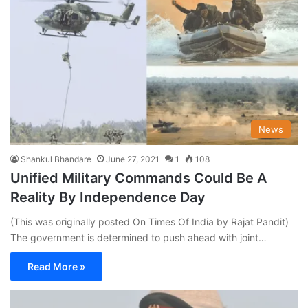
News
Shankul Bhandare
June 27, 2021
1
108
Unified Military Commands Could Be A
Reality By Independence Day
(This was originally posted On Times Of India by Rajat Pandit)
The government is determined to push ahead with joint…
Read More »