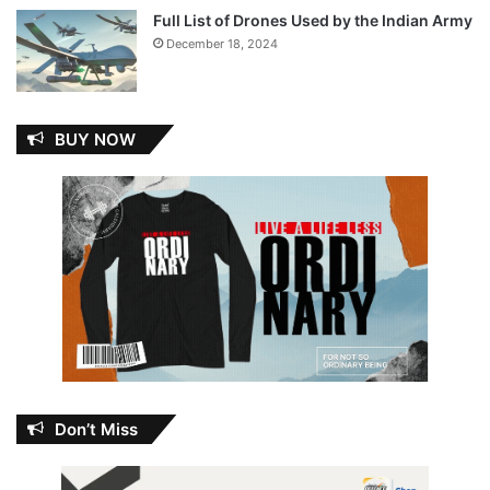
Full List of Drones Used by the Indian Army
December 18, 2024
BUY NOW
Don’t Miss