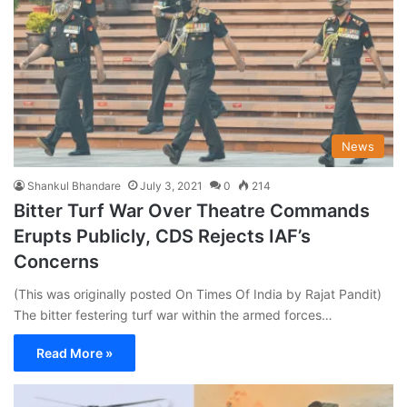
News
Shankul Bhandare
July 3, 2021
0
214
Bitter Turf War Over Theatre Commands
Erupts Publicly, CDS Rejects IAF’s
Concerns
(This was originally posted On Times Of India by Rajat Pandit)
The bitter festering turf war within the armed forces…
Read More »