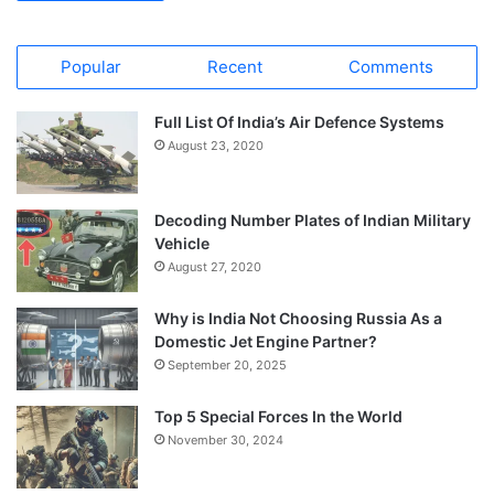
Popular
Recent
Comments
Full List Of India’s Air Defence Systems
August 23, 2020
Decoding Number Plates of Indian Military
Vehicle
August 27, 2020
Why is India Not Choosing Russia As a
Domestic Jet Engine Partner?
September 20, 2025
Top 5 Special Forces In the World
November 30, 2024