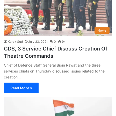
News
Kartik Sud
July 23, 2021
0
94
CDS, 3 Service Chief Discuss Creation Of
Theatre Commands
Chief of Defence Staff General Bipin Rawat and the three
services chiefs on Thursday discussed issues related to the
creation…
Read More »