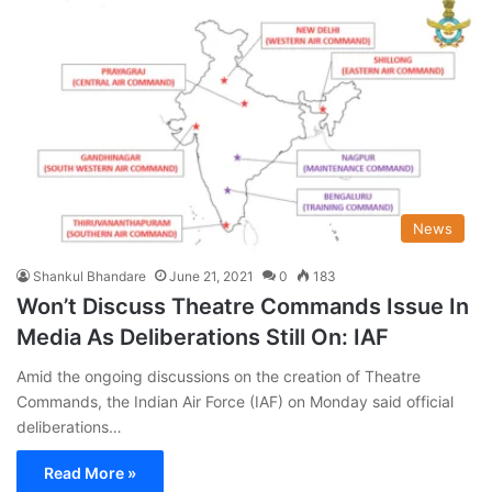
News
Shankul Bhandare
June 21, 2021
0
183
Won’t Discuss Theatre Commands Issue In
Media As Deliberations Still On: IAF
Amid the ongoing discussions on the creation of Theatre
Commands, the Indian Air Force (IAF) on Monday said official
deliberations…
Read More »