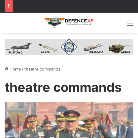
M
Home
/
theatre commands
theatre commands