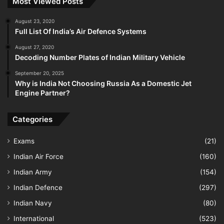
Most Viewed Posts
August 23, 2020
Full List Of India’s Air Defence Systems
August 27, 2020
Decoding Number Plates of Indian Military Vehicle
September 20, 2025
Why is India Not Choosing Russia As a Domestic Jet
Engine Partner?
Categories
Exams
(21)
Indian Air Force
(160)
Indian Army
(154)
Indian Defence
(297)
Indian Navy
(80)
International
(523)