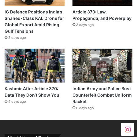
IG Defence Positions India’s
Article 370: Law,
Shahed-Class KAL Drone for
Propaganda, and Powerplay
Global Export Amid Rising
3 days ago
Gulf Tensions
2 days ago
Kashmir After Article 370:
Indian Army and Police Bust
Data They Don’t Show You
Counterfeit Combat Uniform
Racket
4 days ago
6 days ago