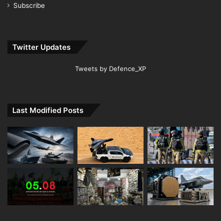
Subscribe
Twitter Updates
Tweets by Defence_XP
Last Modified Posts