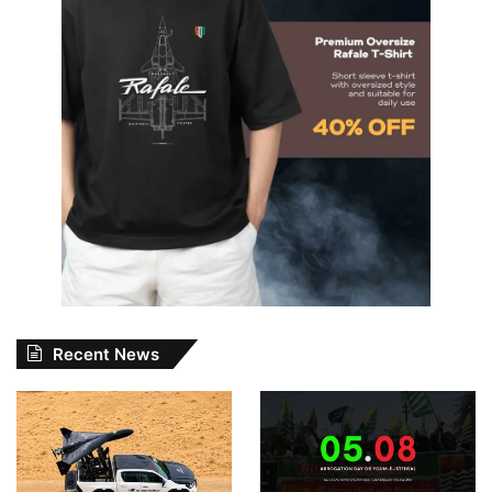
Recent News