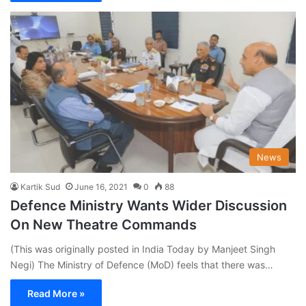
News
Kartik Sud
June 16, 2021
0
88
Defence Ministry Wants Wider Discussion
On New Theatre Commands
(This was originally posted in India Today by Manjeet Singh
Negi) The Ministry of Defence (MoD) feels that there was…
Read More »