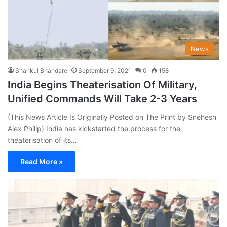
News
Shankul Bhandare
September 9, 2021
0
158
India Begins Theaterisation Of Military,
Unified Commands Will Take 2-3 Years
(This News Article Is Originally Posted on The Print by Snehesh
Alex Philip) India has kickstarted the process for the
theaterisation of its…
Read More »