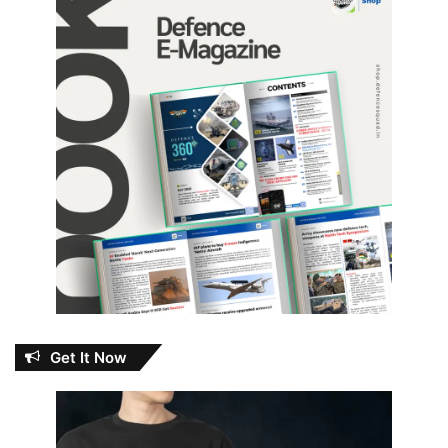
Get It Now