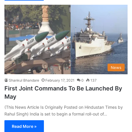
News
Shankul Bhandare
February 17, 2021
0
137
First Joint Commands To Be Launched By
May
(This News Article Is Originally Posted on Hindustan Times by
Rahul Singh) India is set to begin a formal roll-out of…
Read More »