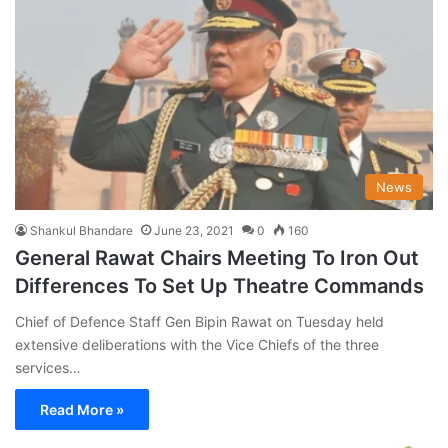
News
Shankul Bhandare
June 23, 2021
0
160
General Rawat Chairs Meeting To Iron Out
Differences To Set Up Theatre Commands
Chief of Defence Staff Gen Bipin Rawat on Tuesday held
extensive deliberations with the Vice Chiefs of the three
services…
Read More »