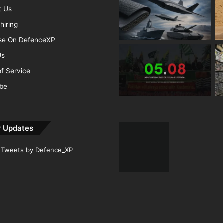
t Us
hiring
ise On DefenceXP
Us
f Service
ibe
r Updates
Tweets by Defence_XP