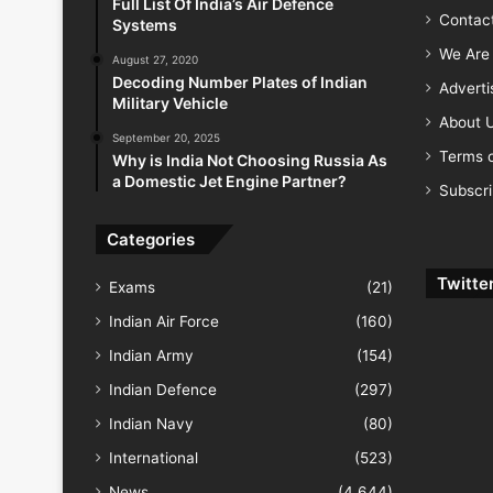
Full List Of India’s Air Defence
Contac
Systems
We Are 
August 27, 2020
Decoding Number Plates of Indian
Advert
Military Vehicle
About 
September 20, 2025
Terms o
Why is India Not Choosing Russia As
a Domestic Jet Engine Partner?
Subscr
Categories
Twitte
Exams
(21)
Indian Air Force
(160)
Indian Army
(154)
Indian Defence
(297)
Indian Navy
(80)
International
(523)
News
(4,644)