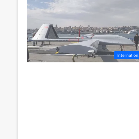
Internation