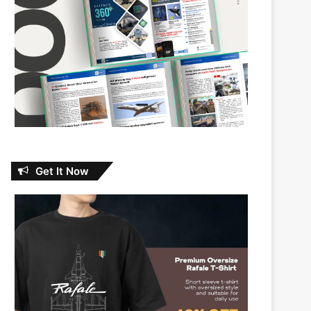
Get It Now