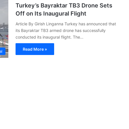
Turkey’s Bayraktar TB3 Drone Sets
Off on Its Inaugural Flight
Article By Girish Linganna Turkey has announced that
its Bayraktar TB3 armed drone has successfully
conducted its inaugural flight. The…
Read More »
al