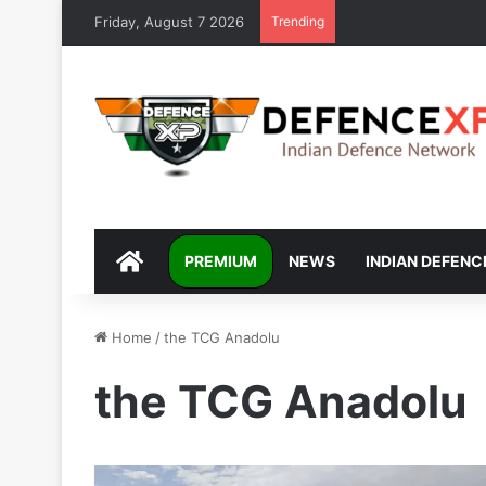
Friday, August 7 2026
Trending
DEFENCEXP
PREMIUM
NEWS
INDIAN DEFENC
Home
/
the TCG Anadolu
the TCG Anadolu