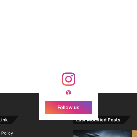
@
Follow us
Link
Last Modified Posts
 Policy