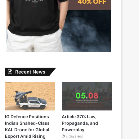
Recent News
IG Defence Positions
Article 370: Law,
India’s Shahed-Class
Propaganda, and
KAL Drone for Global
Powerplay
Export Amid Rising
3 days ago