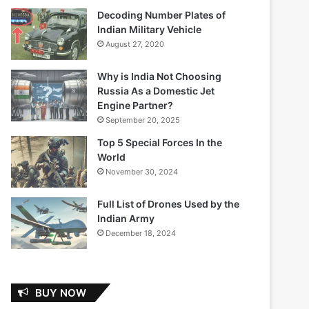
Decoding Number Plates of
Indian Military Vehicle
August 27, 2020
Why is India Not Choosing
Russia As a Domestic Jet
Engine Partner?
September 20, 2025
Top 5 Special Forces In the
World
November 30, 2024
Full List of Drones Used by the
Indian Army
December 18, 2024
BUY NOW