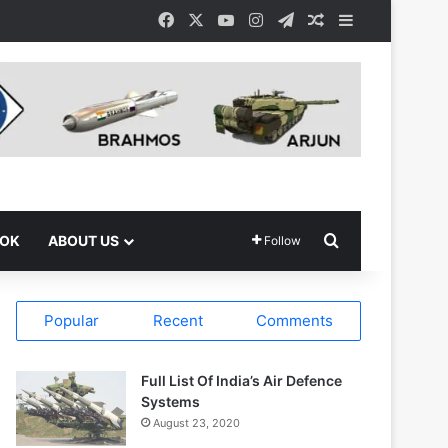
Facebook
X
YouTube
Instagram
Telegram
Random Article
Sidebar
Search for
OOK
ABOUT US
Follow
Popular
Recent
Comments
Full List Of India’s Air Defence
Systems
August 23, 2020