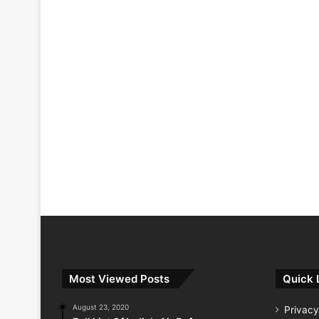
Most Viewed Posts
Quick 
August 23, 2020
Privacy