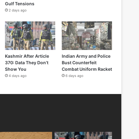
Gulf Tensions
2 days ago
Kashmir After Article
Indian Army and Police
370: Data They Don’t
Bust Counterfeit
Show You
Combat Uniform Racket
4 days ago
6 days ago