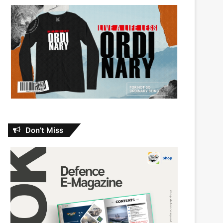
Don’t Miss