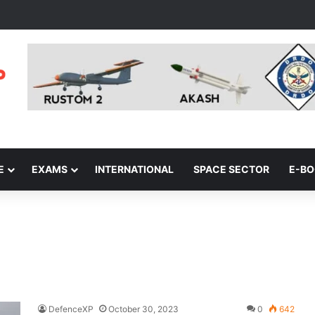
E
EXAMS
INTERNATIONAL
SPACE SECTOR
E-B
DefenceXP
October 30, 2023
0
642