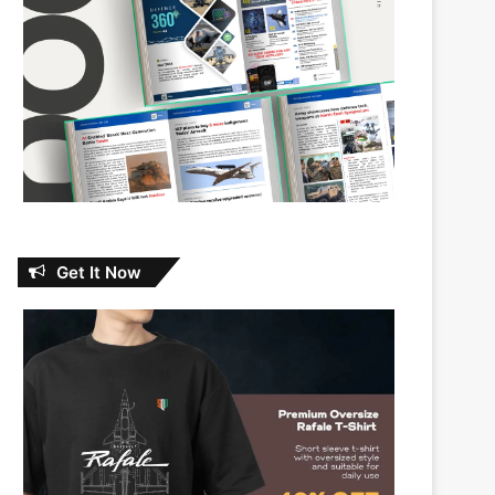
Get It Now