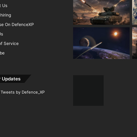
t Us
hiring
ise On DefenceXP
Us
f Service
ibe
r Updates
Tweets by Defence_XP