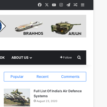
Facebook
X
YouTube
Instagram
Telegram
Random Article
Sidebar
Search for
OOK
ABOUT US
Follow
Popular
Recent
Comments
Full List Of India’s Air Defence
Systems
August 23, 2020