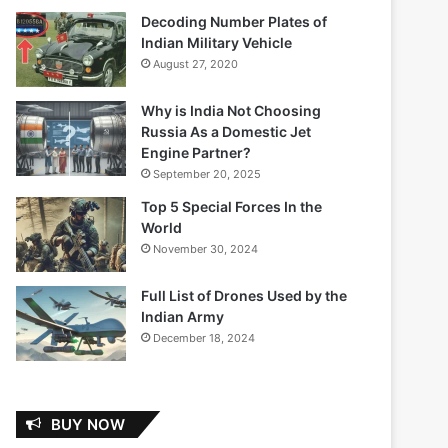
Decoding Number Plates of
Indian Military Vehicle
August 27, 2020
Why is India Not Choosing
Russia As a Domestic Jet
Engine Partner?
September 20, 2025
Top 5 Special Forces In the
World
November 30, 2024
Full List of Drones Used by the
Indian Army
December 18, 2024
BUY NOW