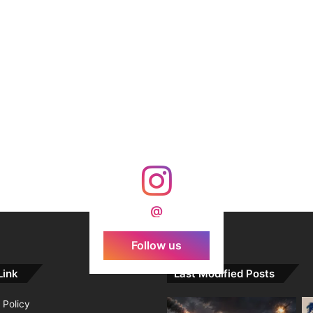
@
Follow us
Link
Last Modified Posts
 Policy