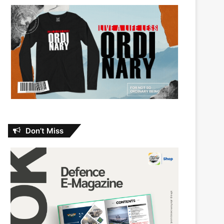
Don’t Miss