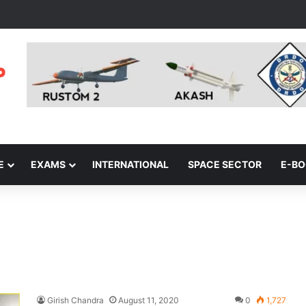
E
EXAMS
INTERNATIONAL
SPACE SECTOR
E-B
Girish Chandra
August 11, 2020
0
1,727