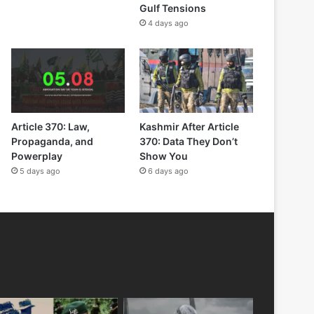
Gulf Tensions
4 days ago
Article 370: Law,
Kashmir After Article
Propaganda, and
370: Data They Don’t
Powerplay
Show You
5 days ago
6 days ago