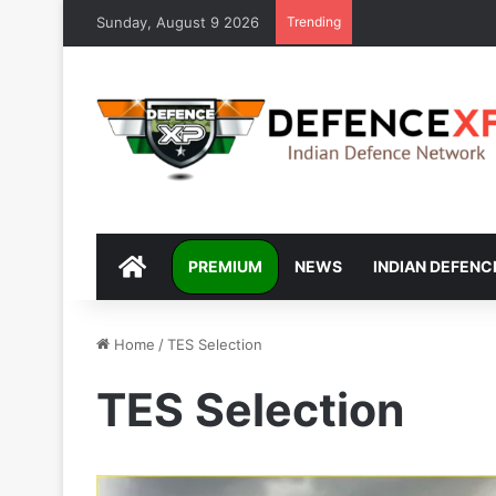
Sunday, August 9 2026
Trending
DEFENCEXP
PREMIUM
NEWS
INDIAN DEFENC
Home
/
TES Selection
TES Selection