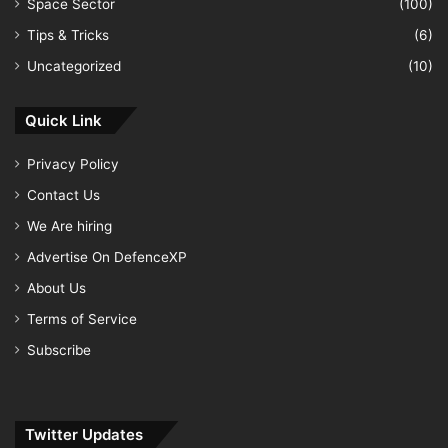
Space Sector
(100)
Tips & Tricks
(6)
Uncategorized
(10)
Quick Link
Privacy Policy
Contact Us
We Are hiring
Advertise On DefenceXP
About Us
Terms of Service
Subscribe
Twitter Updates