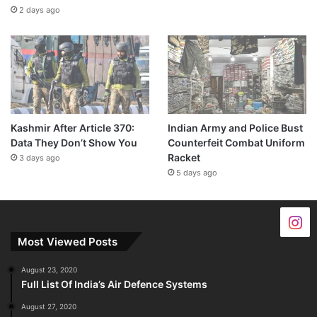
2 days ago
Kashmir After Article 370:
Indian Army and Police Bust
Data They Don’t Show You
Counterfeit Combat Uniform
Racket
3 days ago
5 days ago
Most Viewed Posts
August 23, 2020
Full List Of India’s Air Defence Systems
August 27, 2020