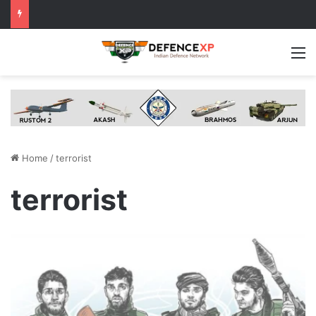
M
Home
/
terrorist
terrorist