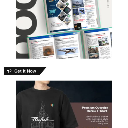
Get It Now