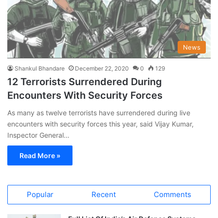
News
Shankul Bhandare
December 22, 2020
0
129
12 Terrorists Surrendered During
Encounters With Security Forces
As many as twelve terrorists have surrendered during live
encounters with security forces this year, said Vijay Kumar,
Inspector General…
Read More »
Popular
Recent
Comments