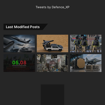
Tweets by Defence_XP
Last Modified Posts