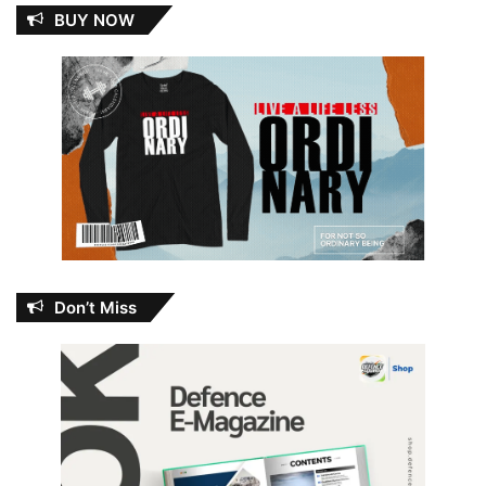
BUY NOW
Don’t Miss