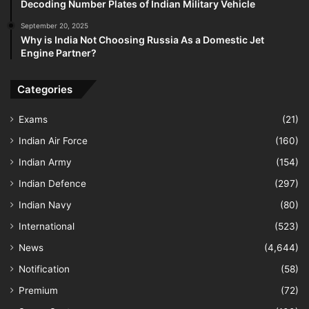
Decoding Number Plates of Indian Military Vehicle
September 20, 2025
Why is India Not Choosing Russia As a Domestic Jet
Engine Partner?
Categories
Exams
(21)
Indian Air Force
(160)
Indian Army
(154)
Indian Defence
(297)
Indian Navy
(80)
International
(523)
News
(4,644)
Notification
(58)
Premium
(72)