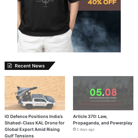
Recent News
IG Defence Positions India’s
Article 370: Law,
Shahed-Class KAL Drone for
Propaganda, and Powerplay
Global Export Amid Rising
2 days ago
Gulf Tensions