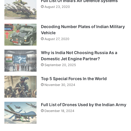
Full List Of India’s Air Defence Systems
August 23, 2020
Decoding Number Plates of Indian Military
Vehicle
August 27, 2020
Why is India Not Choosing Russia As a
Domestic Jet Engine Partner?
September 20, 2025
Top 5 Special Forces In the World
November 30, 2024
Full List of Drones Used by the Indian Army
December 18, 2024