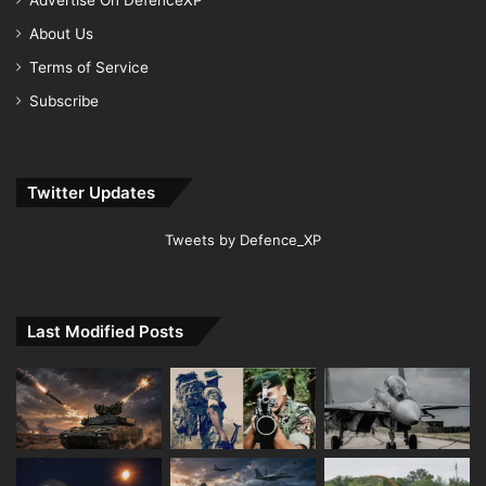
About Us
Terms of Service
Subscribe
Twitter Updates
Tweets by Defence_XP
Last Modified Posts