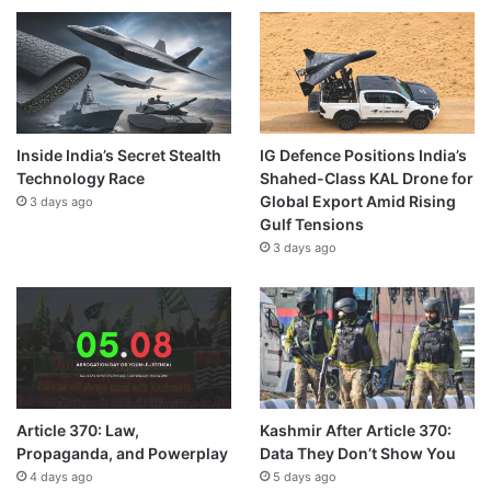
Inside India’s Secret Stealth
IG Defence Positions India’s
Technology Race
Shahed-Class KAL Drone for
Global Export Amid Rising
3 days ago
Gulf Tensions
3 days ago
Article 370: Law,
Kashmir After Article 370:
Propaganda, and Powerplay
Data They Don’t Show You
4 days ago
5 days ago