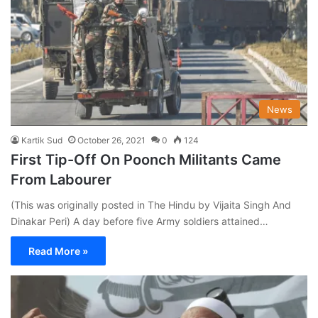
News
Kartik Sud
October 26, 2021
0
124
First Tip-Off On Poonch Militants Came
From Labourer
(This was originally posted in The Hindu by Vijaita Singh And
Dinakar Peri) A day before five Army soldiers attained…
Read More »