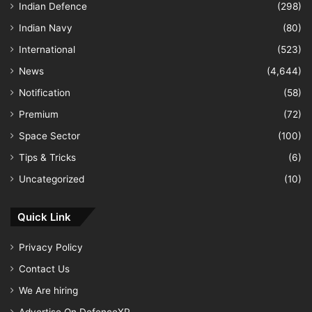
Indian Defence
(298)
Indian Navy
(80)
International
(523)
News
(4,644)
Notification
(58)
Premium
(72)
Space Sector
(100)
Tips & Tricks
(6)
Uncategorized
(10)
Quick Link
Privacy Policy
Contact Us
We Are hiring
Advertise On DefenceXP