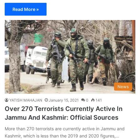
Read More »
News
YATISH MAHAJAN
January 15, 2021
0
141
Over 270 Terrorists Currently Active In
Jammu And Kashmir: Official Sources
More than 270 terrorists are currently active in Jammu and
Kashmir, which is less than the 2019 and 2020 figures,…