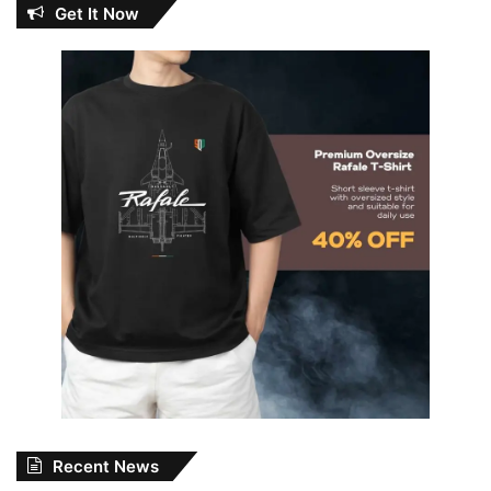
Get It Now
Recent News