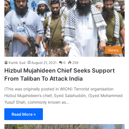
News
Kartik Sud
August 21, 2021
0
259
Hizbul Mujahideen Chief Seeks Support
From Taliban To Attack India
(This was originally posted in WION) Terrorist organisation
Hizbul Mujahideen’s chief, Syed Salahuddin, (Syed Mohammed
Yusuf Shah, commonly known as…
Read More »