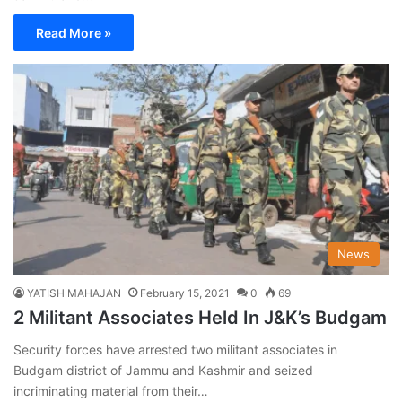
Read More »
News
YATISH MAHAJAN
February 15, 2021
0
69
2 Militant Associates Held In J&K’s Budgam
Security forces have arrested two militant associates in
Budgam district of Jammu and Kashmir and seized
incriminating material from their…