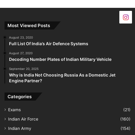
Most Viewed Posts
August 23, 2020
Full List Of India’s Air Defence Systems
August 27, 2020
Decoding Number Plates of Indian Military Vehicle
September 20, 2025
Why is India Not Choosing Russia As a Domestic Jet
Engine Partner?
Categories
Exams
(21)
Indian Air Force
(160)
Indian Army
(154)