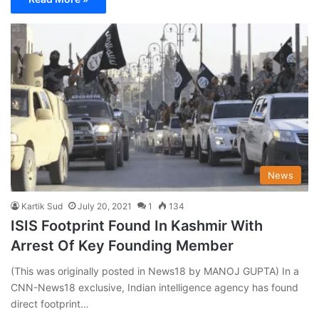
News
Kartik Sud
July 20, 2021
1
134
ISIS Footprint Found In Kashmir With
Arrest Of Key Founding Member
(This was originally posted in News18 by MANOJ GUPTA) In a
CNN-News18 exclusive, Indian intelligence agency has found
direct footprint…