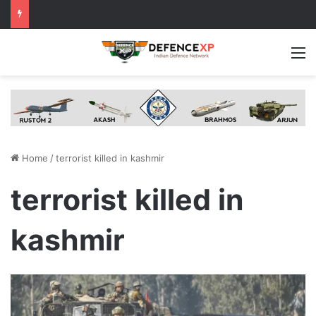
M
Home
/
terrorist killed in kashmir
terrorist killed in
kashmir