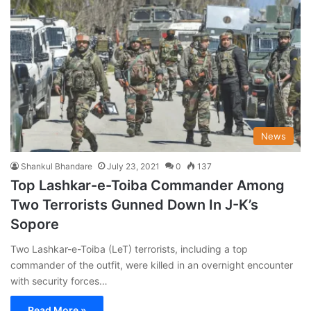
News
Shankul Bhandare
July 23, 2021
0
137
Top Lashkar-e-Toiba Commander Among
Two Terrorists Gunned Down In J-K’s
Sopore
Two Lashkar-e-Toiba (LeT) terrorists, including a top
commander of the outfit, were killed in an overnight encounter
with security forces…
Read More »