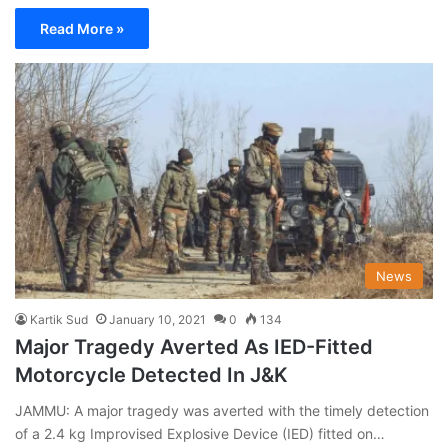
Read More »
News
Kartik Sud
January 10, 2021
0
134
Major Tragedy Averted As IED-Fitted
Motorcycle Detected In J&K
JAMMU: A major tragedy was averted with the timely detection
of a 2.4 kg Improvised Explosive Device (IED) fitted on…