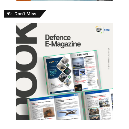
Don’t Miss