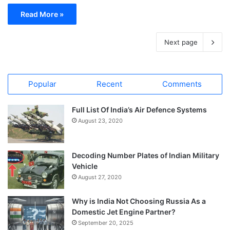
Read More »
Next page
Popular
Recent
Comments
Full List Of India’s Air Defence Systems
August 23, 2020
Decoding Number Plates of Indian Military
Vehicle
August 27, 2020
Why is India Not Choosing Russia As a
Domestic Jet Engine Partner?
September 20, 2025