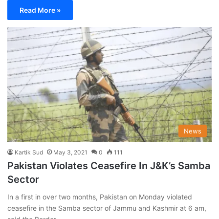
Read More »
News
Kartik Sud
May 3, 2021
0
111
Pakistan Violates Ceasefire In J&K’s Samba
Sector
In a first in over two months, Pakistan on Monday violated
ceasefire in the Samba sector of Jammu and Kashmir at 6 am,