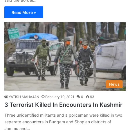
said the Border…
Read More »
News
YATISH MAHAJAN
February 19, 2021
0
93
3 Terrorist Killed In Encounters In Kashmir
Three unidentified militants and a policeman were killed in two
separate encounters in Budgam and Shopian districts of
Jammu and…