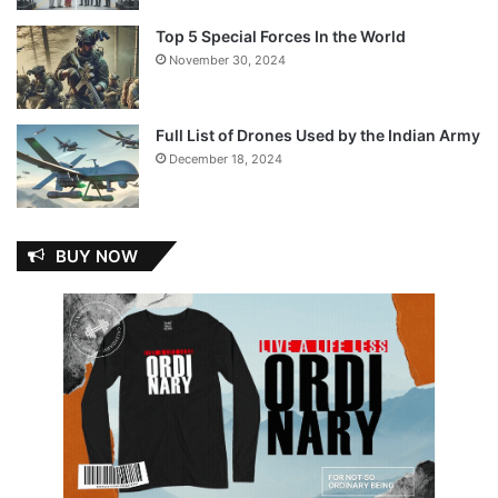
Top 5 Special Forces In the World
November 30, 2024
Full List of Drones Used by the Indian Army
December 18, 2024
BUY NOW