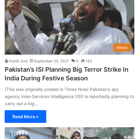
News
Kartik Sud
September 23, 2021
0
183
Pakistan’s ISI Planning Big Terror Strike In
India During Festive Season
(This was originally posted in Times Now) Pakistan’s spy
agency Inter-Services Intelligence (ISI) is reportedly planning to
carry out a big…
Read More »